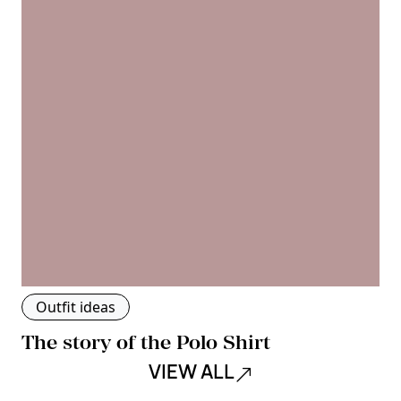
Outfit ideas
The story of the Polo Shirt
VIEW ALL