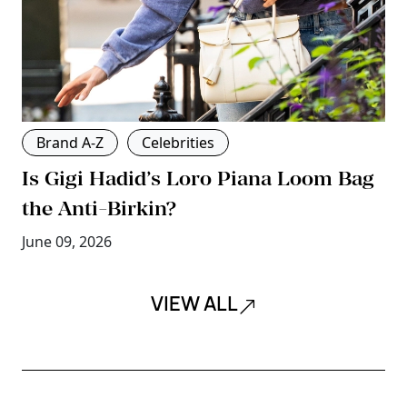
Brand A-Z
Celebrities
Is Gigi Hadid’s Loro Piana Loom Bag
the Anti-Birkin?
June 09, 2026
VIEW ALL