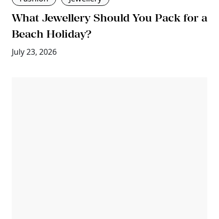
What Jewellery Should You Pack for a
Beach Holiday?
July 23, 2026