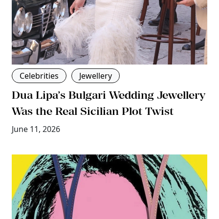
Celebrities
Jewellery
Dua Lipa’s Bulgari Wedding Jewellery
Was the Real Sicilian Plot Twist
June 11, 2026