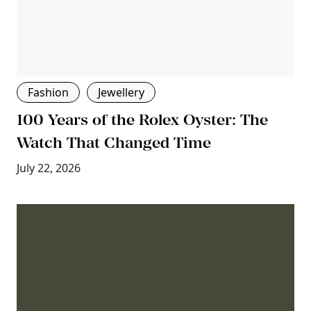
Fashion
Jewellery
100 Years of the Rolex Oyster: The
Watch That Changed Time
July 22, 2026