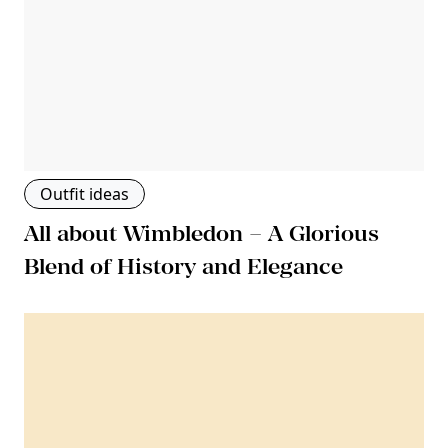
Outfit ideas
All about Wimbledon – A Glorious
Blend of History and Elegance