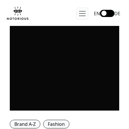
EN
DE
Brand A-Z
Fashion