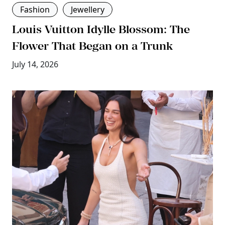
Fashion
Jewellery
Louis Vuitton Idylle Blossom: The
Flower That Began on a Trunk
July 14, 2026