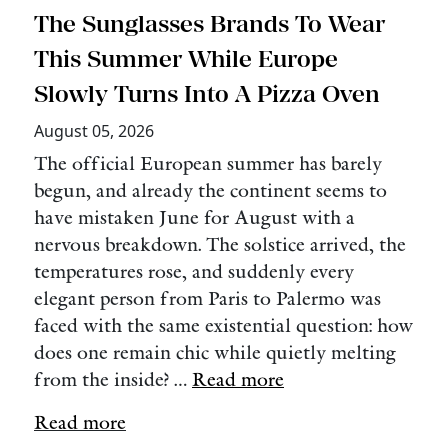
The Sunglasses Brands To Wear
This Summer While Europe
Slowly Turns Into A Pizza Oven
August 05, 2026
The official European summer has barely
begun, and already the continent seems to
have mistaken June for August with a
nervous breakdown. The solstice arrived, the
temperatures rose, and suddenly every
elegant person from Paris to Palermo was
faced with the same existential question: how
does one remain chic while quietly melting
from the inside? …
Read more
Read more