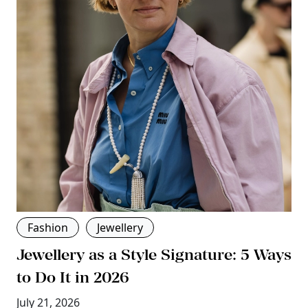
Fashion
Jewellery
Jewellery as a Style Signature: 5 Ways
to Do It in 2026
July 21, 2026