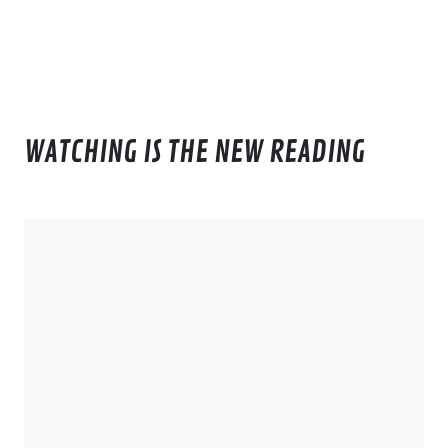
WATCHING IS THE NEW READING