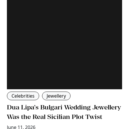
Celebrities
Jewellery
Dua Lipa’s Bulgari Wedding Jewellery
Was the Real Sicilian Plot Twist
June 11, 2026