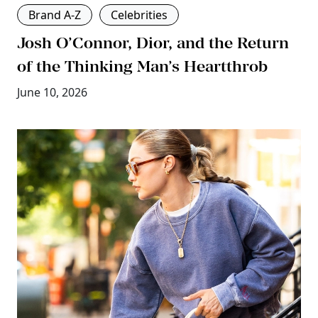
Brand A-Z
Celebrities
Josh O’Connor, Dior, and the Return
of the Thinking Man’s Heartthrob
June 10, 2026