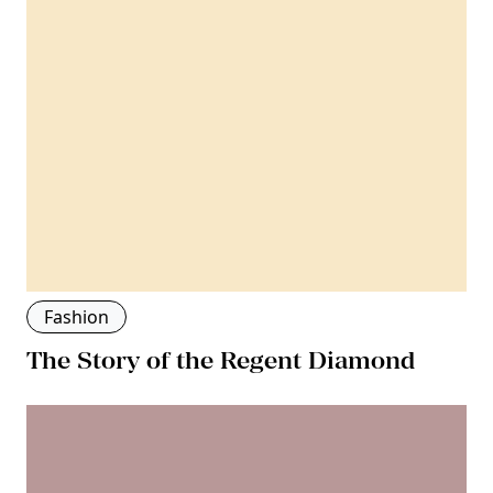
Fashion
The Story of the Regent Diamond