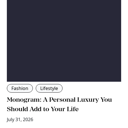
Fashion
Lifestyle
Monogram: A Personal Luxury You
Should Add to Your Life
July 31, 2026