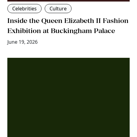
Celebrities
Culture
Inside the Queen Elizabeth II Fashion
Exhibition at Buckingham Palace
June 19, 2026