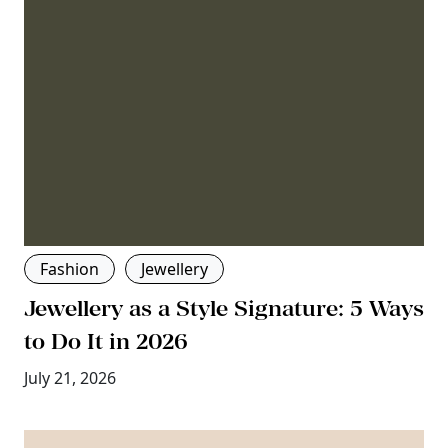
Fashion
Jewellery
Jewellery as a Style Signature: 5 Ways
to Do It in 2026
July 21, 2026