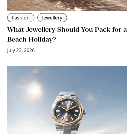
Fashion
Jewellery
What Jewellery Should You Pack for a
Beach Holiday?
July 23, 2026