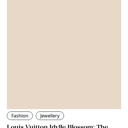
Fashion
Jewellery
Louis Vuitton Idylle Blossom: The