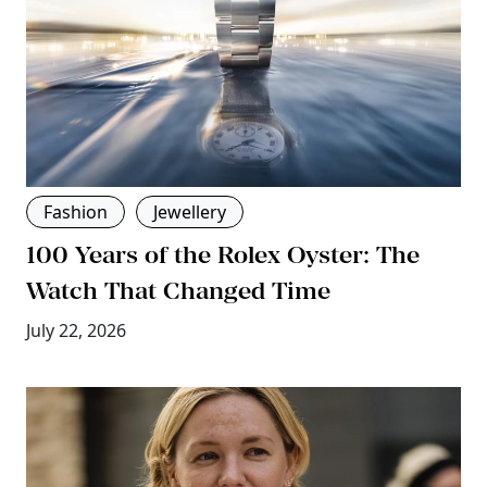
Fashion
Jewellery
100 Years of the Rolex Oyster: The
Watch That Changed Time
July 22, 2026