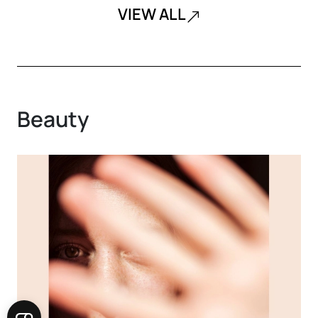
VIEW ALL
Beauty