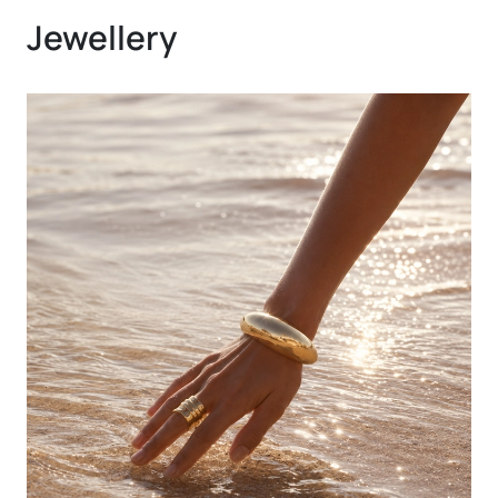
Jewellery