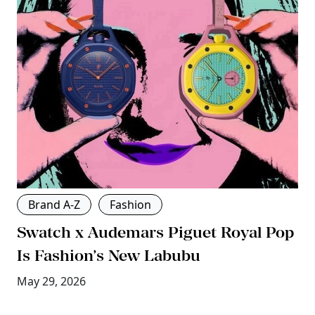
Brand A-Z
Fashion
Swatch x Audemars Piguet Royal Pop
Is Fashion’s New Labubu
May 29, 2026