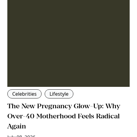
Celebrities
Lifestyle
The New Pregnancy Glow-Up: Why
Over-40 Motherhood Feels Radical
Again