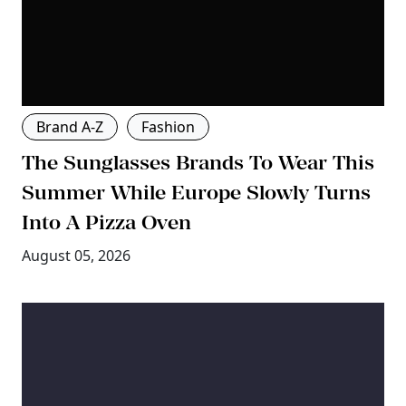
Brand A-Z
Fashion
The Sunglasses Brands To Wear This
Summer While Europe Slowly Turns
Into A Pizza Oven
August 05, 2026