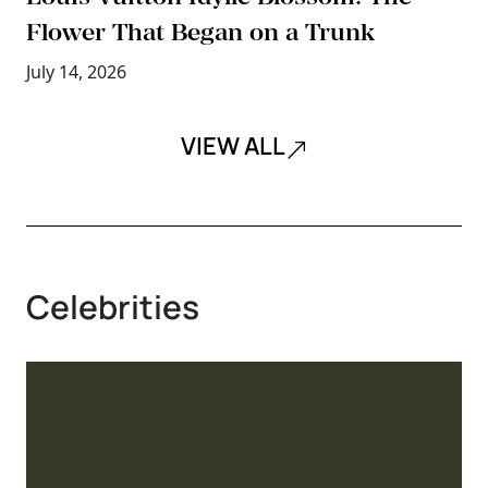
Flower That Began on a Trunk
July 14, 2026
VIEW ALL
Celebrities