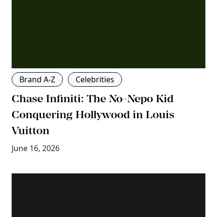
Brand A-Z
Celebrities
Chase Infiniti: The No-Nepo Kid
Conquering Hollywood in Louis
Vuitton
June 16, 2026