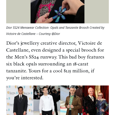
Dior SS24 Menswear Collection- Opals and Tanzanite Brooch Created by
Victoire de Castellane
– Courtesy @Dior
Dior’s jewellery creative director, Victoire de
Castellane, even designed a special brooch for
the Men’s SS24 runway. This bad boy features
six black opals surrounding an 18-carat
tanzanite. Yours for a cool $1.15 million, if
you’re interested.