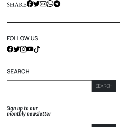
SHARE
FOLLOW US
SEARCH
SEARCH
Sign up to our
monthly newsletter