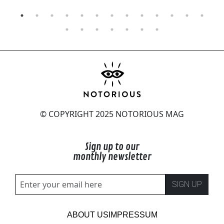
© COPYRIGHT 2025 NOTORIOUS MAG
Sign up to our
monthly newsletter
SIGN UP
ABOUT US
IMPRESSUM