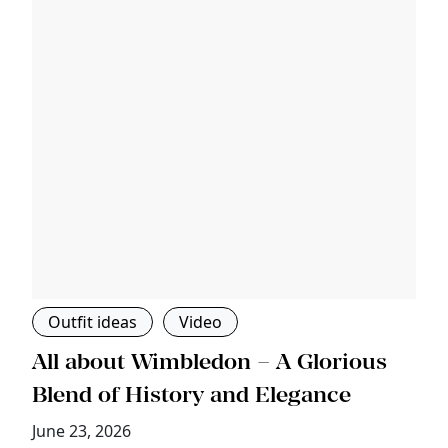
Outfit ideas
Video
s
All about Wimbledon – A Glorious
T
Blend of History and Elegance
M
June 23, 2026