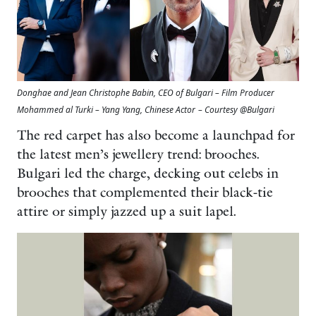
Donghae and Jean Christophe Babin, CEO of Bulgari – Film Producer
Mohammed al Turki – Yang Yang, Chinese Actor
– Courtesy @Bulgari
The red carpet has also become a launchpad for
the latest men’s jewellery trend: brooches.
Bulgari led the charge, decking out celebs in
brooches that complemented their black-tie
attire or simply jazzed up a suit lapel.