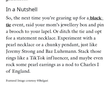
In a Nutshell
So, the next time you’re gearing up for a
black-
tie
event, raid your mom’s jewellery box and pin
a brooch to your lapel. Or ditch the tie and opt
for a statement necklace. Experiment with a
pearl necklace or a chunky pendant, just like
Jeremy Strong and Baz Luhrmann. Stack those
rings like a TikTok influencer, and maybe even
rock some pearl earrings as a nod to Charles I
of England.
Featured Image courtesy @Bulgari