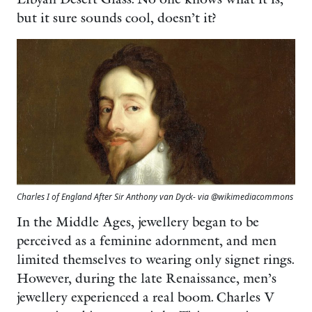
but it sure sounds cool, doesn’t it?
Charles I of England After Sir Anthony van Dyck- via @wikimediacommons
In the Middle Ages, jewellery began to be
perceived as a feminine adornment, and men
limited themselves to wearing only signet rings.
However, during the late Renaissance, men’s
jewellery experienced a real boom. Charles V