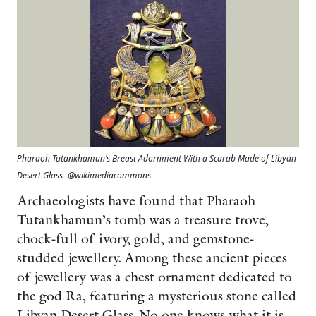
Pharaoh Tutankhamun’s Breast Adornment With a Scarab Made of Libyan
Desert Glass- @wikimediacommons
Archaeologists have found that Pharaoh
Tutankhamun’s tomb was a treasure trove,
chock-full of ivory, gold, and gemstone-
studded jewellery. Among these ancient pieces
of jewellery was a chest ornament dedicated to
the god Ra, featuring a mysterious stone called
Libyan Desert Glass. No one knows what it is,