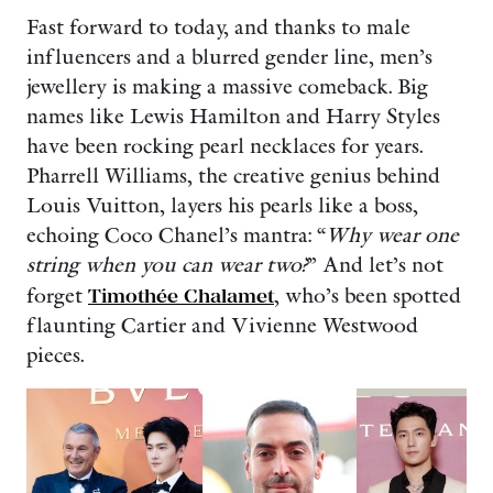
Fast forward to today, and thanks to male
influencers and a blurred gender line, men’s
jewellery is making a massive comeback. Big
names like Lewis Hamilton and Harry Styles
have been rocking pearl necklaces for years.
Pharrell Williams, the creative genius behind
Louis Vuitton, layers his pearls like a boss,
echoing Coco Chanel’s mantra: “
Why wear one
string when you can wear two?
” And let’s not
forget
Timothée Chalamet
, who’s been spotted
flaunting Cartier and Vivienne Westwood
pieces.