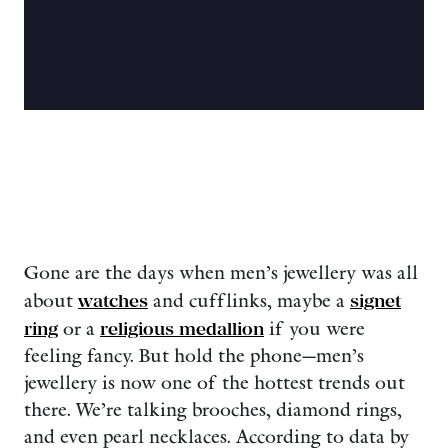
Gone are the days when men’s jewellery was all
about
watches
and cufflinks, maybe a
signet
ring
or a
religious medallion
if you were
feeling fancy. But hold the phone—men’s
jewellery is now one of the hottest trends out
there. We’re talking brooches, diamond rings,
and even pearl necklaces. According to data by