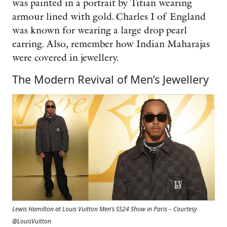
was painted in a portrait by Titian wearing
armour lined with gold. Charles I of England
was known for wearing a large drop pearl
earring. Also, remember how Indian Maharajas
were covered in jewellery.
The Modern Revival of Men’s Jewellery
Lewis Hamilton at Louis Vuitton Men’s SS24 Show in Paris – Courtesy
@LouisVuitton