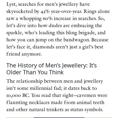
Lyst, searches for men’s jewellery have
skyrocketed by 43% year-over-year. Rings alone
saw a whopping 60% increase in searches. So,
let’s dive into how dudes are embracing the
sparkle, who’s leading this bling brigade, and
how you can jump on the bandwagon. Because
let’s face it, diamonds aren’t just a girl’s best
friend anymore.
The History of Men’s Jewellery: It’s
Older Than You Think
The relationship between men and jewellery
isn’t some millennial fad; it dates back to
10,000 BC. You read that right—cavemen were
flaunting necklaces made from animal teeth
and other natural trinkets as status symbols.