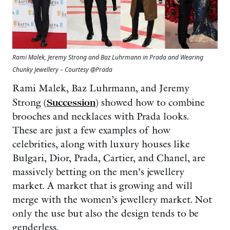
Rami Malek, Jeremy Strong and Baz Luhrmann in Prada and Wearing
Chunky Jewellery – Courtesy @Prada
Rami Malek, Baz Luhrmann, and Jeremy
Strong (
Succession
) showed how to combine
brooches and necklaces with Prada looks.
These are just a few examples of how
celebrities, along with luxury houses like
Bulgari, Dior, Prada, Cartier, and Chanel, are
massively betting on the men’s jewellery
market. A market that is growing and will
merge with the women’s jewellery market. Not
only the use but also the design tends to be
genderless.