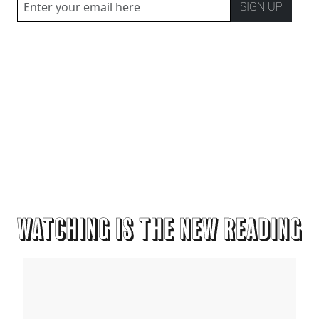
SIGN UP