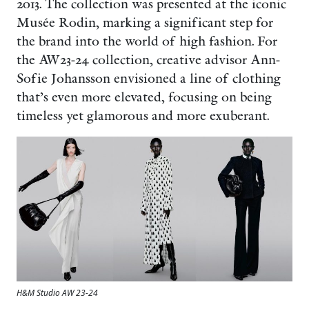
2013. The collection was presented at the iconic
Musée Rodin, marking a significant step for
the brand into the world of high fashion. For
the AW23-24 collection, creative advisor Ann-
Sofie Johansson envisioned a line of clothing
that’s even more elevated, focusing on being
timeless yet glamorous and more exuberant.
H&M Studio AW 23-24