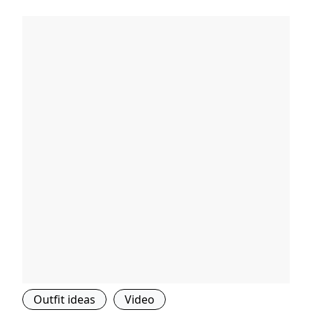
Outfit ideas
Video