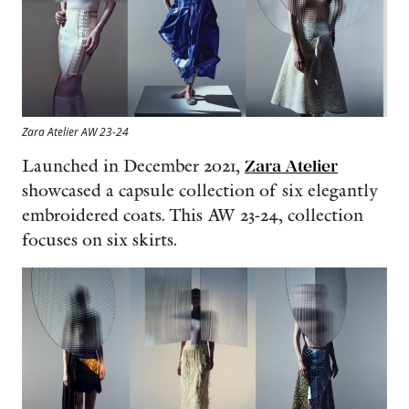
Zara Atelier AW 23-24
Launched in December 2021,
Zara Atelier
showcased a capsule collection of six elegantly
embroidered coats. This AW 23-24, collection
focuses on six skirts.