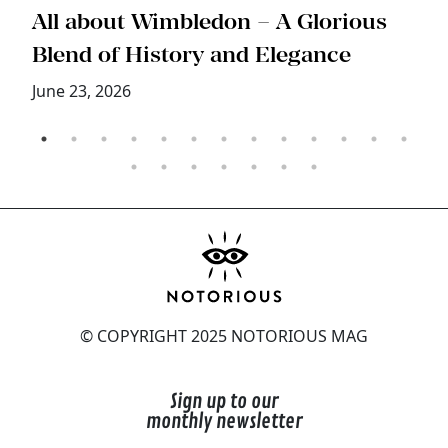
s
All about Wimbledon – A Glorious
T
Blend of History and Elegance
M
June 23, 2026
© COPYRIGHT 2025 NOTORIOUS MAG
Sign up to our
monthly newsletter