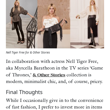
Nell Tiger Free for & Other Stories
In collaboration with actress Nell Tiger Free,
aka Myrcella Baratheon in the TV series ‘Game
of Thrones,’
& Other Stories
collection is
modern, minimalist chic, and, of course, pricey.
Final Thoughts
While I occasionally give in to the convenience
of fast fashion, I prefer to invest more in items