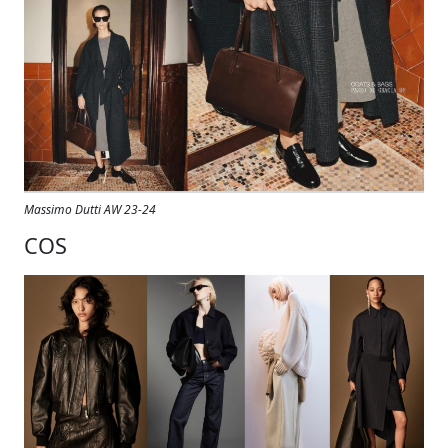
Massimo Dutti AW 23-24
COS