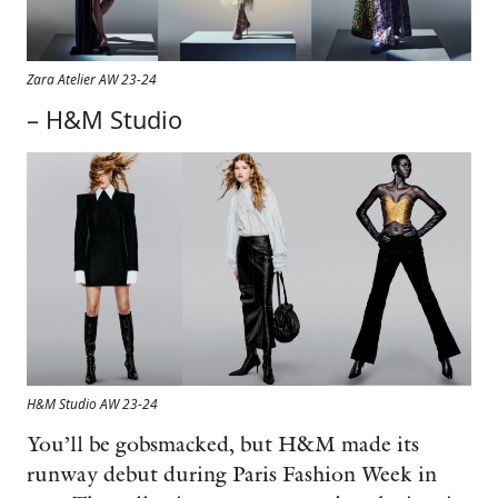
Zara Atelier AW 23-24
– H&M Studio
H&M Studio AW 23-24
You’ll be gobsmacked, but H&M made its
runway debut during Paris Fashion Week in