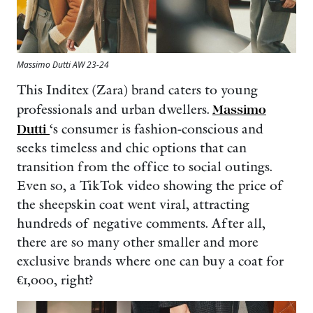
Massimo Dutti AW 23-24
This Inditex (Zara) brand caters to young
professionals and urban dwellers.
Massimo
Dutti
‘s consumer is fashion-conscious and
seeks timeless and chic options that can
transition from the office to social outings.
Even so, a TikTok video showing the price of
the sheepskin coat went viral, attracting
hundreds of negative comments. After all,
there are so many other smaller and more
exclusive brands where one can buy a coat for
€1,000, right?