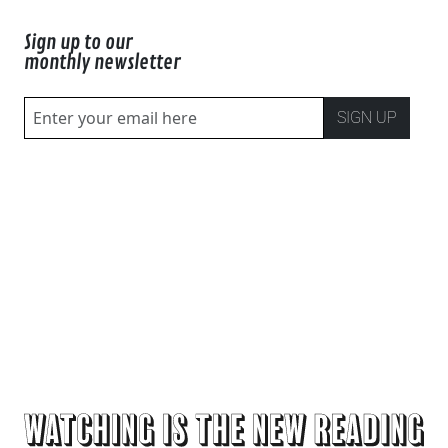
Sign up to our
monthly newsletter
SIGN UP