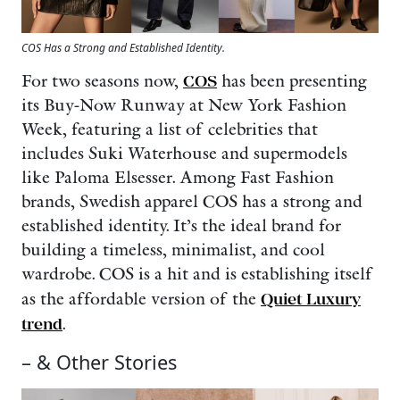
COS Has a Strong and Established Identity.
For two seasons now,
COS
has been presenting
its Buy-Now Runway at New York Fashion
Week, featuring a list of celebrities that
includes Suki Waterhouse and supermodels
like Paloma Elsesser. Among Fast Fashion
brands, Swedish apparel COS has a strong and
established identity. It’s the ideal brand for
building a timeless, minimalist, and cool
wardrobe. COS is a hit and is establishing itself
as the affordable version of the
Quiet Luxury
trend
.
– & Other Stories