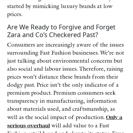
started by mimicking luxury brands at low
prices.
Are We Ready to Forgive and Forget
Zara and Co’s Checkered Past?
Consumers are increasingly aware of the issues
surrounding Fast Fashion businesses. We’re not
just talking about environmental concerns but
also social and labour issues. Therefore, raising
prices won’t distance these brands from their
dodgy past. Price isn’t the only indicator of a
premium product. Premium consumers seek
transparency in manufacturing, information
about materials used, and craftsmanship, as
well as the social impact of production.
Only a
serious overhaul
will add value to a Fast