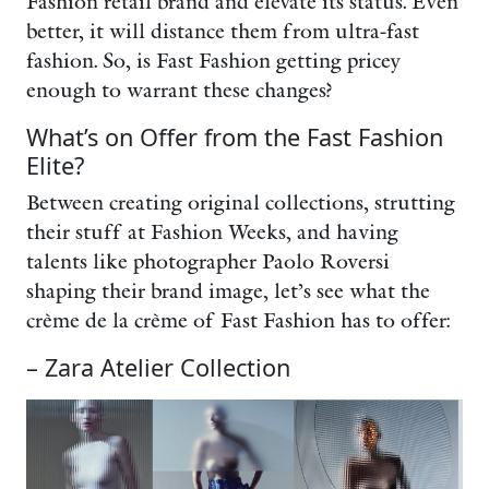
Fashion retail brand and elevate its status. Even
better, it will distance them from ultra-fast
fashion. So, is Fast Fashion getting pricey
enough to warrant these changes?
What’s on Offer from the Fast Fashion
Elite?
Between creating original collections, strutting
their stuff at Fashion Weeks, and having
talents like photographer Paolo Roversi
shaping their brand image, let’s see what the
crème de la crème of Fast Fashion has to offer:
– Zara Atelier Collection