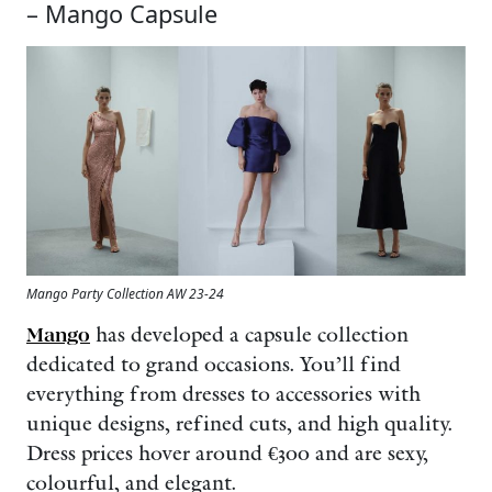
– Mango Capsule
Mango Party Collection AW 23-24
Mango
has developed a capsule collection
dedicated to grand occasions. You’ll find
everything from dresses to accessories with
unique designs, refined cuts, and high quality.
Dress prices hover around €300 and are sexy,
colourful, and elegant.