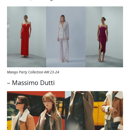
Mango Party Collection AW 23-24
– Massimo Dutti