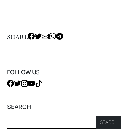
SHARE
FOLLOW US
SEARCH
SEARCH