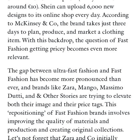
around €10). Shein can upload 6,000 new
designs to its online shop every day. According
to McKinsey & Co, the brand takes just three
days to plan, produce, and market a clothing
item. With this backdrop, the question of Fast
Fashion getting pricey becomes even more
relevant.
The gap between ultra-fast fashion and Fast
Fashion has become more pronounced than
ever, and brands like Zara, Mango, Massimo
Dutti, and & Other Stories are trying to elevate
both their image and their price tags. This
‘repositioning’ of Fast Fashion brands involves
improving the quality of materials and
production and creating original collections.
Let’s not forget that Zara and Co initially