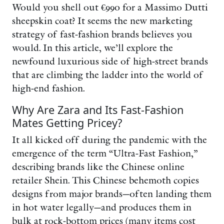
Would you shell out €990 for a Massimo Dutti
sheepskin coat? It seems the new marketing
strategy of fast-fashion brands believes you
would. In this article, we’ll explore the
newfound luxurious side of high-street brands
that are climbing the ladder into the world of
high-end fashion.
Why Are Zara and Its Fast-Fashion
Mates Getting Pricey?
It all kicked off during the pandemic with the
emergence of the term “Ultra-Fast Fashion,”
describing brands like the Chinese online
retailer Shein. This Chinese behemoth copies
designs from major brands—often landing them
in hot water legally—and produces them in
bulk at rock-bottom prices (many items cost