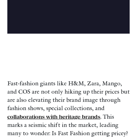
Fast-fashion giants like H&M, Zara, Mango,
and COS are not only hiking up their prices but
are also elevating their brand image through
fashion shows, special collections, and
collaborations with heritage brands
. This
marks a seismic shift in the market, leading
many to wonder: Is Fast Fashion getting pricey?