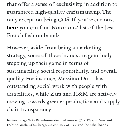
that offer a sense of exclusivity, in addition to
guaranteed high-quality craftsmanship. The
only exception being COS. If you’re curious,
here
you can find Notorious’ list of the best
French fashion brands.
However, aside from being a marketing
strategy, some of these brands are genuinely
stepping up their game in terms of
sustainability, social responsibility, and overall
quality. For instance, Massimo Dutti has
outstanding social work with people with
disabilities, while Zara and H&M are actively
moving towards greener production and supply
chain transparency.
Feature Image Suki Waterhouse attended runway COS AW23 at New York
Fashion Week. Other images are courtesy of COS and the other brands.