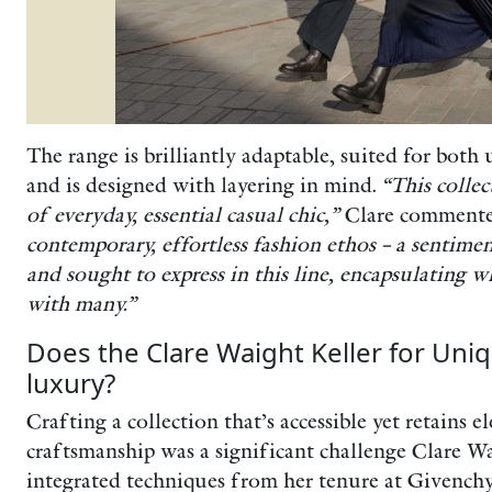
The range is brilliantly adaptable, suited for both 
and is designed with layering in mind.
“This collec
of everyday, essential casual chic,”
Clare comment
contemporary, effortless fashion ethos – a sentimen
and sought to express in this line, encapsulating w
with many.”
Does the Clare Waight Keller for Uniq
luxury?
Crafting a collection that’s accessible yet retains 
craftsmanship was a significant challenge Clare W
integrated techniques from her tenure at Givenchy 