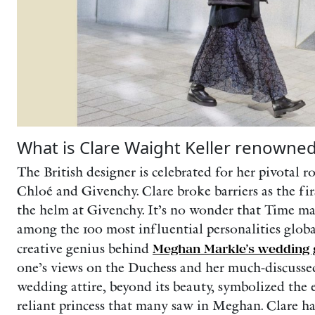
What is Clare Waight Keller renowned
The British designer is celebrated for her pivotal ro
Chloé and Givenchy. Clare broke barriers as the fir
the helm at Givenchy. It’s no wonder that Time m
among the 100 most influential personalities global
creative genius behind
Meghan Markle’s wedding
one’s views on the Duchess and her much-discusse
wedding attire, beyond its beauty, symbolized the 
reliant princess that many saw in Meghan. Clare ha