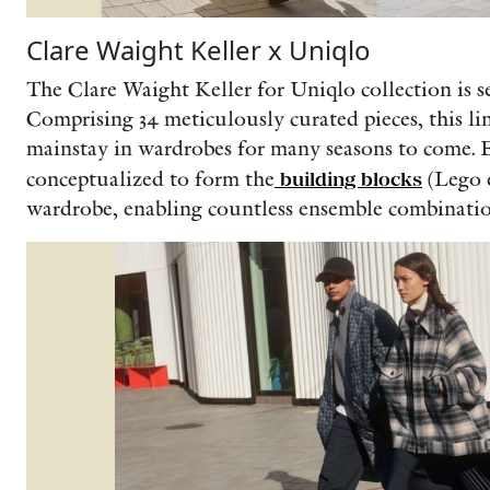
Clare Waight Keller x Uniqlo
The Clare Waight Keller for Uniqlo collection is s
Comprising 34 meticulously curated pieces, this li
mainstay in wardrobes for many seasons to come. E
conceptualized to form the
building blocks
(Lego e
wardrobe, enabling countless ensemble combinatio