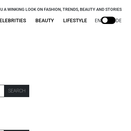
U A WINKING LOOK ON FASHION, TRENDS, BEAUTY AND STORIES
EN
DE
ELEBRITIES
BEAUTY
LIFESTYLE
SEARCH