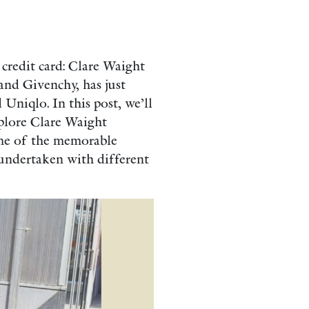
 credit card: Clare Waight
and Givenchy, has just
 Uniqlo. In this post, we’ll
xplore Clare Waight
some of the memorable
undertaken with different