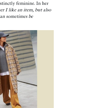
stinctly feminine. In her
er I like an item, but also
 can sometimes be