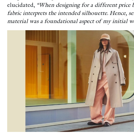
elucidated,
“When designing for a different price b
fabric interprets the intended silhouette. Hence, se
material was a foundational aspect of my initial w