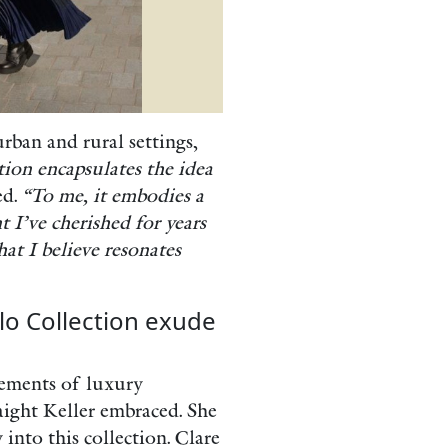
urban and rural settings,
tion encapsulates the idea
ed.
“To me, it embodies a
t I’ve cherished for years
hat I believe resonates
lo Collection exude
elements of luxury
aight Keller embraced. She
into this collection. Clare