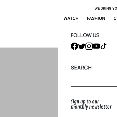
ight Keller
WE BRING YO
WATCH
FASHION
C
or Uniqlo
FOLLOW US
SEARCH
Sign up to our
monthly newsletter