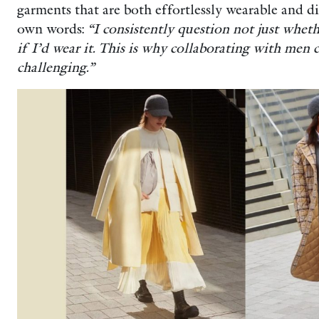
garments that are both effortlessly wearable and di
own words:
“I consistently question not just wheth
if I’d wear it. This is why collaborating with men
challenging.”