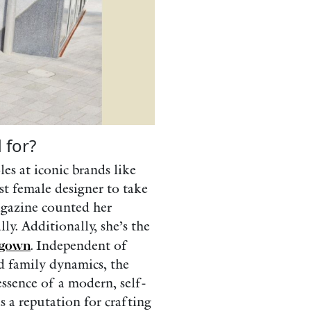
 for?
les at iconic brands like
st female designer to take
agazine counted her
ly. Additionally, she’s the
 gown
. Independent of
d family dynamics, the
essence of a modern, self-
s a reputation for crafting