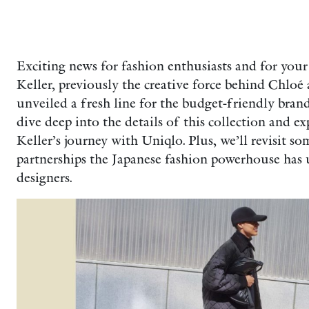
Exciting news for fashion enthusiasts and for your
Keller, previously the creative force behind Chloé 
unveiled a fresh line for the budget-friendly brand
dive deep into the details of this collection and e
Keller’s journey with Uniqlo. Plus, we’ll revisit 
partnerships the Japanese fashion powerhouse has 
designers.