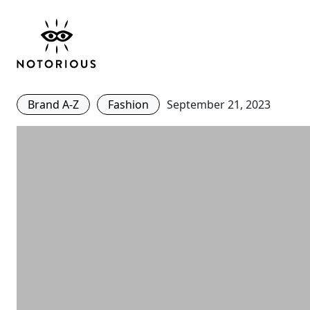
#BuyBetter – Clare Wa
Designs a Collection f
Brand A-Z
Fashion
September 21, 2023