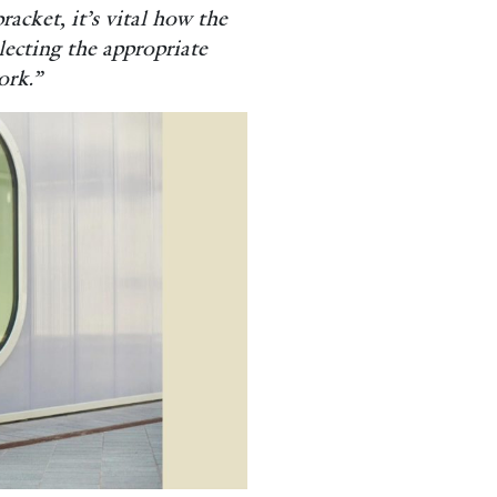
racket, it’s vital how the
lecting the appropriate
ork.”