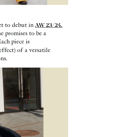
et to debut in
AW 23/24.
ne promises to be a
ach piece is
ffect) of a versatile
ns.