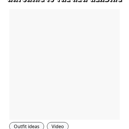
Outfit ideas
Video