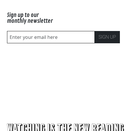
Sign up to our
monthly newsletter
SIGN UP