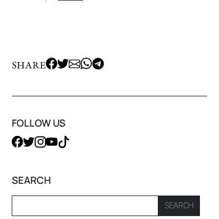
SHARE
FOLLOW US
SEARCH
SEARCH