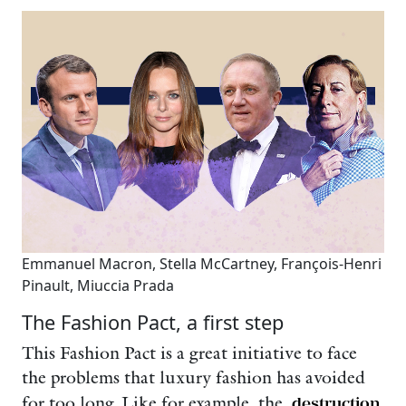
Emmanuel Macron, Stella McCartney, François-Henri
Pinault, Miuccia Prada
The Fashion Pact, a first step
This Fashion Pact is a great initiative to face
the problems that luxury fashion has avoided
for too long. Like for example, the
destruction