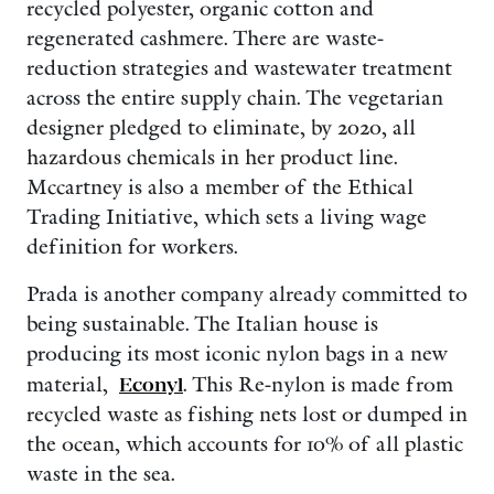
recycled polyester, organic cotton and
regenerated cashmere. There are waste-
reduction strategies and wastewater treatment
across the entire supply chain. The vegetarian
designer pledged to eliminate, by 2020, all
hazardous chemicals in her product line.
Mccartney is also a member of the Ethical
Trading Initiative, which sets a living wage
definition for workers.
Prada is another company already committed to
being sustainable. The Italian house is
producing its most iconic nylon bags in a new
material,
Econyl
. This Re-nylon is made from
recycled waste as fishing nets lost or dumped in
the ocean, which accounts for 10% of all plastic
waste in the sea.