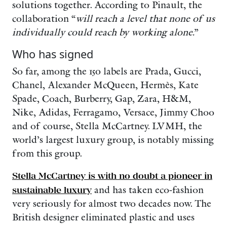
solutions together. According to Pinault, the
collaboration “
will reach a level that none of us
individually could reach by working alone.
”
Who has signed
So far, among the 150 labels are Prada, Gucci,
Chanel, Alexander McQueen, Hermès, Kate
Spade, Coach, Burberry, Gap, Zara, H&M,
Nike, Adidas, Ferragamo, Versace, Jimmy Choo
and of course, Stella McCartney. LVMH, the
world’s largest luxury group, is notably missing
from this group.
Stella McCartney is with no doubt a pioneer in
sustainable luxury
and has taken eco-fashion
very seriously for almost two decades now. The
British designer eliminated plastic and uses