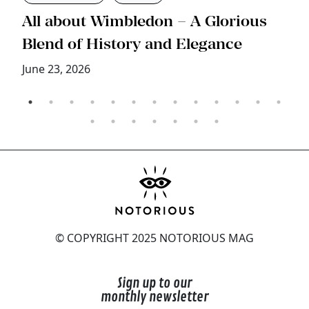
s
All about Wimbledon – A Glorious
T
Blend of History and Elegance
M
June 23, 2026
© COPYRIGHT 2025 NOTORIOUS MAG
Sign up to our
monthly newsletter