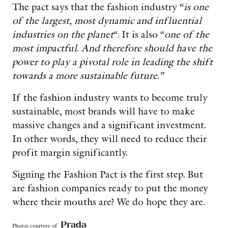
The pact says that the fashion industry “
is one
of the largest, most dynamic and influential
industries on the planet
“. It is also “
one of the
most impactful
.
And therefore should have the
power to play a pivotal role in leading the shift
towards a more sustainable future.”
If the fashion industry wants to become truly
sustainable, most brands will have to make
massive changes and a significant investment.
In other words, they will need to reduce their
profit margin significantly.
Signing the Fashion Pact is the first step. But
are fashion companies ready to put the money
where their mouths are? We do hope they are.
Prada
Photos courtesy of