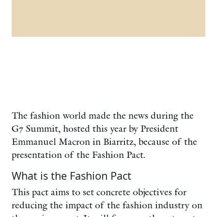
The fashion world made the news during the
G7 Summit, hosted this year by President
Emmanuel Macron in Biarritz, because of the
presentation of the Fashion Pact.
What is the Fashion Pact
This pact aims to set concrete objectives for
reducing the impact of the fashion industry on