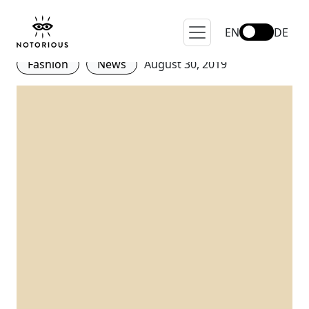
Fashion Pact presented at
the G7 in France!
EN
DE
Fashion
News
August 30, 2019