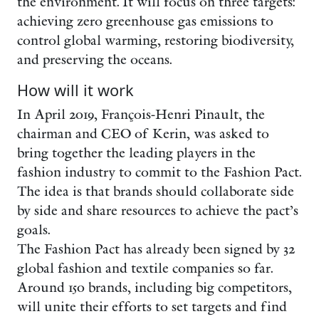
the environment. It will focus on three targets:
achieving zero greenhouse gas emissions to
control global warming, restoring biodiversity,
and preserving the oceans.
How will it work
In April 2019, François-Henri Pinault, the
chairman and CEO of Kerin, was asked to
bring together the leading players in the
fashion industry to commit to the Fashion Pact.
The idea is that brands should collaborate side
by side and share resources to achieve the pact’s
goals.
The Fashion Pact has already been signed by 32
global fashion and textile companies so far.
Around 150 brands, including big competitors,
will unite their efforts to set targets and find