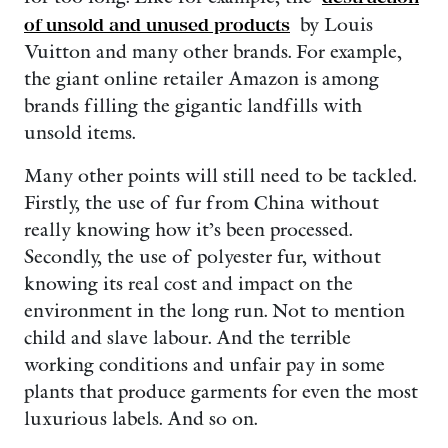
of unsold and unused products
by Louis
Vuitton and many other brands. For example,
the giant online retailer Amazon is among
brands filling the gigantic landfills with
unsold items.
Many other points will still need to be tackled.
Firstly, the use of fur from China without
really knowing how it’s been processed.
Secondly, the use of polyester fur, without
knowing its real cost and impact on the
environment in the long run. Not to mention
child and slave labour. And the terrible
working conditions and unfair pay in some
plants that produce garments for even the most
luxurious labels. And so on.