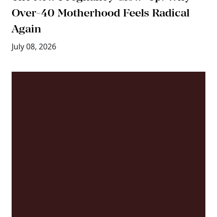
Over-40 Motherhood Feels Radical
Again
July 08, 2026