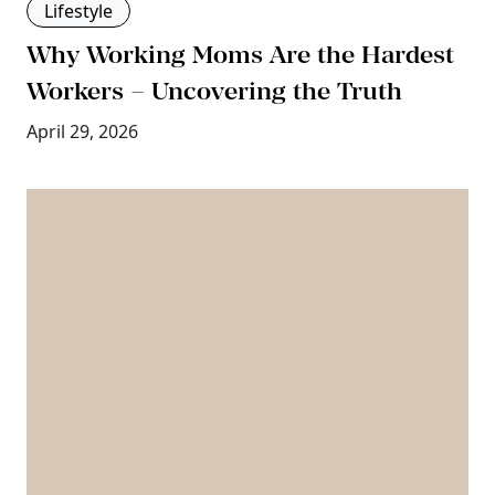
Lifestyle
Why Working Moms Are the Hardest
Workers – Uncovering the Truth
April 29, 2026