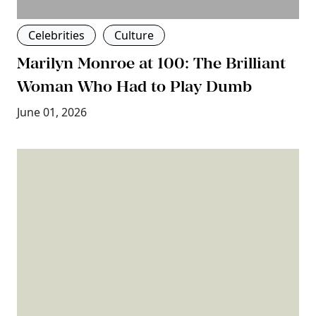
Celebrities
Culture
Marilyn Monroe at 100: The Brilliant
Woman Who Had to Play Dumb
June 01, 2026