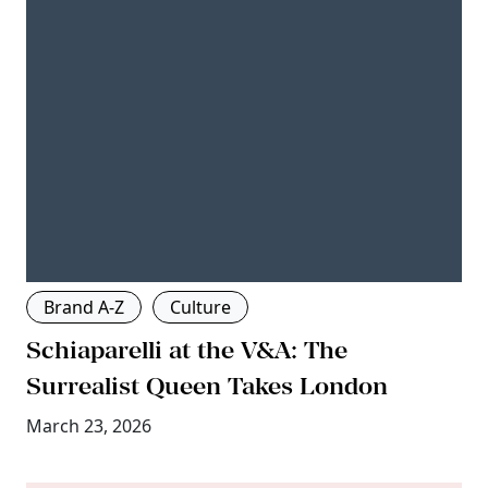
Brand A-Z
Culture
Schiaparelli at the V&A: The
Surrealist Queen Takes London
March 23, 2026