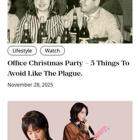
Lifestyle
Watch
Office Christmas Party – 5 Things To
Avoid Like The Plague.
November 28, 2025