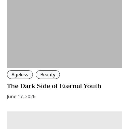
Ageless
Beauty
The Dark Side of Eternal Youth
June 17, 2026