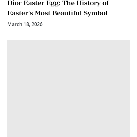
Dior Easter Egg: The History of
Easter’s Most Beautiful Symbol
March 18, 2026