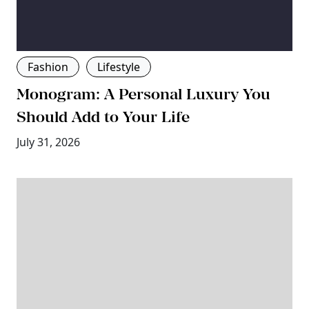
Fashion
Lifestyle
Monogram: A Personal Luxury You
Should Add to Your Life
July 31, 2026