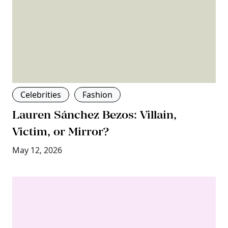
Celebrities
Fashion
Lauren Sánchez Bezos: Villain,
Victim, or Mirror?
May 12, 2026