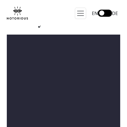
EN
DE
Lifestyle