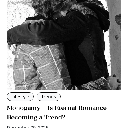
Lifestyle
Trends
Monogamy – Is Eternal Romance
Becoming a Trend?
December 09, 2025