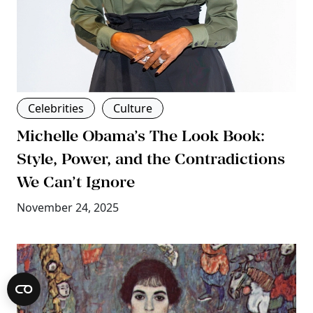
Celebrities
Culture
Michelle Obama’s The Look Book:
Style, Power, and the Contradictions
We Can’t Ignore
November 24, 2025