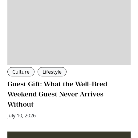
Culture
Lifestyle
Guest Gift: What the Well-Bred
Weekend Guest Never Arrives
Without
July 10, 2026