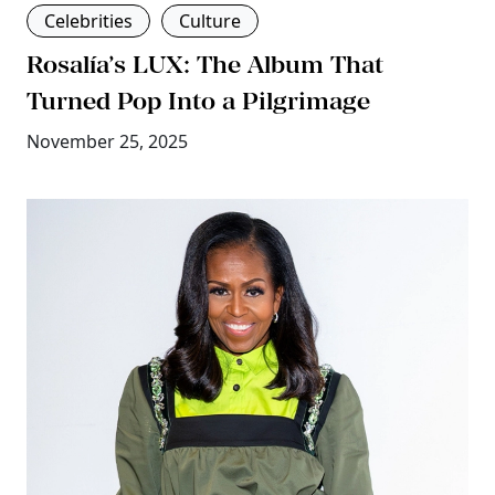
Celebrities
Culture
Rosalía’s LUX: The Album That
Turned Pop Into a Pilgrimage
November 25, 2025