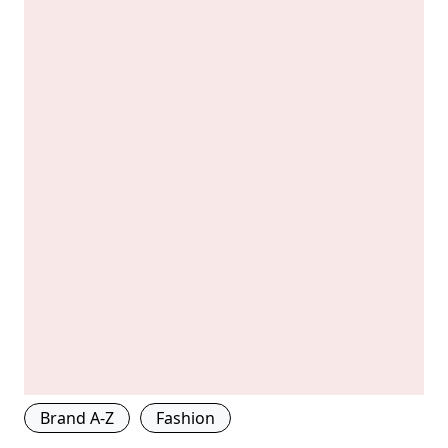
Brand A-Z
Fashion