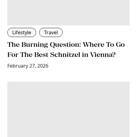
Lifestyle
Travel
The Burning Question: Where To Go
For The Best Schnitzel in Vienna?
February 27, 2026