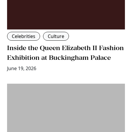
Celebrities
Culture
Inside the Queen Elizabeth II Fashion
Exhibition at Buckingham Palace
June 19, 2026