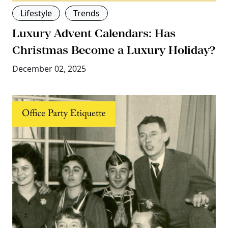
Lifestyle
Trends
Luxury Advent Calendars: Has
Christmas Become a Luxury Holiday?
December 02, 2025