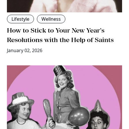
Lifestyle
Wellness
How to Stick to Your New Year’s
Resolutions with the Help of Saints
January 02, 2026