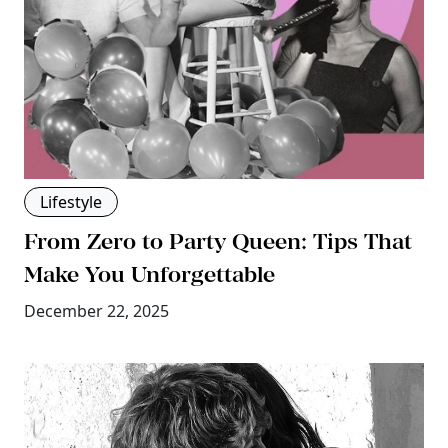
Lifestyle
From Zero to Party Queen: Tips That
Make You Unforgettable
December 22, 2025