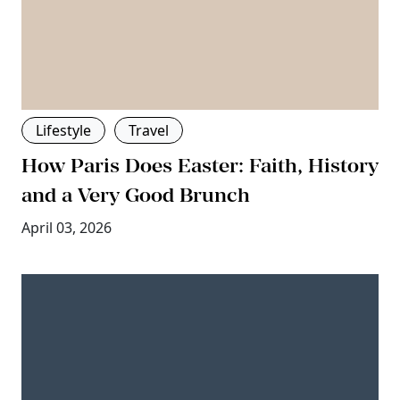
Lifestyle
Travel
How Paris Does Easter: Faith, History
and a Very Good Brunch
April 03, 2026