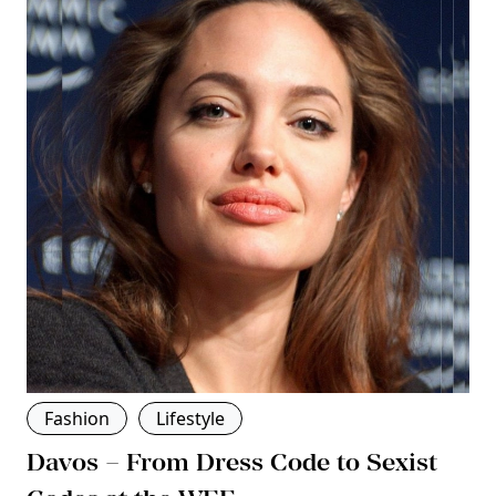
Fashion
Lifestyle
Davos – From Dress Code to Sexist