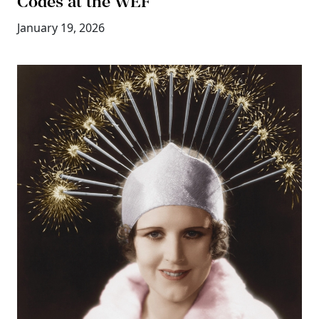
Codes at the WEF
January 19, 2026