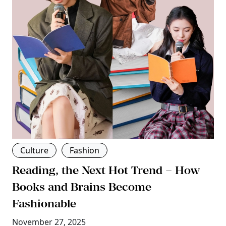
Culture
Fashion
Reading, the Next Hot Trend – How
Books and Brains Become
Fashionable
November 27, 2025