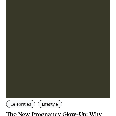
Celebrities
Lifestyle
The New Pregnancy Glow-Up: Why