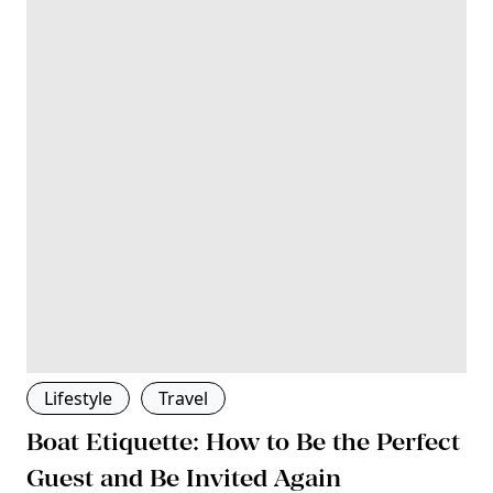
Lifestyle
Travel
Boat Etiquette: How to Be the Perfect
Guest and Be Invited Again