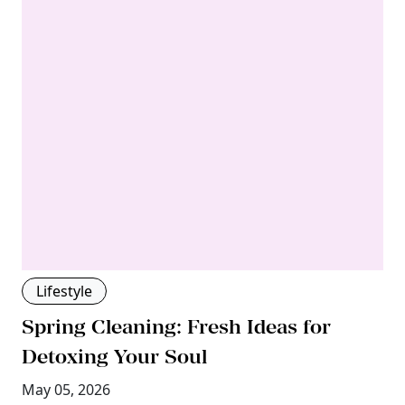
Lifestyle
Spring Cleaning: Fresh Ideas for
Detoxing Your Soul
May 05, 2026