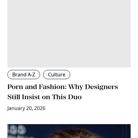
Brand A-Z
Culture
Porn and Fashion: Why Designers
Still Insist on This Duo
January 20, 2026