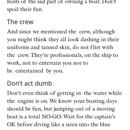
hosts of the sad part of owning a boat. Don’t
spoil their fun.
The crew
And since we mentioned the crew, although
you might think they all look dashing in their
uniforms and tanned skin, do not flirt with
the crew. They’re professionals, on the ship to
work, not to entertain you nor to
be entertained by you.
Don’t act dumb
Don’t even think of getting in the water while
the engine is on. We know your boating days
should be fun, but jumping out of a moving
boat is a total NO-GO. Wait for the captain’s
OK before diving like a siren into the blue