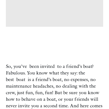
So, you’ve been invited to a friend’s boat?
Fabulous. You know what they say: the
best boat is a friend’s boat, no expenses, no
maintenance headaches, no dealing with the
crew, just fun, fun, fun! But be sure you know
how to behave on a boat, or your friends will
never invite you a second time. And here comes