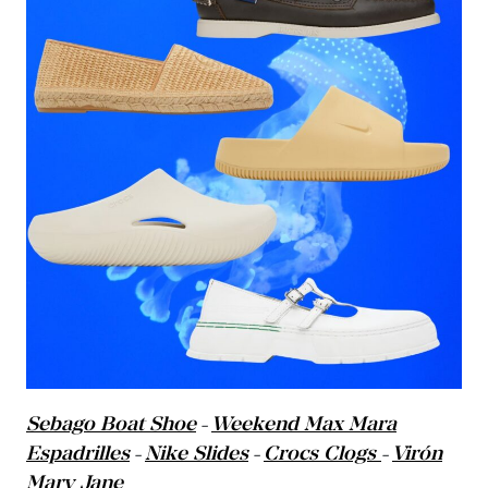
Sebago Boat Shoe
Weekend Max Mara
–
Espadrilles
Nike Slides
Crocs Clogs
Virón
–
–
–
Mary Jane