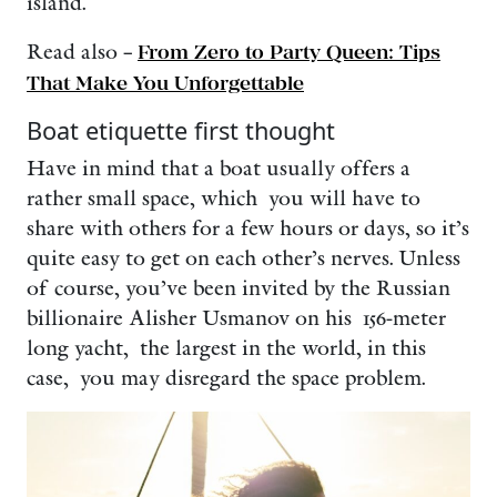
island.
Read also –
From Zero to Party Queen: Tips
That Make You Unforgettable
Boat etiquette first thought
Have in mind that a boat usually offers a
rather small space, which you will have to
share with others for a few hours or days, so it’s
quite easy to get on each other’s nerves. Unless
of course, you’ve been invited by the Russian
billionaire Alisher Usmanov on his 156-meter
long yacht, the largest in the world, in this
case, you may disregard the space problem.