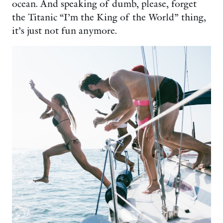
ocean. And speaking of dumb, please, forget
the Titanic “I’m the King of the World” thing,
it’s just not fun anymore.