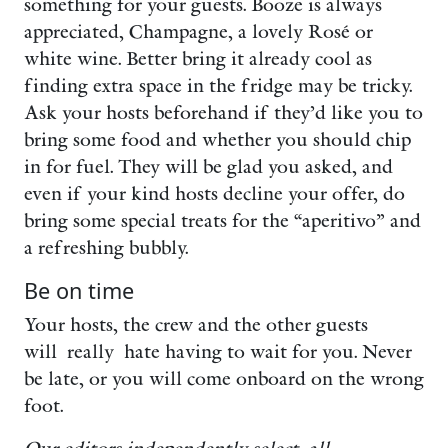
something for your guests. Booze is always
appreciated, Champagne, a lovely Rosé or
white wine. Better bring it already cool as
finding extra space in the fridge may be tricky.
Ask your hosts beforehand if they’d like you to
bring some food and whether you should chip
in for fuel. They will be glad you asked, and
even if your kind hosts decline your offer, do
bring some special treats for the “aperitivo” and
a refreshing bubbly.
Be on time
Your hosts, the crew and the other guests
will really hate having to wait for you. Never
be late, or you will come onboard on the wrong
foot.