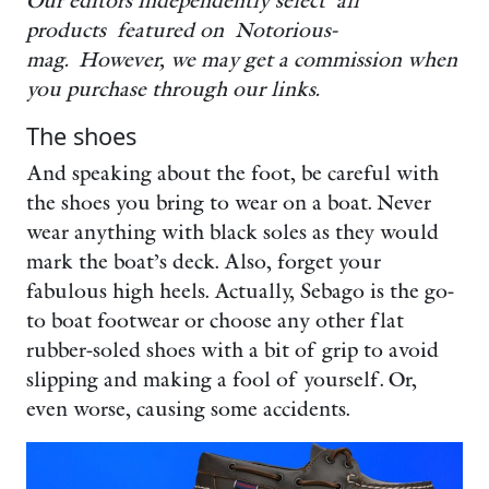
Our editors independently select all
products featured on Notorious-
mag. However, we may get a commission when
you purchase through our links.
The shoes
And speaking about the foot, be careful with
the shoes you bring to wear on a boat. Never
wear anything with black soles as they would
mark the boat’s deck. Also, forget your
fabulous high heels. Actually, Sebago is the go-
to boat footwear or choose any other flat
rubber-soled shoes with a bit of grip to avoid
slipping and making a fool of yourself. Or,
even worse, causing some accidents.