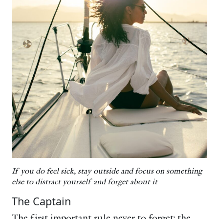
If you do feel sick, stay outside and focus on something
else to distract yourself and forget about it
The Captain
The first important rule never to forget: the