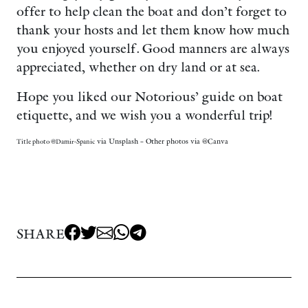
offer to help clean the boat and don’t forget to
thank your hosts and let them know how much
you enjoyed yourself. Good manners are always
appreciated, whether on dry land or at sea.
Hope you liked our Notorious’ guide on boat
etiquette, and we wish you a wonderful trip!
via Unsplash – Other photos via @Canva
Title photo @Damir-Spanic
SHARE