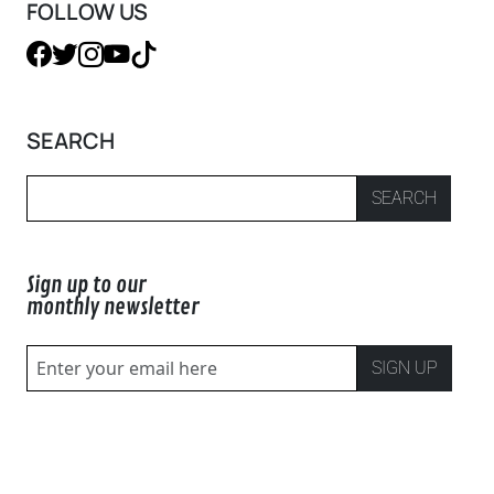
FOLLOW US
SEARCH
SEARCH
Sign up to our
monthly newsletter
SIGN UP