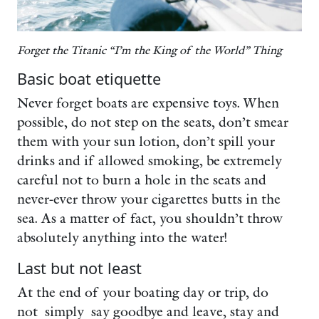
Forget the Titanic “I’m the King of the World” Thing
Basic boat etiquette
Never forget boats are expensive toys. When
possible, do not step on the seats, don’t smear
them with your sun lotion, don’t spill your
drinks and if allowed smoking, be extremely
careful not to burn a hole in the seats and
never-ever throw your cigarettes butts in the
sea. As a matter of fact, you shouldn’t throw
absolutely anything into the water!
Last but not least
At the end of your boating day or trip, do
not simply say goodbye and leave, stay and