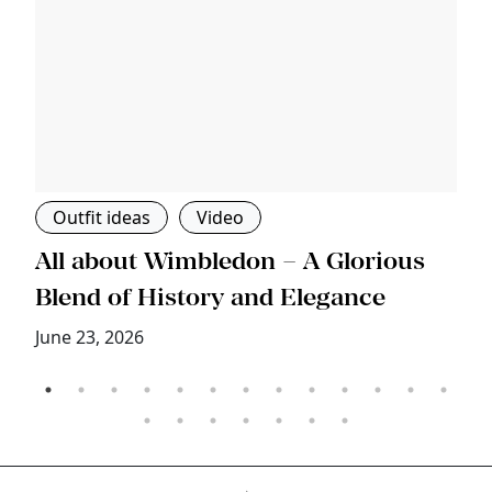
Outfit ideas
Video
s
All about Wimbledon – A Glorious
T
Blend of History and Elegance
M
June 23, 2026