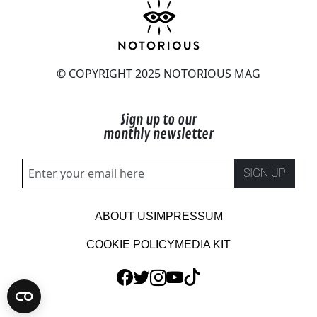
© COPYRIGHT 2025 NOTORIOUS MAG
Sign up to our
monthly newsletter
SIGN UP
ABOUT US
IMPRESSUM
COOKIE POLICY
MEDIA KIT