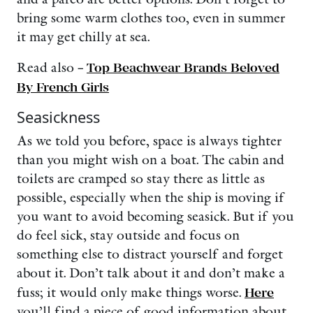
bring some warm clothes too, even in summer
it may get chilly at sea.
Read also –
Top Beachwear Brands Beloved
By French Girls
Seasickness
As we told you before, space is always tighter
than you might wish on a boat. The cabin and
toilets are cramped so stay there as little as
possible, especially when the ship is moving if
you want to avoid becoming seasick. But if you
do feel sick, stay outside and focus on
something else to distract yourself and forget
about it. Don’t talk about it and don’t make a
fuss; it would only make things worse.
Here
you’ll find a piece of good information about