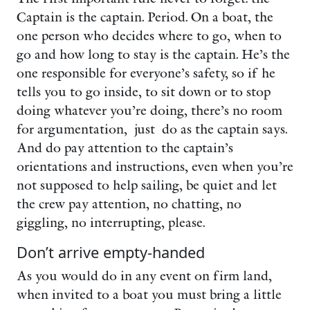
Captain is the captain. Period. On a boat, the
one person who decides where to go, when to
go and how long to stay is the captain. He’s the
one responsible for everyone’s safety, so if he
tells you to go inside, to sit down or to stop
doing whatever you’re doing, there’s no room
for argumentation, just do as the captain says.
And do pay attention to the captain’s
orientations and instructions, even when you’re
not supposed to help sailing, be quiet and let
the crew pay attention, no chatting, no
giggling, no interrupting, please.
Don’t arrive empty-handed
As you would do in any event on firm land,
when invited to a boat you must bring a little