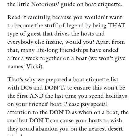
the little Notorious’ guide on boat etiquette.
Read it carefully, because you wouldn’t want
to become the stuff of legend by being THAT
type of guest that drives the hosts and
everybody else insane, would you? Apart from
that, many life-long friendships have ended
after a week together on a boat (we won’t give
names, Vicki).
That’s why we prepared a boat etiquette list
with DOs and DON’Ts to ensure this won’t be
the first AND the last time you spend holidays
on your friends’ boat. Please pay special
attention to the DON’Ts as when on a boat, the
smallest DON’T can cause your hosts to wish
they could abandon you on the nearest desert