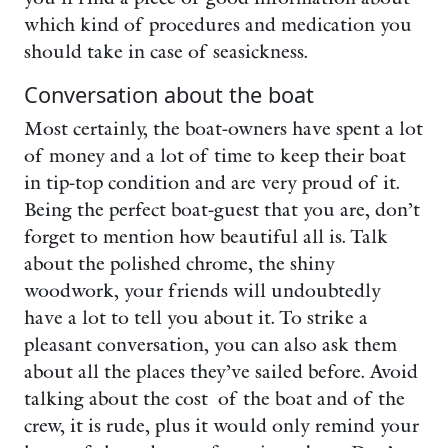
which kind of procedures and medication you
should take in case of seasickness.
Conversation about the boat
Most certainly, the boat-owners have spent a lot
of money and a lot of time to keep their boat
in tip-top condition and are very proud of it.
Being the perfect boat-guest that you are, don’t
forget to mention how beautiful all is. Talk
about the polished chrome, the shiny
woodwork, your friends will undoubtedly
have a lot to tell you about it. To strike a
pleasant conversation, you can also ask them
about all the places they’ve sailed before. Avoid
talking about the cost of the boat and of the
crew, it is rude, plus it would only remind your