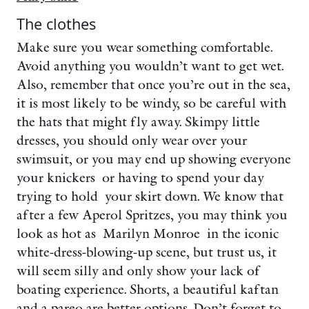
The clothes
Make sure you wear something comfortable.
Avoid anything you wouldn’t want to get wet.
Also, remember that once you’re out in the sea,
it is most likely to be windy, so be careful with
the hats that might fly away. Skimpy little
dresses, you should only wear over your
swimsuit, or you may end up showing everyone
your knickers or having to spend your day
trying to hold your skirt down. We know that
after a few Aperol Spritzes, you may think you
look as hot as Marilyn Monroe in the iconic
white-dress-blowing-up scene, but trust us, it
will seem silly and only show your lack of
boating experience. Shorts, a beautiful kaftan
and a pareo are better options. Don’t forget to