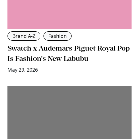
Brand A-Z
Fashion
Swatch x Audemars Piguet Royal Pop
Is Fashion’s New Labubu
May 29, 2026