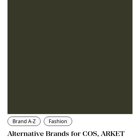
Brand A-Z
Fashion
Alternative Brands for COS, ARKET