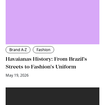
Brand A-Z
Fashion
Havaianas History: From Brazil’s
Streets to Fashion’s Uniform
May 19, 2026