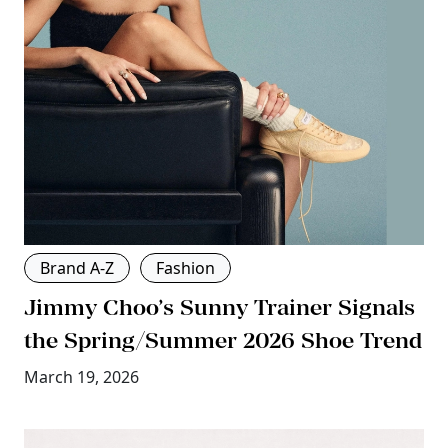
Brand A-Z
Fashion
Jimmy Choo’s Sunny Trainer Signals
the Spring/Summer 2026 Shoe Trend
March 19, 2026