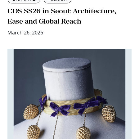
COS SS26 in Seoul: Architecture,
Ease and Global Reach
March 26, 2026