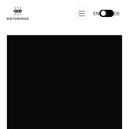
EN
DE
Brand A-Z