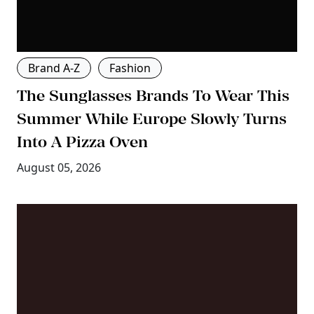
Brand A-Z
Fashion
The Sunglasses Brands To Wear This
Summer While Europe Slowly Turns
Into A Pizza Oven
August 05, 2026