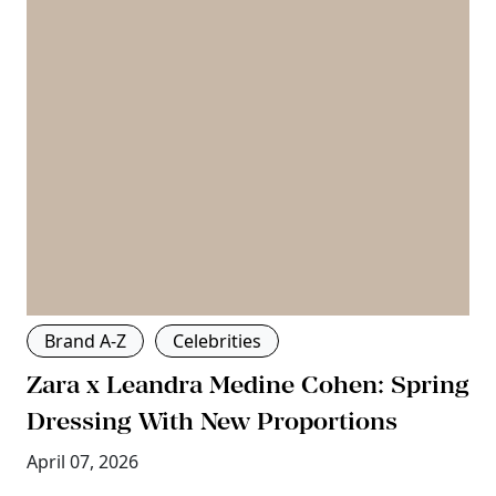
Brand A-Z
Celebrities
Zara x Leandra Medine Cohen: Spring
Dressing With New Proportions
April 07, 2026