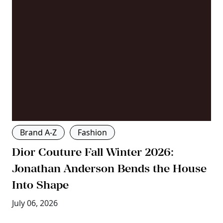
Brand A-Z
Fashion
Dior Couture Fall Winter 2026:
Jonathan Anderson Bends the House
Into Shape
July 06, 2026