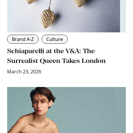
Brand A-Z
Culture
Schiaparelli at the V&A: The
Surrealist Queen Takes London
March 23, 2026