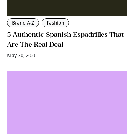
Brand A-Z
Fashion
5 Authentic Spanish Espadrilles That
Are The Real Deal
May 20, 2026