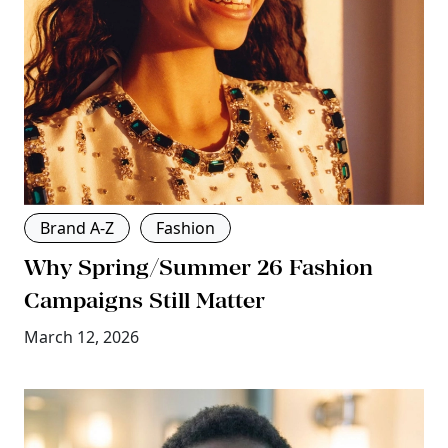
Brand A-Z
Fashion
Why Spring/Summer 26 Fashion
Campaigns Still Matter
March 12, 2026