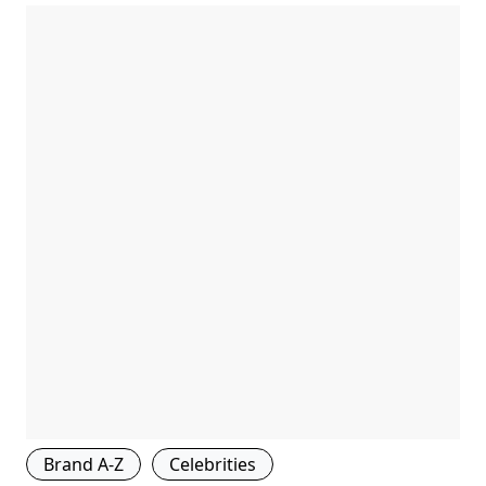
Brand A-Z
Celebrities