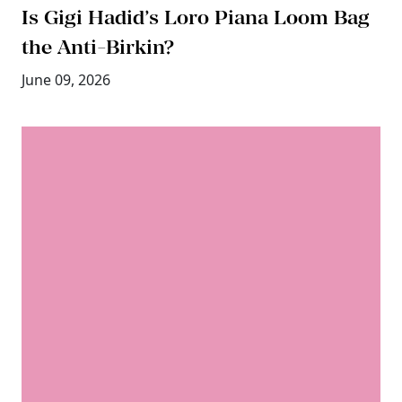
Is Gigi Hadid’s Loro Piana Loom Bag
the Anti-Birkin?
June 09, 2026