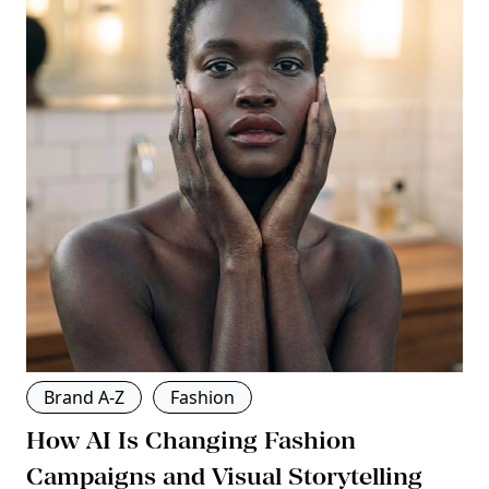
Brand A-Z
Fashion
How AI Is Changing Fashion
Campaigns and Visual Storytelling