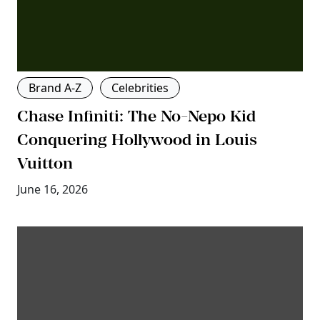
Brand A-Z
Celebrities
Chase Infiniti: The No-Nepo Kid
Conquering Hollywood in Louis
Vuitton
June 16, 2026