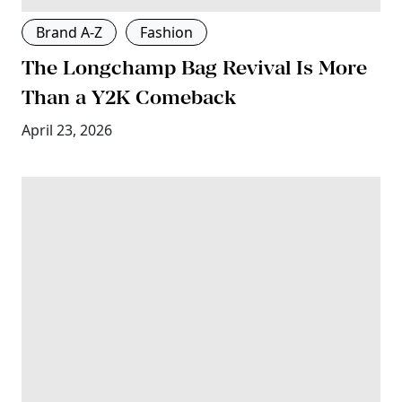
Brand A-Z
Fashion
The Longchamp Bag Revival Is More
Than a Y2K Comeback
April 23, 2026