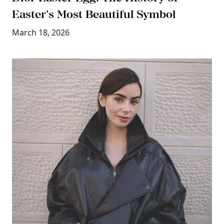
Easter’s Most Beautiful Symbol
March 18, 2026