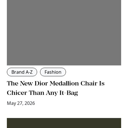
Brand A-Z
Fashion
The New Dior Medallion Chair Is
Chicer Than Any It-Bag
May 27, 2026