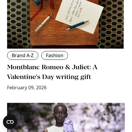
Brand A-Z
Fashion
Montblanc Romeo & Juliet: A
Valentine’s Day writing gift
February 09, 2026