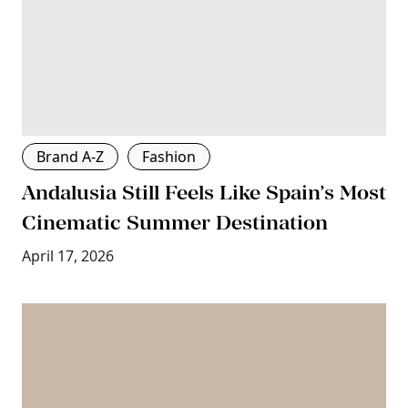
Brand A-Z
Fashion
Andalusia Still Feels Like Spain’s Most
Cinematic Summer Destination
April 17, 2026