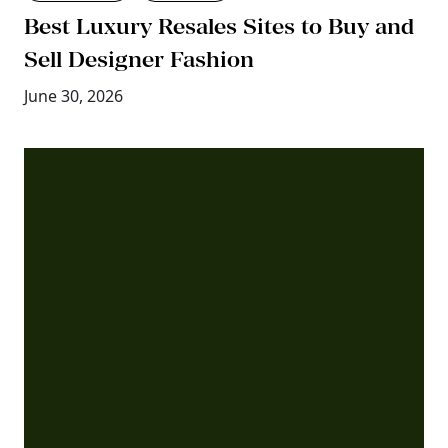
Best Luxury Resales Sites to Buy and
Sell Designer Fashion
June 30, 2026