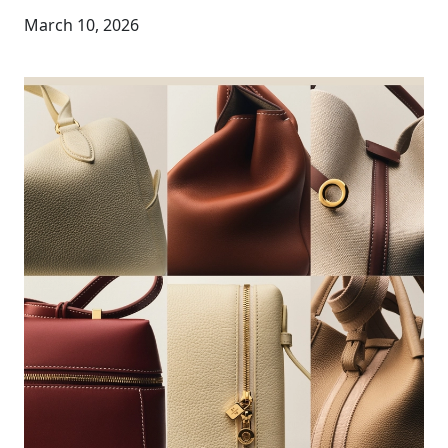
March 10, 2026