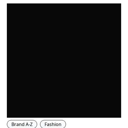
Brand A-Z
Fashion