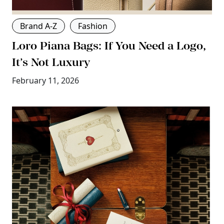
Brand A-Z
Fashion
Loro Piana Bags: If You Need a Logo,
It’s Not Luxury
February 11, 2026