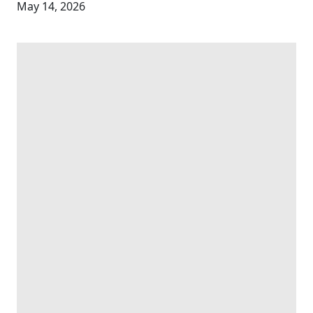
May 14, 2026