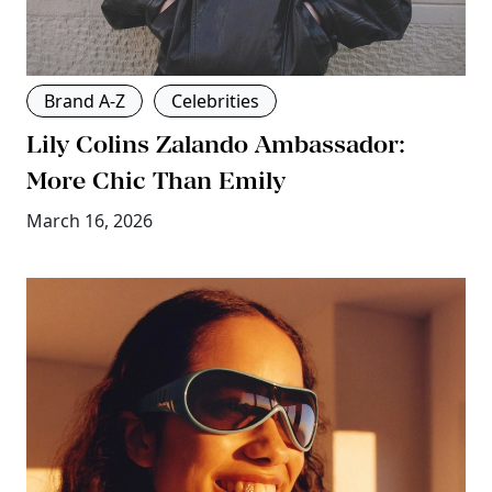
Brand A-Z
Celebrities
Lily Colins Zalando Ambassador:
More Chic Than Emily
March 16, 2026