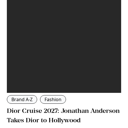
Brand A-Z
Fashion
Dior Cruise 2027: Jonathan Anderson
Takes Dior to Hollywood