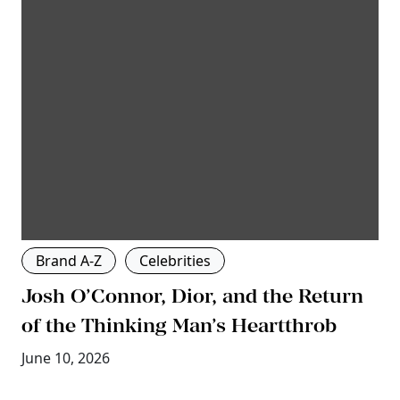
Brand A-Z
Celebrities
Josh O’Connor, Dior, and the Return
of the Thinking Man’s Heartthrob
June 10, 2026