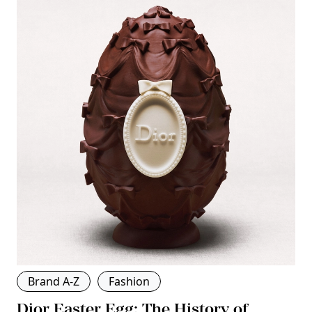
Brand A-Z
Fashion
Dior Easter Egg: The History of