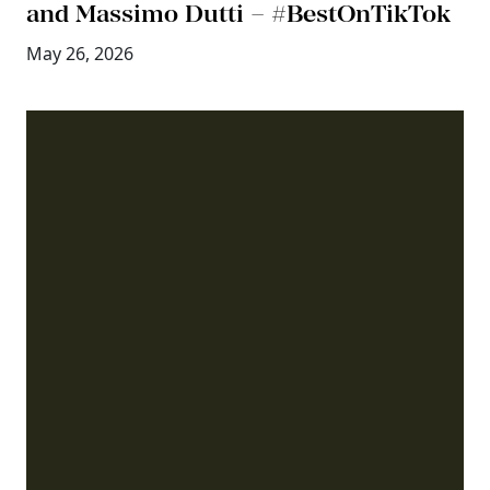
and Massimo Dutti – #BestOnTikTok
May 26, 2026