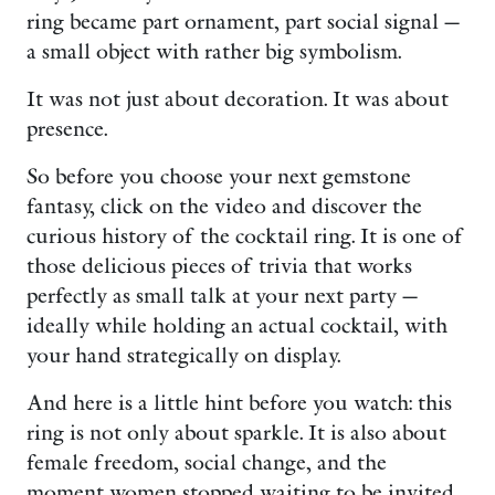
ring became part ornament, part social signal —
a small object with rather big symbolism.
It was not just about decoration. It was about
presence.
So before you choose your next gemstone
fantasy, click on the video and discover the
curious history of the cocktail ring. It is one of
those delicious pieces of trivia that works
perfectly as small talk at your next party —
ideally while holding an actual cocktail, with
your hand strategically on display.
And here is a little hint before you watch: this
ring is not only about sparkle. It is also about
female freedom, social change, and the
moment women stopped waiting to be invited