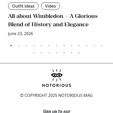
Outfit ideas
Video
s
All about Wimbledon – A Glorious
T
Blend of History and Elegance
M
June 23, 2026
© COPYRIGHT 2025 NOTORIOUS MAG
Sign up to our