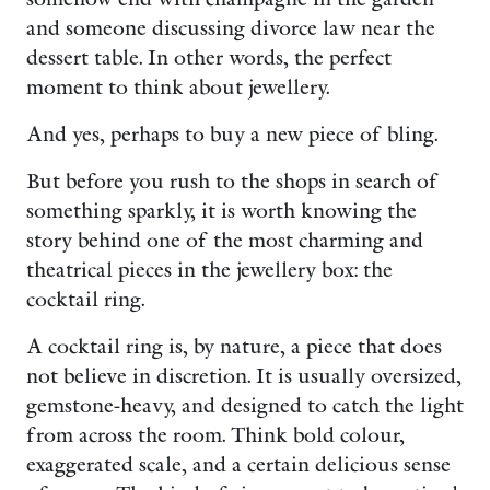
and someone discussing divorce law near the
dessert table. In other words, the perfect
moment to think about jewellery.
And yes, perhaps to buy a new piece of bling.
But before you rush to the shops in search of
something sparkly, it is worth knowing the
story behind one of the most charming and
theatrical pieces in the jewellery box: the
cocktail ring.
A cocktail ring is, by nature, a piece that does
not believe in discretion. It is usually oversized,
gemstone-heavy, and designed to catch the light
from across the room. Think bold colour,
exaggerated scale, and a certain delicious sense