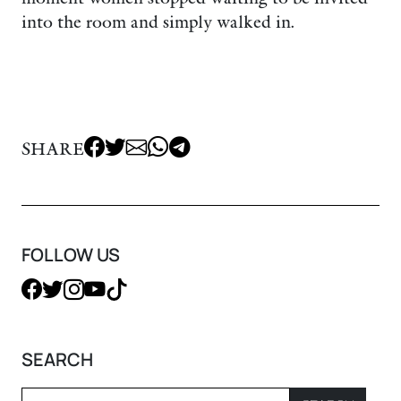
into the room and simply walked in.
SHARE
FOLLOW US
SEARCH