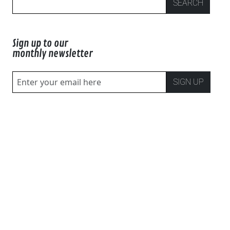
SEARCH
Sign up to our
monthly newsletter
SIGN UP