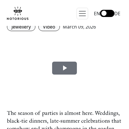
The Story of the Cocktail
Ring
EN
DE
Jewellery
Video
March 09, 2026
The season of parties is almost here. Weddings,
black-tie dinners, late-summer celebrations that
somehow end with champagne in the garden