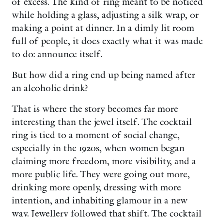
of excess. The kind of ring meant to be noticed
while holding a glass, adjusting a silk wrap, or
making a point at dinner. In a dimly lit room
full of people, it does exactly what it was made
to do: announce itself.
But how did a ring end up being named after
an alcoholic drink?
That is where the story becomes far more
interesting than the jewel itself. The cocktail
ring is tied to a moment of social change,
especially in the 1920s, when women began
claiming more freedom, more visibility, and a
more public life. They were going out more,
drinking more openly, dressing with more
intention, and inhabiting glamour in a new
way. Jewellery followed that shift. The cocktail