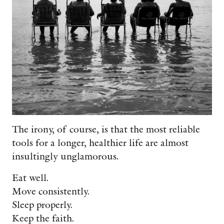
The irony, of course, is that the most reliable
tools for a longer, healthier life are almost
insultingly unglamorous.
Eat well.
Move consistently.
Sleep properly.
Keep the faith.