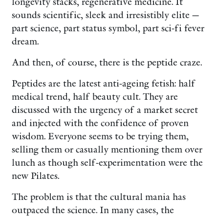
longevity stacks, regenerative medicine. It
sounds scientific, sleek and irresistibly elite —
part science, part status symbol, part sci-fi fever
dream.
And then, of course, there is the peptide craze.
Peptides are the latest anti-ageing fetish: half
medical trend, half beauty cult. They are
discussed with the urgency of a market secret
and injected with the confidence of proven
wisdom. Everyone seems to be trying them,
selling them or casually mentioning them over
lunch as though self-experimentation were the
new Pilates.
The problem is that the cultural mania has
outpaced the science. In many cases, the