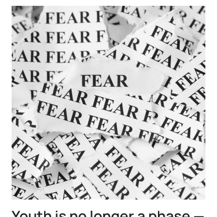
Youth is no longer a phase —