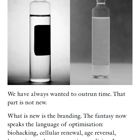
We have always wanted to outrun time. That
part is not new.
What is new is the branding. The fantasy now
speaks the language of optimisation:
biohacking, cellular renewal, age reversal,