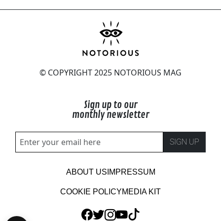
© COPYRIGHT 2025 NOTORIOUS MAG
Sign up to our
monthly newsletter
SIGN UP
ABOUT US
IMPRESSUM
COOKIE POLICY
MEDIA KIT