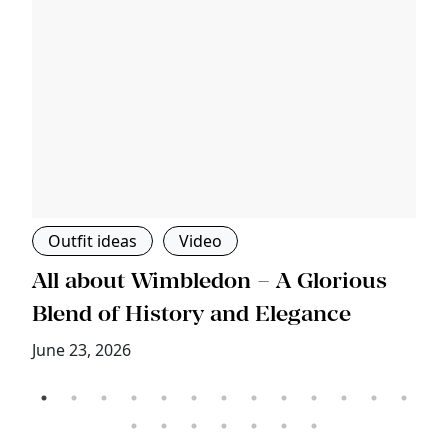
Outfit ideas
Video
s
All about Wimbledon – A Glorious
T
Blend of History and Elegance
M
June 23, 2026