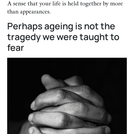
A sense that your life is held together by more
than appearances.
Perhaps ageing is not the
tragedy we were taught to
fear