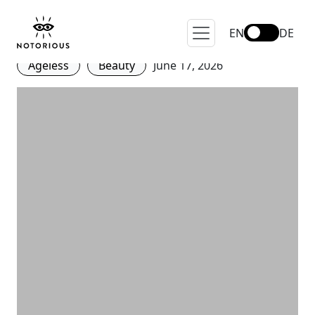
The Dark Side of Eternal
Youth
EN
DE
Ageless
Beauty
June 17, 2026