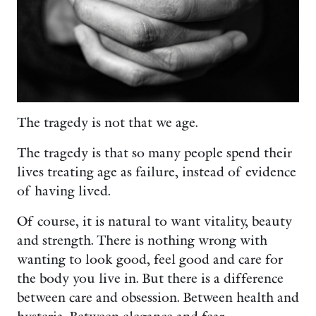
The tragedy is not that we age.
The tragedy is that so many people spend their
lives treating age as failure, instead of evidence
of having lived.
Of course, it is natural to want vitality, beauty
and strength. There is nothing wrong with
wanting to look good, feel good and care for
the body you live in. But there is a difference
between care and obsession. Between health and