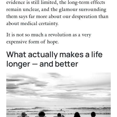
evidence is still limited, the long-term effects
remain unclear, and the glamour surrounding
them says far more about our desperation than
about medical certainty.
It is not so much a revolution as a very
expensive form of hope.
What actually makes a life
longer — and better