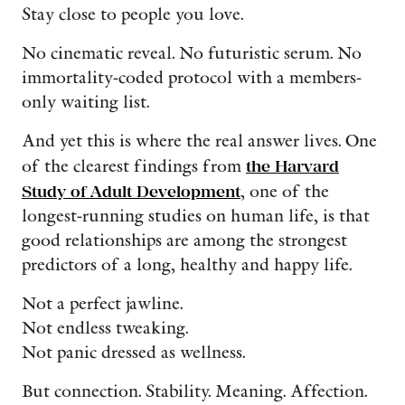
Stay close to people you love.
No cinematic reveal. No futuristic serum. No
immortality-coded protocol with a members-
only waiting list.
And yet this is where the real answer lives. One
of the clearest findings from
the Harvard
Study of Adult Development
, one of the
longest-running studies on human life, is that
good relationships are among the strongest
predictors of a long, healthy and happy life.
Not a perfect jawline.
Not endless tweaking.
Not panic dressed as wellness.
But connection. Stability. Meaning. Affection.