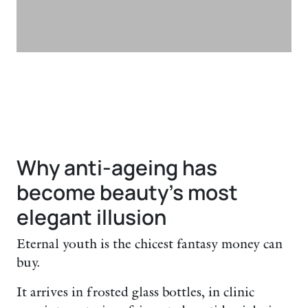
Why anti-ageing has
become beauty’s most
elegant illusion
Eternal youth is the chicest fantasy money can
buy.
It arrives in frosted glass bottles, in clinic