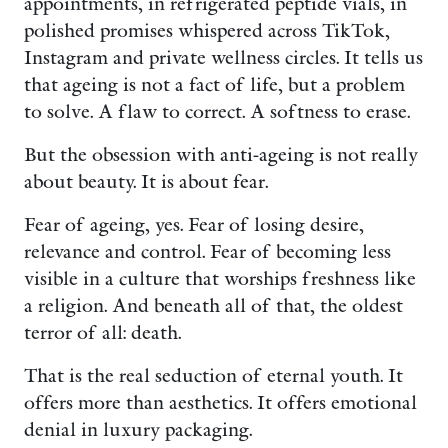
appointments, in refrigerated peptide vials, in
polished promises whispered across TikTok,
Instagram and private wellness circles. It tells us
that ageing is not a fact of life, but a problem
to solve. A flaw to correct. A softness to erase.
But the obsession with anti-ageing is not really
about beauty. It is about fear.
Fear of ageing, yes. Fear of losing desire,
relevance and control. Fear of becoming less
visible in a culture that worships freshness like
a religion. And beneath all of that, the oldest
terror of all: death.
That is the real seduction of eternal youth. It
offers more than aesthetics. It offers emotional
denial in luxury packaging.