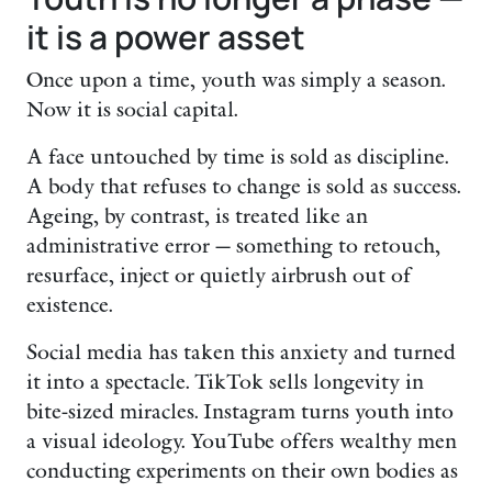
it is a power asset
Once upon a time, youth was simply a season.
Now it is social capital.
A face untouched by time is sold as discipline.
A body that refuses to change is sold as success.
Ageing, by contrast, is treated like an
administrative error — something to retouch,
resurface, inject or quietly airbrush out of
existence.
Social media has taken this anxiety and turned
it into a spectacle. TikTok sells longevity in
bite-sized miracles. Instagram turns youth into
a visual ideology. YouTube offers wealthy men
conducting experiments on their own bodies as