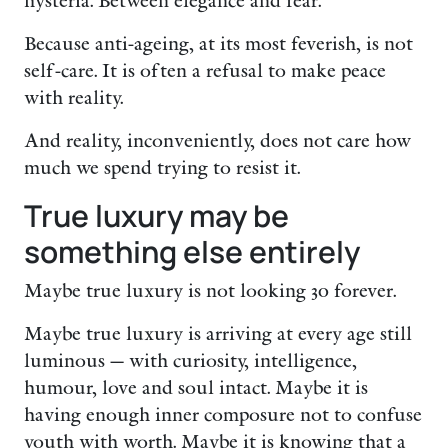
hysteria. Between elegance and fear.
Because anti-ageing, at its most feverish, is not
self-care. It is often a refusal to make peace
with reality.
And reality, inconveniently, does not care how
much we spend trying to resist it.
True luxury may be
something else entirely
Maybe true luxury is not looking 30 forever.
Maybe true luxury is arriving at every age still
luminous — with curiosity, intelligence,
humour, love and soul intact. Maybe it is
having enough inner composure not to confuse
youth with worth. Maybe it is knowing that a