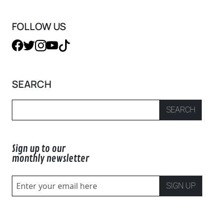
FOLLOW US
SEARCH
SEARCH
Sign up to our
monthly newsletter
SIGN UP