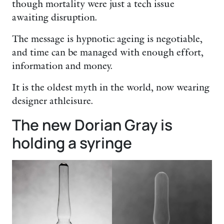
though mortality were just a tech issue
awaiting disruption.
The message is hypnotic: ageing is negotiable,
and time can be managed with enough effort,
information and money.
It is the oldest myth in the world, now wearing
designer athleisure.
The new Dorian Gray is
holding a syringe