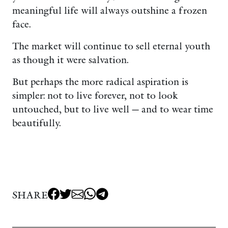
meaningful life will always outshine a frozen
face.
The market will continue to sell eternal youth
as though it were salvation.
But perhaps the more radical aspiration is
simpler: not to live forever, not to look
untouched, but to live well — and to wear time
beautifully.
SHARE