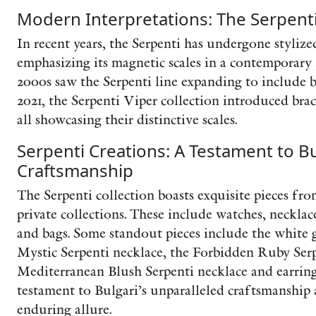
Modern Interpretations: The Serpent
In recent years, the Serpenti has undergone stylize
emphasizing its magnetic scales in a contemporary
2000s saw the Serpenti line expanding to include b
2021, the Serpenti Viper collection introduced brac
all showcasing their distinctive scales.
Serpenti Creations: A Testament to Bu
Craftsmanship
The Serpenti collection boasts exquisite pieces fro
private collections. These include watches, necklace
and bags. Some standout pieces include the white
Mystic Serpenti necklace, the Forbidden Ruby Serp
Mediterranean Blush Serpenti necklace and earrings
testament to Bulgari’s unparalleled craftsmanship 
enduring allure.