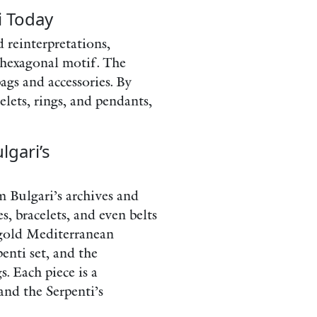
i Today
d reinterpretations,
 hexagonal motif. The
ags and accessories. By
elets, rings, and pendants,
lgari’s
m Bulgari’s archives and
s, bracelets, and even belts
 gold Mediterranean
enti set, and the
. Each piece is a
and the Serpenti’s