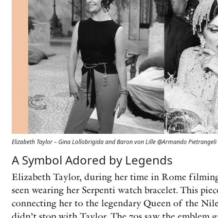
Elizabeth Taylor – Gina Lollobrigida and Baron von Lille @Armando Pietrangeli 
A Symbol Adored by Legends
Elizabeth Taylor, during her time in Rome filmin
seen wearing her Serpenti watch bracelet. This pie
connecting her to the legendary Queen of the Nile.
didn’t stop with Taylor. The 70s saw the emblem g