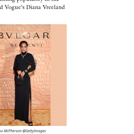
nd Vogue’s Diana Vreeland
Tamu McPherson @GettyImages