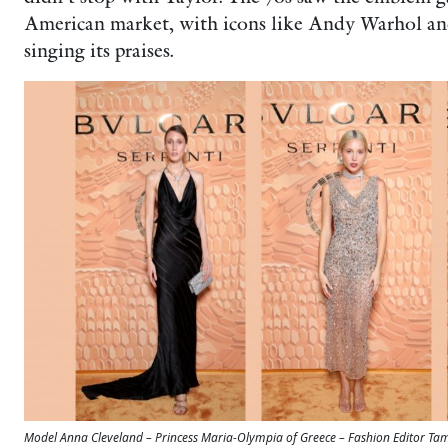
American market, with icons like Andy Warhol a
singing its praises.
Model Anna Cleveland – Princess Maria-Olympia of Greece – Fashion Editor 