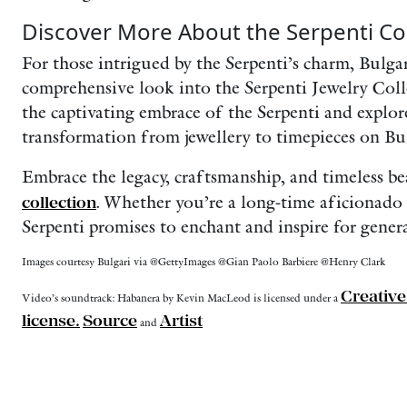
Discover More About the Serpenti Col
For those intrigued by the Serpenti’s charm, Bulgari
comprehensive look into the Serpenti Jewelry Coll
the captivating embrace of the Serpenti and explor
transformation from jewellery to timepieces on Bul
Embrace the legacy, craftsmanship, and timeless b
collection
. Whether you’re a long-time aficionado 
Serpenti promises to enchant and inspire for gener
Images courtesy Bulgari via @GettyImages @Gian Paolo Barbiere @Henry Clark
Creativ
Video’s soundtrack: Habanera by Kevin MacLeod is licensed under a
license.
Source
Artist
and