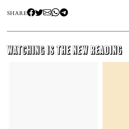
SHARE