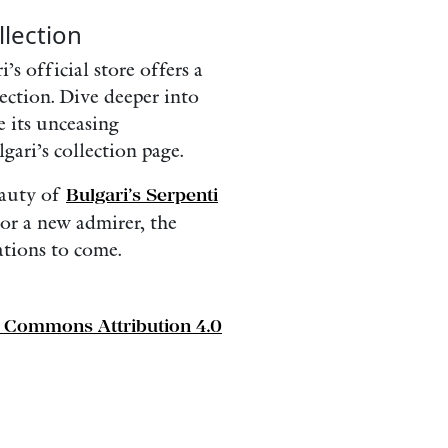
lection
’s official store offers a
ection. Dive deeper into
e its unceasing
gari’s collection page.
eauty of
Bulgari’s Serpenti
or a new admirer, the
ations to come.
e Commons Attribution 4.0