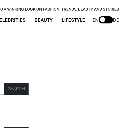
U A WINKING LOOK ON FASHION, TRENDS, BEAUTY AND STORIES
EN
DE
ELEBRITIES
BEAUTY
LIFESTYLE
SEARCH