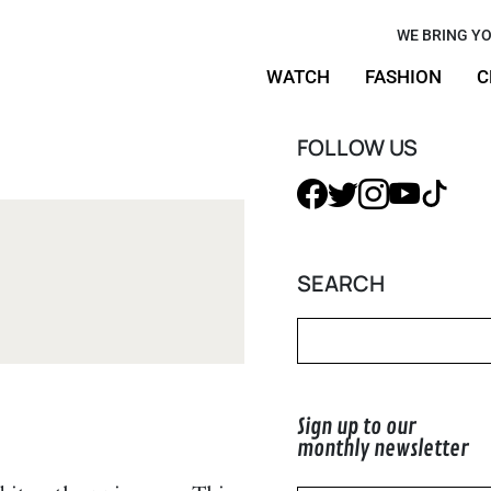
ylish
WE BRING YO
WATCH
FASHION
C
s to Today
FOLLOW US
SEARCH
Sign up to our
monthly newsletter