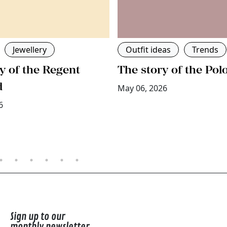
Jewellery
Outfit ideas
Trends
y of the Regent
The story of the Pol
d
May 06, 2026
6
Sign up to our
monthly newsletter