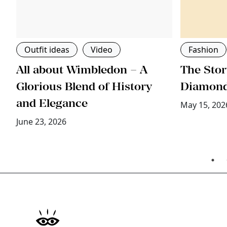
Outfit ideas
Video
Fashion
All about Wimbledon – A
The Stor
ri
Glorious Blend of History
Diamon
and Elegance
May 15, 202
June 23, 2026