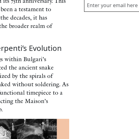
 its 75th anniversary. This
 been a testament to
the decades, it has
the broader realm of
rpenti’s Evolution
0
s within Bulgari’s
ed the ancient snake
zed by the spirals of
inked without soldering. As
functional timepiece to a
lecting the Maison’s
.