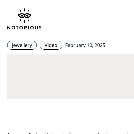
Serpenti Bulgari: A St
Evolution from the 40
Jewellery
Video
February 10, 2025