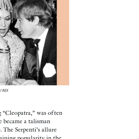
/ REX
g “Cleopatra,” was often
ce became a talisman
 The Serpenti’s allure
aining popularity in the