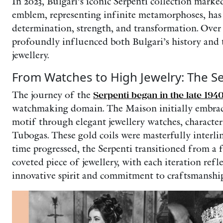
In 2023, Bulgari’s iconic Serpenti collection marked
emblem, representing infinite metamorphoses, has
determination, strength, and transformation. Over 
profoundly influenced both Bulgari’s history and 
jewellery.
From Watches to High Jewelry: The Se
The journey of the
Serpenti began in the late 194
watchmaking domain. The Maison initially embrac
motif through elegant jewellery watches, characteri
Tubogas. These gold coils were masterfully interl
time progressed, the Serpenti transitioned from a 
coveted piece of jewellery, with each iteration ref
innovative spirit and commitment to craftsmanship