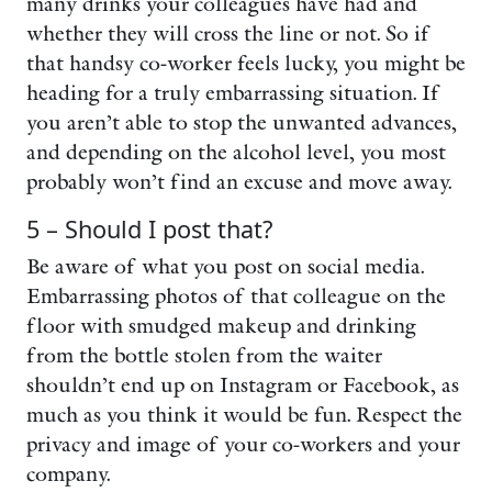
many drinks your colleagues have had and
whether they will cross the line or not. So if
that handsy co-worker feels lucky, you might be
heading for a truly embarrassing situation. If
you aren’t able to stop the unwanted advances,
and depending on the alcohol level, you most
probably won’t find an excuse and move away.
5 – Should I post that?
Be aware of what you post on social media.
Embarrassing photos of that colleague on the
floor with smudged makeup and drinking
from the bottle stolen from the waiter
shouldn’t end up on Instagram or Facebook, as
much as you think it would be fun. Respect the
privacy and image of your co-workers and your
company.