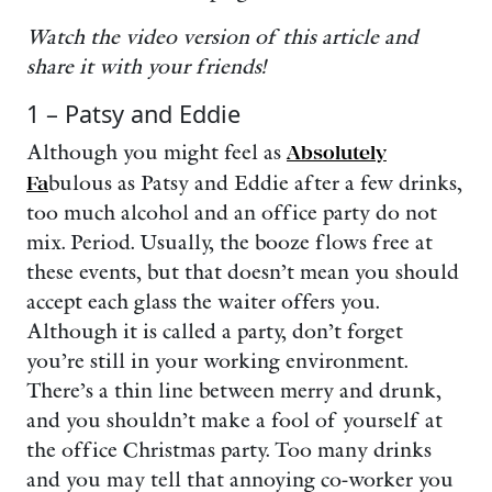
Watch the video version of this article and
share it with your friends!
1 – Patsy and Eddie
Although you might feel as
Absolutely
Fa
bulous as Patsy and Eddie after a few drinks,
too much alcohol and an office party do not
mix. Period. Usually, the booze flows free at
these events, but that doesn’t mean you should
accept each glass the waiter offers you.
Although it is called a party, don’t forget
you’re still in your working environment.
There’s a thin line between merry and drunk,
and you shouldn’t make a fool of yourself at
the office Christmas party. Too many drinks
and you may tell that annoying co-worker you