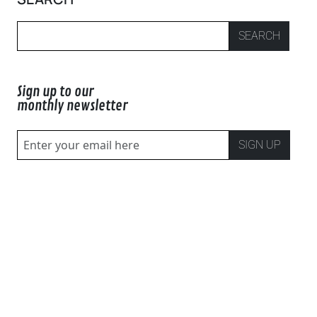
SEARCH
Sign up to our
monthly newsletter
SIGN UP