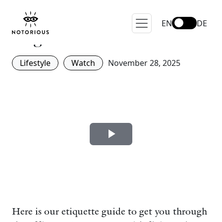
Office Christmas Party – 5
Things To Avoid Like The
EN
DE
Plague.
Lifestyle
Watch
November 28, 2025
Here is our etiquette guide to get you through