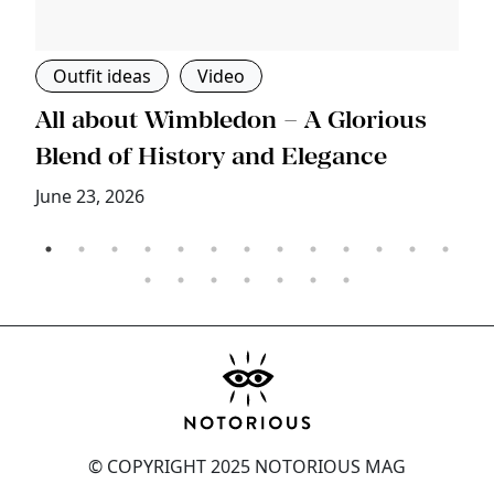
Outfit ideas
Video
s
All about Wimbledon – A Glorious
T
Blend of History and Elegance
M
June 23, 2026
© COPYRIGHT 2025 NOTORIOUS MAG