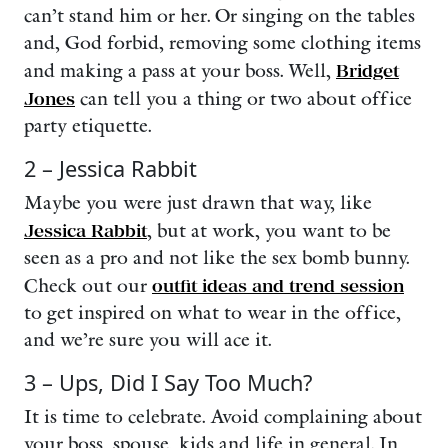
can’t stand him or her. Or singing on the tables
and, God forbid, removing some clothing items
and making a pass at your boss. Well,
Bridget
Jones
can tell you a thing or two about office
party etiquette.
2 – Jessica Rabbit
Maybe
you were just drawn that way, like
Jessica Rabbit
, but at work, you want to be
seen as a pro and not like the sex bomb bunny.
Check out our
outfit ideas and trend session
to get inspired on what to wear in the office,
and we’re sure you will ace it.
3 – Ups, Did I Say Too Much?
It is time to celebrate. Avoid complaining about
your boss, spouse, kids and life in general. In