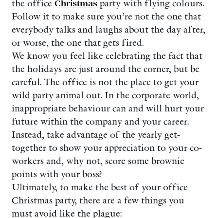
the office
Christmas
party with flying colours.
Follow it to make sure you’re not the one that
everybody talks and laughs about the day after,
or worse, the one that gets fired.
We know you feel like celebrating the fact that
the holidays are just around the corner, but be
careful. The office is not the place to get your
wild party animal out. In the corporate world,
inappropriate behaviour can and will hurt your
future within the company and your career.
Instead, take advantage of the yearly get-
together to show your appreciation to your co-
workers and, why not, score some brownie
points with your boss?
Ultimately, to make the best of your office
Christmas party, there are a few things you
must avoid like the plague: