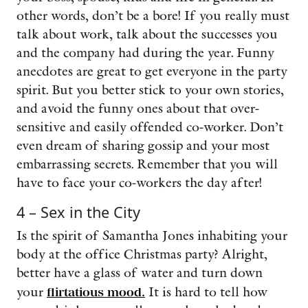
other words, don’t be a bore! If you really must
talk about work, talk about the successes you
and the company had during the year. Funny
anecdotes are great to get everyone in the party
spirit. But you better stick to your own stories,
and avoid the funny ones about that over-
sensitive and easily offended co-worker. Don’t
even dream of sharing gossip and your most
embarrassing secrets. Remember that you will
have to face your co-workers the day after!
4 – Sex in the City
Is the spirit of Samantha Jones inhabiting your
body at the office Christmas party? Alright,
better have a glass of water and turn down
your
flirtatious mood.
It is hard to tell how