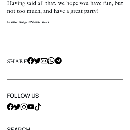
Having said all that, we hope you have fun, but
not too much, and have a great party!
Feature Image @Shutterstock
SHARE
FOLLOW US
SEARCH