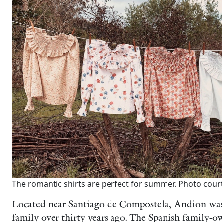
The romantic shirts are perfect for summer. Photo cour
Located near Santiago de Compostela, Andion was
family over thirty years ago. The Spanish family