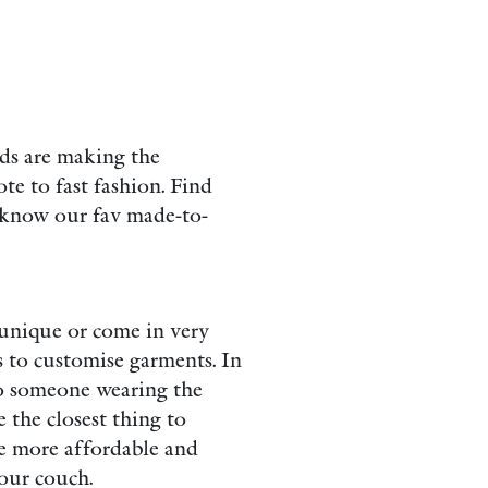
ds are making the
te to fast fashion. Find
o know our fav made-to-
 unique or come in very
s to customise garments. In
o someone wearing the
 the closest thing to
re more affordable and
your couch.