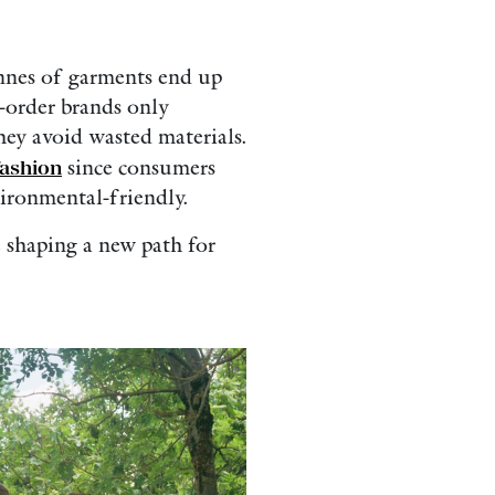
nnes of garments end up
o-order brands only
hey avoid wasted materials.
fashion
since consumers
vironmental-friendly.
 shaping a new path for