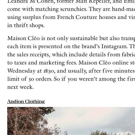
Leandra M Cohen, former Man Repeller, and Emily
come with matching scrunchies. They are hand-ma
using surplus from French Couture houses and vint
in thrift shops.
Maison Cléo is not only sustainable but also trans
each item is presented on the brand’s Instagram. T
the sales receipts, which include details from fabr
to taxes and marketing fees. Maison Cléo online s
Wednesday at 18:30, and usually, after five minutes
limit of 30 orders. So if you weren’t among the fir
next week.
Andion Clothing