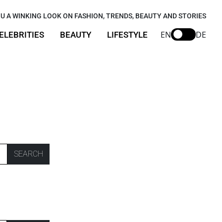
U A WINKING LOOK ON FASHION, TRENDS, BEAUTY AND STORIES
EN
DE
ELEBRITIES
BEAUTY
LIFESTYLE
SEARCH