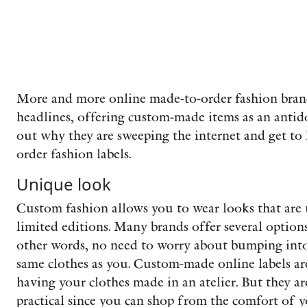
More and more online made-to-order fashion bran
headlines, offering custom-made items as an antido
out why they are sweeping the internet and get t
order fashion labels.
Unique look
Custom fashion allows you to wear looks that are
limited editions. Many brands offer several option
other words, no need to worry about bumping int
same clothes as you. Custom-made online labels are
having your clothes made in an atelier. But they a
practical since you can shop from the comfort of 