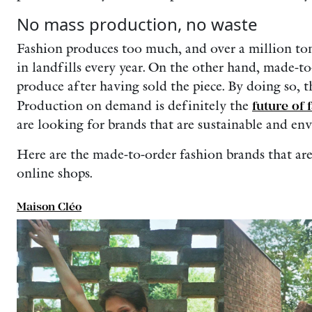
No mass production, no waste
Fashion produces too much, and over a million to
in landfills every year. On the other hand, made-t
produce after having sold the piece. By doing so, t
Production on demand is definitely the
future of 
are looking for brands that are sustainable and en
Here are the made-to-order fashion brands that are
online shops.
Maison Cléo