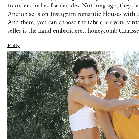
to-order clothes for decades. Not long ago, they de
Andion sells on Instagram romantic blouses with Pet
And there, you can choose the fabric for your vintag
seller is the hand-embroidered honeycomb Clarisse
Frilly