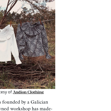
tesy of
Andion Clothing
 founded by a Galician
-owned workshop has made-