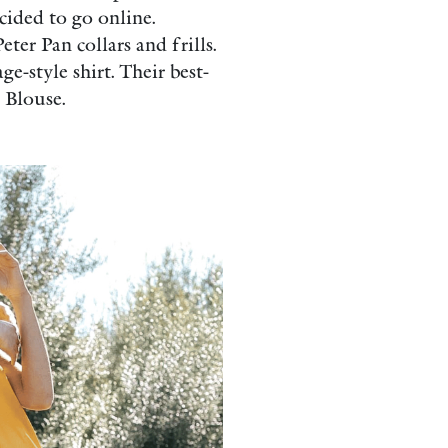
cided to go online.
er Pan collars and frills.
e-style shirt. Their best-
 Blouse.