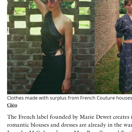
Clothes made with surplus from French Couture houses
Cléo
The French label founded by Marie Dewet creates i
romantic blouses and dresses are already in the war