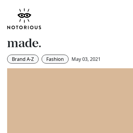
Get to know 4 online 
order fashion brands
made.
Brand A-Z
Fashion
May 03, 2021