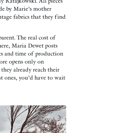
 Ratajkowski. All pieces
de by Marie’s mother
age fabrics that they find
parent.
The real cost of
here, Maria Dewet posts
ics and time of production
tore opens only on
 they already reach their
st ones, you’d have to wait