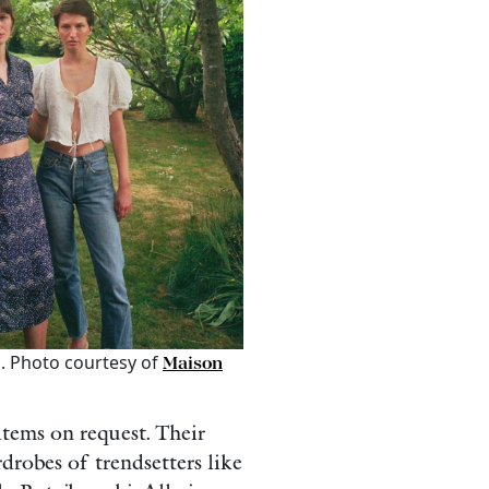
. Photo courtesy of
Maison
tems on request. Their
drobes of trendsetters like