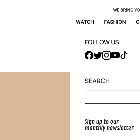
made-to-
WE BRING YO
WATCH
FASHION
C
Custom
FOLLOW US
SEARCH
Sign up to our
monthly newsletter