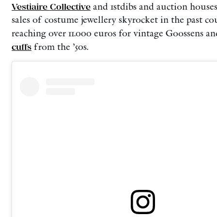
Vestiaire Collective
and 1stdibs and auction houses
sales of costume jewellery skyrocket in the past cou
reaching over 11.000 euros for vintage Goossens a
cuffs
from the ’50s.