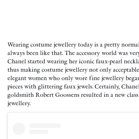
Wearing costume jewellery today is a pretty normal 
always been like that. The accessory world was ver
Chanel started wearing her iconic faux-pearl neckl
thus making costume jewellery not only acceptable b
elegant women who only wore fine jewellery began
pieces with glittering faux jewels. Certainly,
Chanel
goldsmith Robert Goossens resulted in a new class 
jewellery.