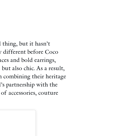
thing, but it hasn’t
y different before Coco
aces and bold earrings,
ut also chic. As a result,
 combining their heritage
’s partnership with the
of accessories, couture