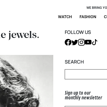
s, the
WE BRING YO
WATCH
FASHION
C
ture
e jewels.
FOLLOW US
SEARCH
Sign up to our
monthly newsletter