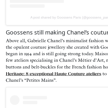
A post shared by Goossens Paris (@goossens_par
Goossens still making Chanel’s coutu
Above all, Gabrielle Chanel’s minimalist fashion w
the opulent couture jewellery she created with Go
began in 1954 and is still going strong today. Mais
few ateliers specialising in Chanel’s Métier d’Art,
buttons and belt-buckles for the French fashion h
Heritage: 8 exceptional Haute Couture ateliers
to
Chanel’s “Petites Mains”.