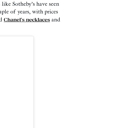
 like Sotheby’s have seen
ple of years, with prices
nd
Chanel’s necklaces
and