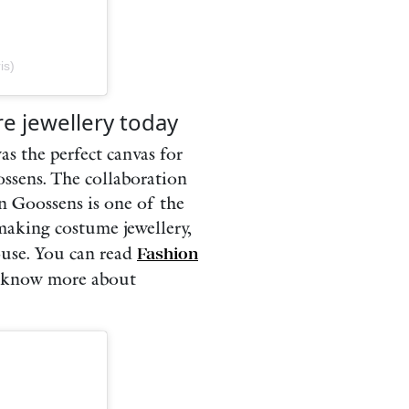
is)
re jewellery today
as the perfect canvas for
ossens. The collaboration
on Goossens is one of the
 making costume jewellery,
ouse. You can read
Fashion
 know more about