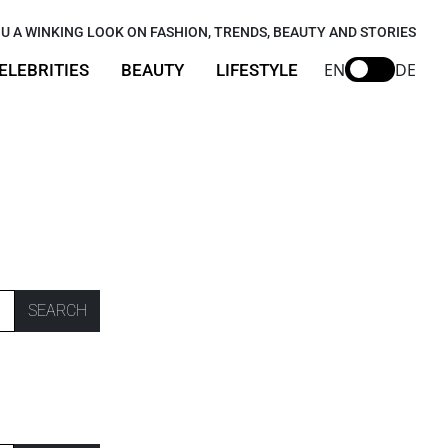
U A WINKING LOOK ON FASHION, TRENDS, BEAUTY AND STORIES
EN
DE
ELEBRITIES
BEAUTY
LIFESTYLE
SEARCH