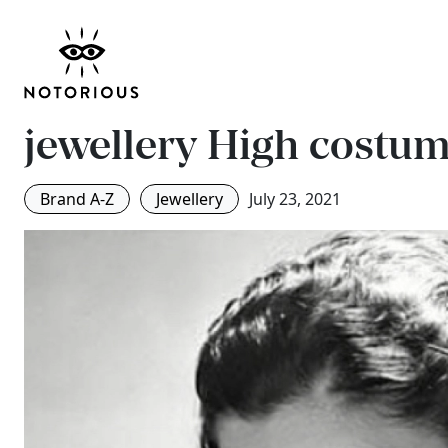
#CloseEyeOn: Goossen
house of Chanel’s cou
jewellery
High costum
Brand A-Z
Jewellery
July 23, 2021