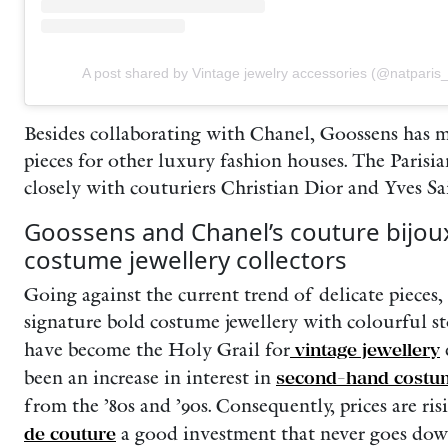
A post shared by Vintage jewelry accessories (@natparis
Besides collaborating with Chanel, Goossens has 
pieces for other luxury fashion houses. The Parisi
closely with couturiers Christian Dior and Yves Sa
Goossens and Chanel’s couture bijou
costume jewellery collectors
Going against the current trend of delicate pieces
signature bold costume jewellery with colourful s
have become the Holy Grail for
vintage jewellery
e
been an increase in interest in
second-hand costum
from the ’80s and ’90s. Consequently, prices are ri
de couture
a good investment that never goes down 