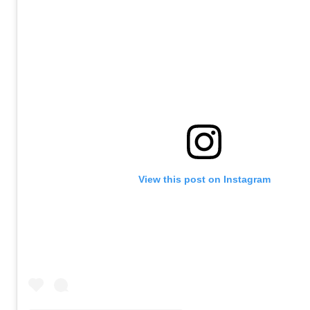
View this post on Instagram