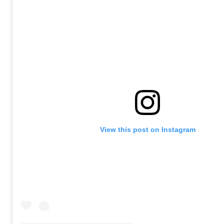
View this post on Instagram