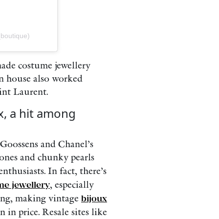
_boutique)
made costume jewellery
an house also worked
int Laurent.
x, a hit among
, Goossens and Chanel’s
tones and chunky pearls
nthusiasts. In fact, there’s
e jewellery
, especially
sing, making vintage
bijoux
in price. Resale sites like