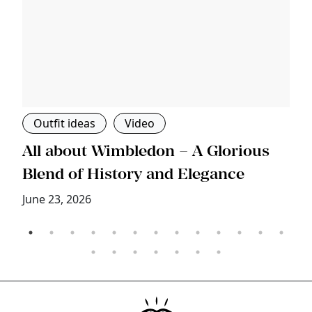
Outfit ideas
Video
s
All about Wimbledon – A Glorious
T
Blend of History and Elegance
M
June 23, 2026