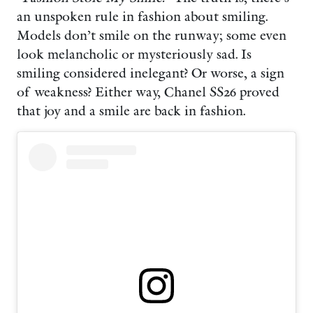
an unspoken rule in fashion about smiling.
Models don’t smile on the runway; some even
look melancholic or mysteriously sad. Is
smiling considered inelegant? Or worse, a sign
of weakness? Either way, Chanel SS26 proved
that joy and a smile are back in fashion.