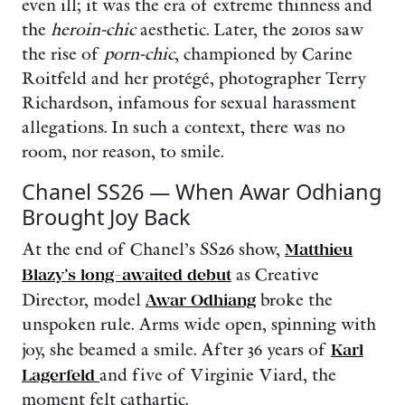
even ill; it was the era of extreme thinness and
the
heroin-chic
aesthetic. Later, the 2010s saw
the rise of
porn-chic
, championed by Carine
Roitfeld and her protégé, photographer Terry
Richardson, infamous for sexual harassment
allegations. In such a context, there was no
room, nor reason, to smile.
Chanel SS26 — When Awar Odhiang
Brought Joy Back
At the end of Chanel’s SS26 show,
Matthieu
Blazy’s long-awaited debut
as Creative
Director, model
Awar Odhiang
broke the
unspoken rule. Arms wide open, spinning with
joy, she beamed a smile. After 36 years of
Karl
Lagerfeld
and five of Virginie Viard, the
moment felt cathartic.