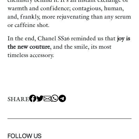
chemistry behind it. It’s an instant exchange of
warmth and confidence; contagious, human,
and, frankly, more rejuvenating than any serum
or caffeine shot.
In the end, Chanel SS26 reminded us that
joy is
the new couture
, and the smile, its most
timeless accessory.
SHARE
FOLLOW US