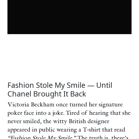
Fashion Stole My Smile — Until
Chanel Brought It Back
Victoria Beckham once turned her signature
poker face into a joke. Tired of hearing that she
never smiled, the witty British designer
appeared in public wearing a T-shirt that read
“Fashion Stole My Smile.”
The truth is, there’s