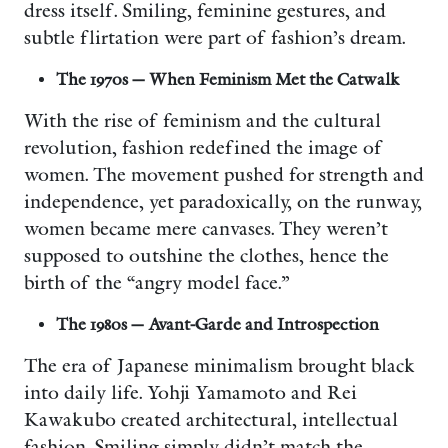
dress itself. Smiling, feminine gestures, and
subtle flirtation were part of fashion’s dream.
The 1970s — When Feminism Met the Catwalk
With the rise of feminism and the cultural
revolution, fashion redefined the image of
women. The movement pushed for strength and
independence, yet paradoxically, on the runway,
women became mere canvases. They weren’t
supposed to outshine the clothes, hence the
birth of the “angry model face.”
The 1980s — Avant-Garde and Introspection
The era of Japanese minimalism brought black
into daily life. Yohji Yamamoto and Rei
Kawakubo created architectural, intellectual
fashion. Smiling simply didn’t match the