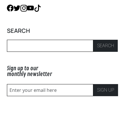
SEARCH
SEARCH
Sign up to our
monthly newsletter
SIGN UP