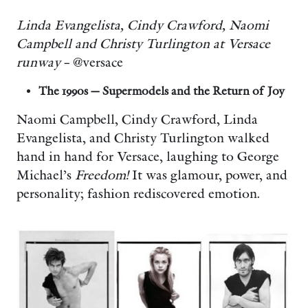
Linda Evangelista, Cindy Crawford, Naomi
Campbell and Christy Turlington at Versace
runway
– @versace
The 1990s — Supermodels and the Return of Joy
Naomi Campbell, Cindy Crawford, Linda
Evangelista, and Christy Turlington walked
hand in hand for Versace, laughing to George
Michael’s
Freedom!
It was glamour, power, and
personality; fashion rediscovered emotion.