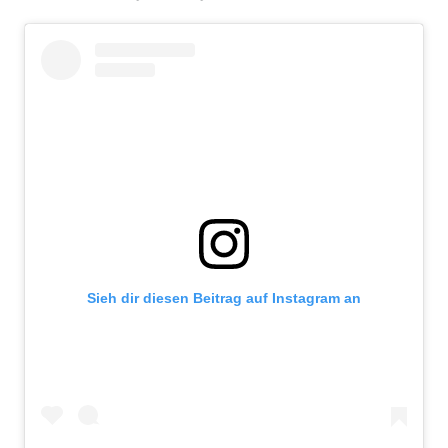
Sieh dir diesen Beitrag auf Instagram an