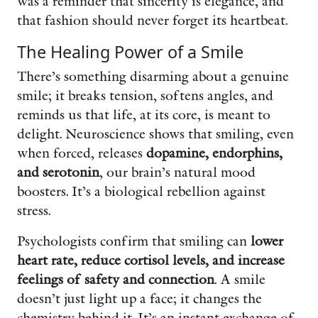
was a reminder that sincerity is elegance, and
that fashion should never forget its heartbeat.
The Healing Power of a Smile
There’s something disarming about a genuine
smile; it breaks tension, softens angles, and
reminds us that life, at its core, is meant to
delight. Neuroscience shows that smiling, even
when forced, releases
dopamine, endorphins,
and serotonin
, our brain’s natural mood
boosters. It’s a biological rebellion against
stress.
Psychologists confirm that smiling can
lower
heart rate, reduce cortisol levels, and increase
feelings of safety and connection
. A smile
doesn’t just light up a face; it changes the