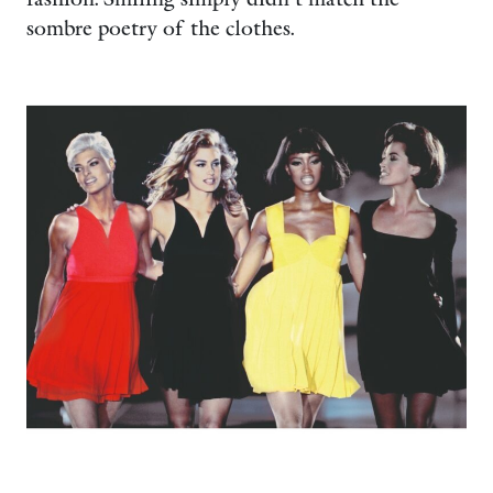
sombre poetry of the clothes.