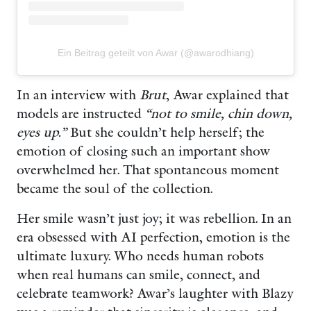
Ein Beitrag geteilt von Awar (@awarodhiang)
In an interview with
Brut
, Awar explained that
models are instructed
“not to smile, chin down,
eyes up.”
But she couldn’t help herself; the
emotion of closing such an important show
overwhelmed her. That spontaneous moment
became the soul of the collection.
Her smile wasn’t just joy; it was rebellion. In an
era obsessed with AI perfection, emotion is the
ultimate luxury. Who needs human robots
when real humans can smile, connect, and
celebrate teamwork? Awar’s laughter with Blazy