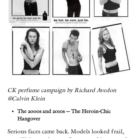
CK perfume campaign by Richard Avedon
@Calvin Klein
The 2000s and 2010s — The Heroin-Chic
Hangover
Serious faces came back. Models looked frail,