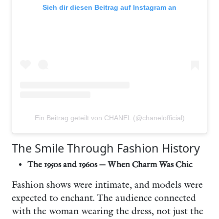
Sieh dir diesen Beitrag auf Instagram an
Ein Beitrag geteilt von CHANEL (@chanelofficial)
The Smile Through Fashion History
The 1950s and 1960s — When Charm Was Chic
Fashion shows were intimate, and models were
expected to enchant. The audience connected
with the woman wearing the dress, not just the