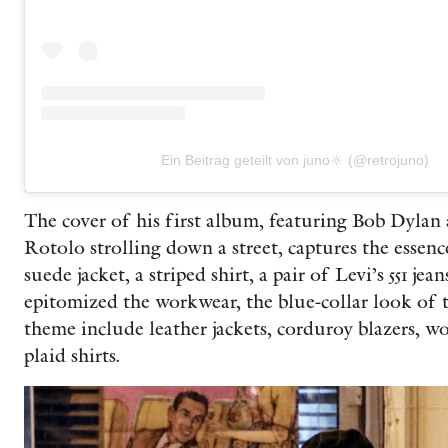
Ein Beitrag geteilt von juno🔆 (@retrojuno)
The cover of his first album, featuring Bob Dylan
Rotolo strolling down a street, captures the essen
suede jacket, a striped shirt, a pair of Levi’s 551 je
epitomized the workwear, the blue-collar look of t
theme include leather jackets, corduroy blazers, w
plaid shirts.