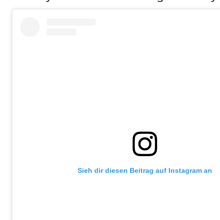
Sieh dir diesen Beitrag auf Instagram an