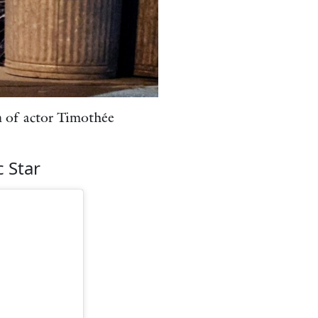
on of actor Timothée
 Star