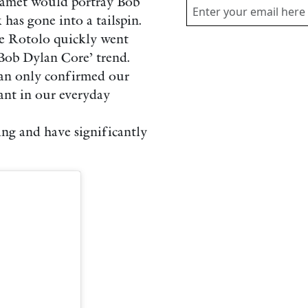
lamet would portray Bob
as gone into a tailspin.
ze Rotolo quickly went
‘Bob Dylan Core’ trend.
an only confirmed our
ant in our everyday
ng and have significantly