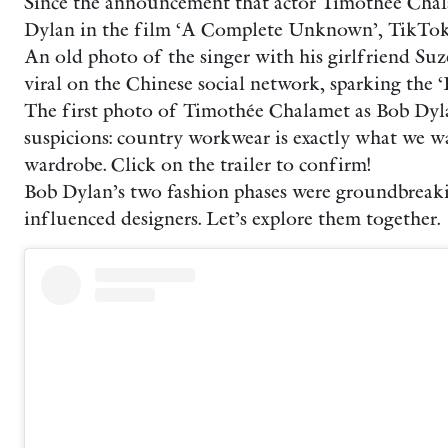
Since the announcement that actor Timothée Cha
Dylan in the film ‘A Complete Unknown’, TikTok h
An old photo of the singer with his girlfriend Su
viral on the Chinese social network, sparking the 
The first photo of Timothée Chalamet as Bob Dyl
suspicions: country workwear is exactly what we w
wardrobe. Click on the trailer to confirm!
Bob Dylan’s two fashion phases were groundbreaki
influenced designers. Let’s explore them together.