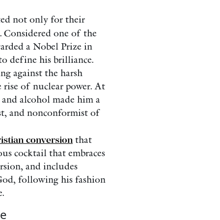
ted not only for their
. Considered one of the
warded a Nobel Prize in
o define his brilliance.
ing against the harsh
e rise of nuclear power. At
s and alcohol made him a
st, and nonconformist of
istian conversion
that
ious cocktail that embraces
ersion, and includes
God, following his fashion
.
le