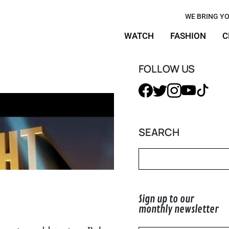
w Timothée
WE BRING YO
WATCH
FASHION
C
 Style
FOLLOW US
SEARCH
Sign up to our
monthly newsletter