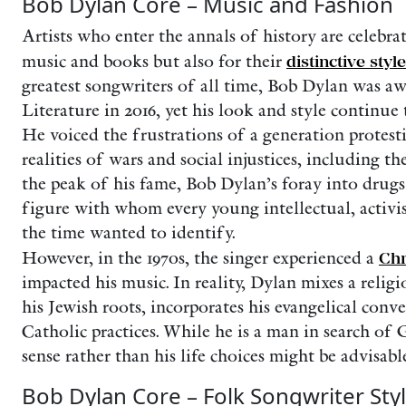
Bob Dylan Core – Music and Fashion
Artists who enter the annals of history are celebra
music and books but also for their
distinctive style
greatest songwriters of all time, Bob Dylan was a
Literature in 2016, yet his look and style continue t
He voiced the frustrations of a generation protest
realities of wars and social injustices, including th
the peak of his fame, Bob Dylan’s foray into drug
figure with whom every young intellectual, activi
the time wanted to identify.
However, in the 1970s, the singer experienced a
Chr
impacted his music. In reality, Dylan mixes a relig
his Jewish roots, incorporates his evangelical conv
Catholic practices. While he is a man in search of 
sense rather than his life choices might be advisable
Bob Dylan Core – Folk Songwriter Sty