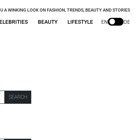
U A WINKING LOOK ON FASHION, TRENDS, BEAUTY AND STORIES
EN
DE
ELEBRITIES
BEAUTY
LIFESTYLE
SEARCH