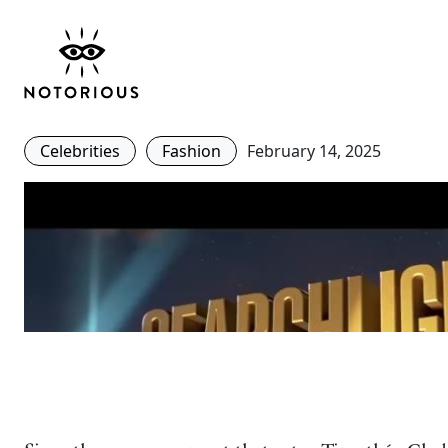
Bob Dylan Core – Ho
Chalamet Masters This
Celebrities
Fashion
February 14, 2025