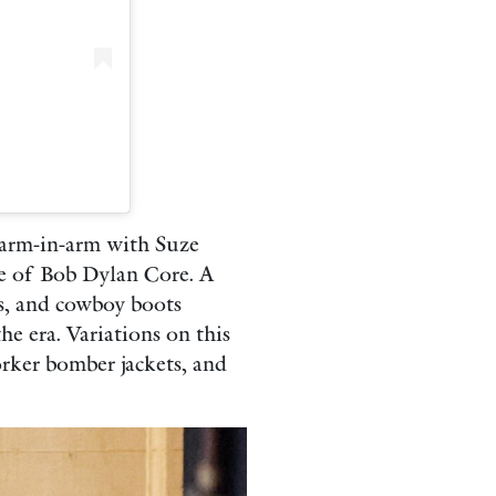
 arm-in-arm with Suze
ce of Bob Dylan Core. A
ans, and cowboy boots
he era. Variations on this
orker bomber jackets, and