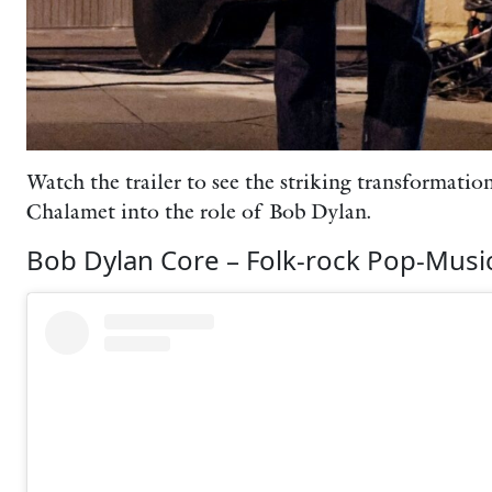
Watch the trailer to see the striking transformati
Chalamet into the role of Bob Dylan.
Bob Dylan Core – Folk-rock Pop-Music