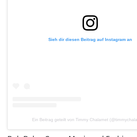
Sieh dir diesen Beitrag auf Instagram an
Ein Beitrag geteilt von Timmy Chalamet (@timmychal