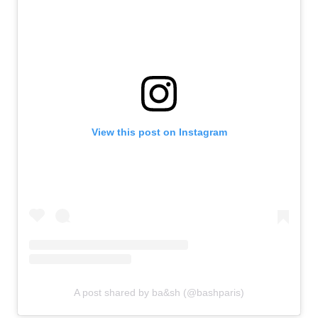
View this post on Instagram
A post shared by ba&sh (@bashparis)