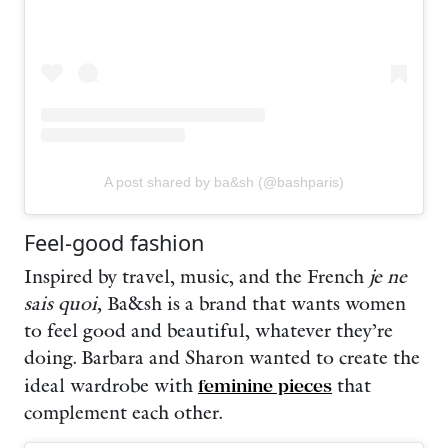
A post shared by ba&sh (@bashparis)
Feel-good fashion
Inspired by travel, music, and the French
je ne
sais quoi,
Ba&sh is a brand that wants women
to feel good and beautiful, whatever they’re
doing. Barbara and Sharon wanted to create the
ideal wardrobe with
feminine pieces
that
complement each other.