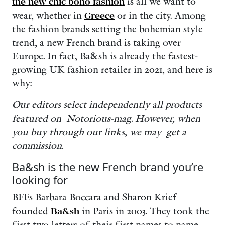
the new chic boho fashion
is all we want to
wear, whether in
Greece
or in the city. Among
the fashion brands setting the bohemian style
trend, a new French brand is taking over
Europe. In fact, Ba&sh is already the fastest-
growing UK fashion retailer in 2021, and here is
why:
Our editors select independently all products
featured on Notorious-mag. However, when
you buy through our links, we may get a
commission.
Ba&sh is the new French brand you’re
looking for
BFFs Barbara Boccara and Sharon Krief
founded
Ba&sh
in Paris in 2003. They took the