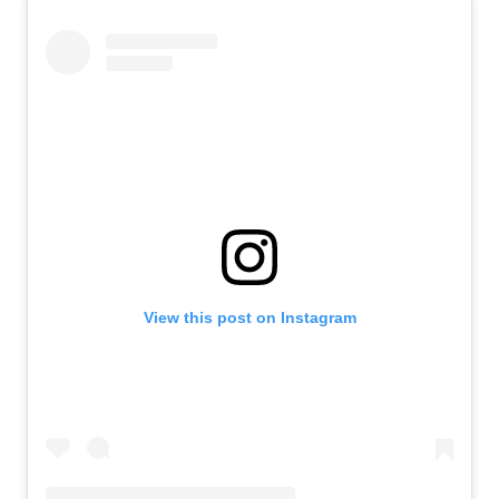
View this post on Instagram