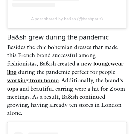
A post shared by ba&sh (@bashparis)
Ba&sh grew during the pandemic
Besides the chic bohemian dresses that made
this French brand successful among
fashionistas, Ba&sh created a
new loungewear
line
during the pandemic perfect for people
working from home
. Additionally, the brand’s
tops
and beautiful earring were a hit for Zoom
meetings. As a result, Ba&sh continued
growing, having already ten stores in London
alone.