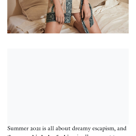
Summer 2021 is all about dreamy escapism, and