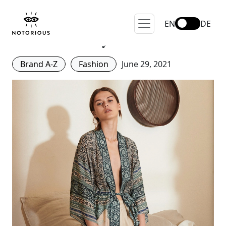
#CloseEyeOn – The French
Brand Taking Over With Its
EN
DE
Bohemian Style
Brand A-Z
Fashion
June 29, 2021