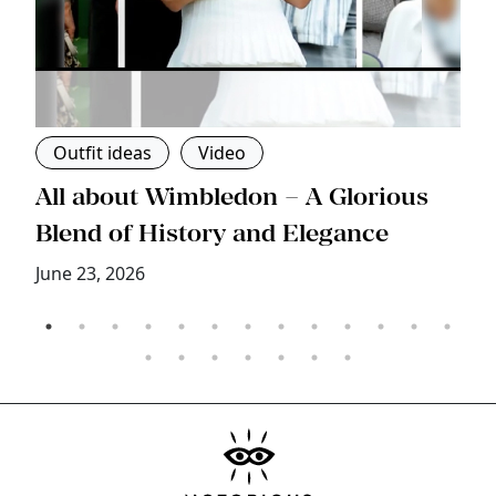
Outfit ideas
Video
s
All about Wimbledon – A Glorious
T
Blend of History and Elegance
M
June 23, 2026