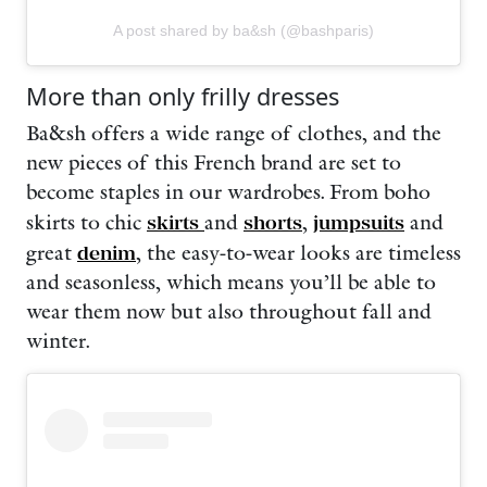
A post shared by ba&sh (@bashparis)
More than only frilly dresses
Ba&sh offers a wide range of clothes, and the
new pieces of this French brand are set to
become staples in our wardrobes. From
boho
skirts to chic
skirts
and
shorts
,
jumpsuits
and
great
denim
, the easy-to-wear looks are timeless
and seasonless, which means you’ll be able to
wear them now but also throughout fall and
winter.