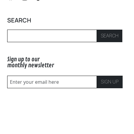
SEARCH
SEARCH
Sign up to our
monthly newsletter
SIGN UP