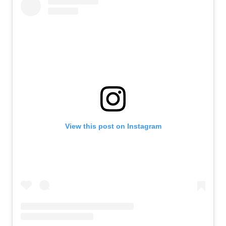
View this post on Instagram