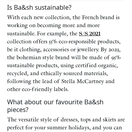
Is Ba&sh sustainable?
With each new collection, the French brand is
working on becoming more and more
sustainable. For example, the
S/S 2021
collection offers 55% eco-responsible products,
be it clothing, accessories or jewellery. By 2023,
the bohemian style brand will be made of 95%
sustainable products, using certified organic,
recycled, and ethically sourced materials,
following the lead of Stella McCartney and
other eco-friendly labels.
What about our favourite Ba&sh
pieces?
The versatile style of dresses,
tops and skirts are
perfect for your summer holidays, and you can