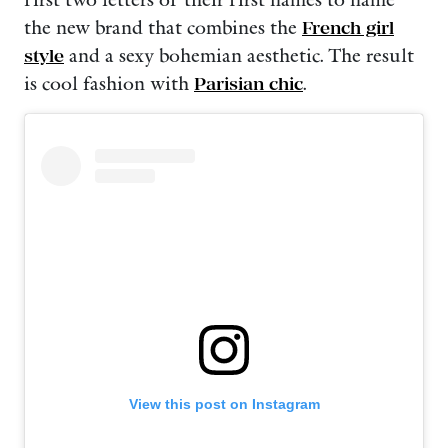
first two letters of their first names to name
the new brand that combines the
French girl
style
and a sexy bohemian aesthetic. The result
is cool fashion with
Parisian chic
.
View this post on Instagram