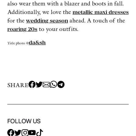
also wear them with a blazer and boots in fall.
Additionally, we love the
metallic maxi dresses
for the
wedding season
ahead. A touch of the
roaring 20s
to your outfits.
da&sh
Title photo @
.
SHARE
FOLLOW US