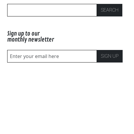
SEARCH
Sign up to our
monthly newsletter
SIGN UP