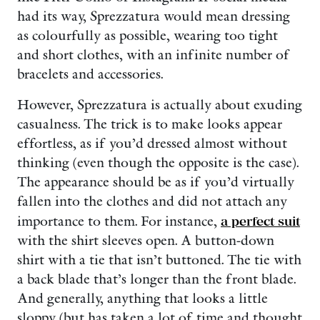
had its way, Sprezzatura would mean dressing
as colourfully as possible, wearing too tight
and short clothes, with an infinite number of
bracelets and accessories.
However, Sprezzatura is actually about exuding
casualness. The trick is to make looks appear
effortless, as if you’d dressed almost without
thinking (even though the opposite is the case).
The appearance should be as if you’d virtually
fallen into the clothes and did not attach any
importance to them. For instance,
a perfect suit
with the shirt sleeves open. A button-down
shirt with a tie that isn’t buttoned. The tie with
a back blade that’s longer than the front blade.
And generally, anything that looks a little
sloppy (but has taken a lot of time and thought