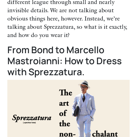
different league through small and nearly
invisible details. We are not talking about
obvious things here, however. Instead, we’re
talking about Sprezzatura, so what is it exactly,
and how do you wear it?
From Bond to Marcello
Mastroianni: How to Dress
with Sprezzatura.