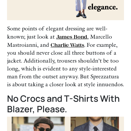
Some points of elegant dressing are well-
known; just look at
James Bond
, Marcello
Mastroianni, and
Charlie Watts
. For example,
you should never close all three buttons of a
jacket. Additionally, trousers shouldn’t be too
long, which is evident to any style-interested
man from the outset anyway. But Sprezzatura
is about taking a closer look at style innuendos.
No Crocs and T-Shirts With
Blazer, Please.