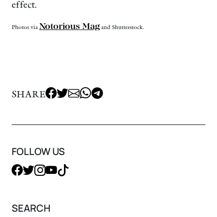
effect.
Notorious Mag
Photos via
and Shutterstock.
SHARE
FOLLOW US
SEARCH