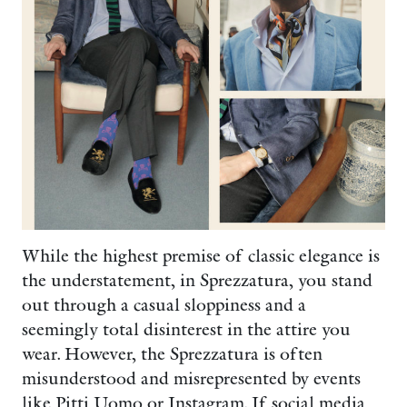
While the highest premise of classic elegance is
the understatement, in Sprezzatura, you stand
out through a casual sloppiness and a
seemingly total disinterest in the attire you
wear. However, the Sprezzatura is often
misunderstood and misrepresented by events
like Pitti Uomo or Instagram. If social media