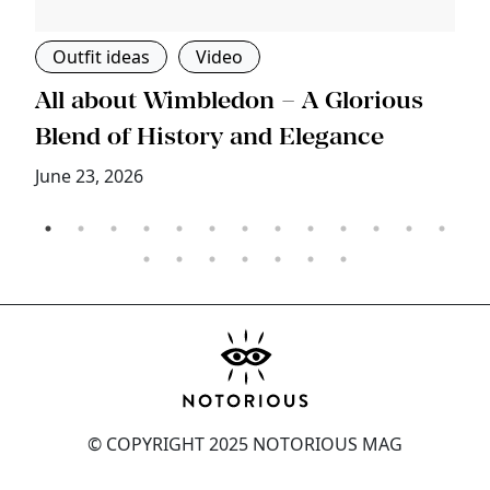
Outfit ideas
Video
s
All about Wimbledon – A Glorious
T
Blend of History and Elegance
M
June 23, 2026
© COPYRIGHT 2025 NOTORIOUS MAG