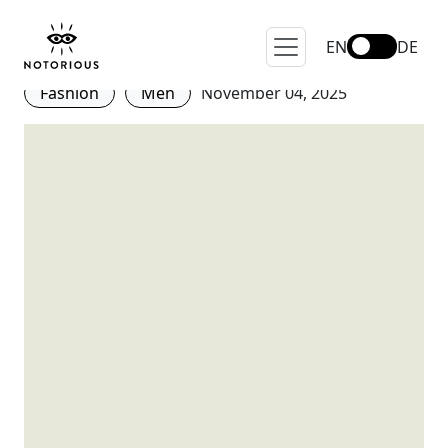
Sprezzatura: What is it and
How to Wear it?
EN
DE
Fashion
Men
November 04, 2025