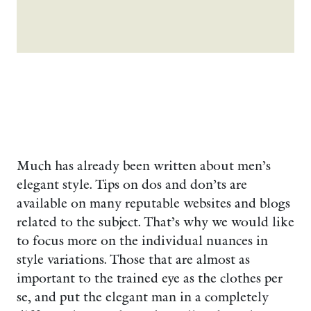
Much has already been written about men’s
elegant style. Tips on dos and don’ts are
available on many reputable websites and blogs
related to the subject. That’s why we would like
to focus more on the individual nuances in
style variations. Those that are almost as
important to the trained eye as the clothes per
se, and put the elegant man in a completely