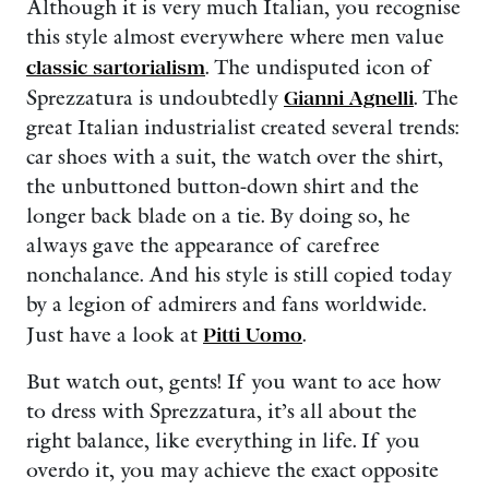
Although it is very much Italian, you recognise
this style almost everywhere where men value
classic sartorialism
. The undisputed icon of
Sprezzatura is undoubtedly
Gianni Agnelli
. The
great Italian industrialist created several trends:
car shoes with a suit, the watch over the shirt,
the unbuttoned button-down shirt and the
longer back blade on a tie. By doing so, he
always gave the appearance of carefree
nonchalance. And his style is still copied today
by a legion of admirers and fans worldwide.
Just have a look at
Pitti Uomo
.
But watch out, gents! If you want to ace how
to dress with Sprezzatura, it’s all about the
right balance, like everything in life. If you
overdo it, you may achieve the exact opposite