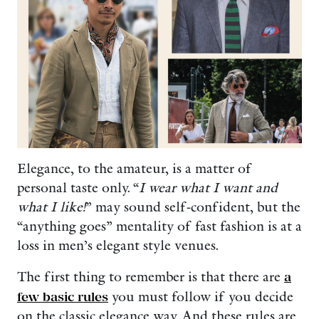
Elegance, to the amateur, is a matter of
personal taste only. “
I wear what I want and
what I like!
” may sound self-confident, but the
“anything goes” mentality of fast fashion is at a
loss in men’s elegant style venues.
The first thing to remember is that there are
a
few basic rules
you must follow if you decide
on the classic elegance way. And these rules are