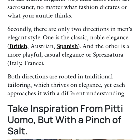
sacrosanct, no matter what fashion dictates or
what your auntie thinks.
Secondly, there are only two directions in men’s
elegant style. One is the classic, noble elegance
(
British
, Austrian,
Spanish
). And the other is a
more playful, casual elegance or Sprezzatura
(Italy, France).
Both directions are rooted in traditional
tailoring, which thrives on elegance, yet each
approaches it with a different understanding.
Take Inspiration From Pitti
Uomo, But With a Pinch of
Salt.