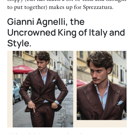
to put together) makes up for Sprezzatura.
Gianni Agnelli, the
Uncrowned King of Italy and
Style.