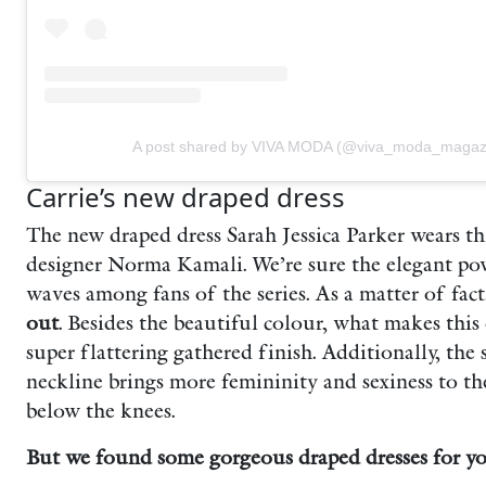
A post shared by VIVA MODA (@viva_moda_magaz
Carrie’s new draped dress
The new draped dress Sarah Jessica Parker wears thi
designer Norma Kamali. We’re sure the elegant po
waves among fans of the series. As a matter of fac
out
. Besides the beautiful colour, w
hat makes this 
super flattering gathered finish. Additionally, the
neckline brings more femininity and sexiness to th
below the knees.
But we found some gorgeous draped dresses for you