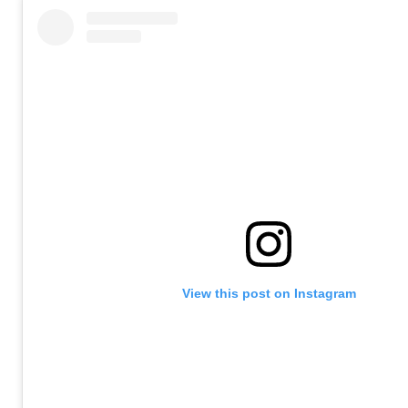
View this post on Instagram