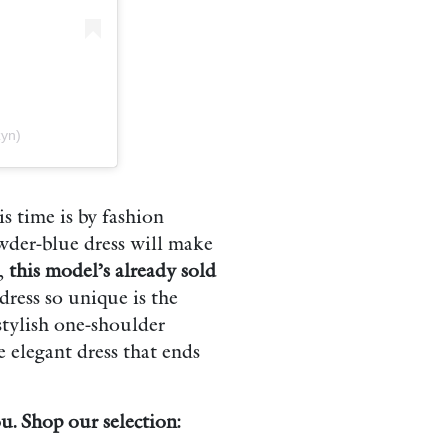
yn)
s time is by fashion
wder-blue dress will make
t,
this model’s already sold
dress so unique is the
 stylish one-shoulder
e elegant dress that ends
. Shop our selection: