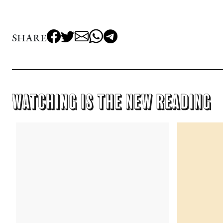
SHARE