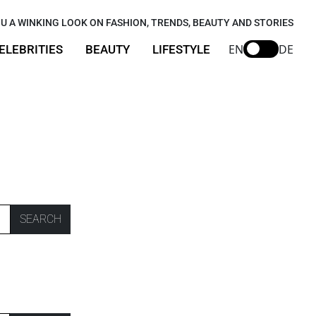
U A WINKING LOOK ON FASHION, TRENDS, BEAUTY AND STORIES
EN
DE
ELEBRITIES
BEAUTY
LIFESTYLE
SEARCH