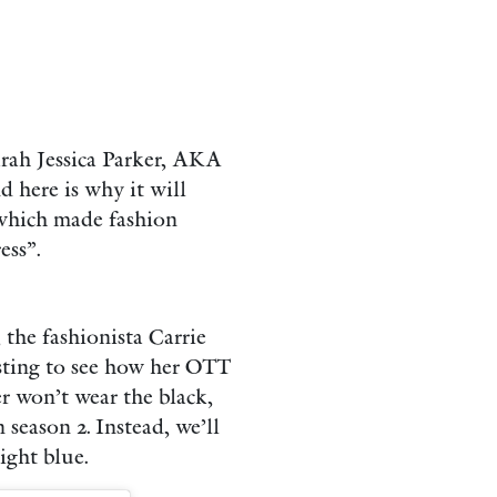
arah Jessica Parker, AKA
d here is why it will
 which made fashion
ess”.
the fashionista Carrie
esting to see how her OTT
er won’t wear the black,
season 2. Instead, we’ll
ight blue.