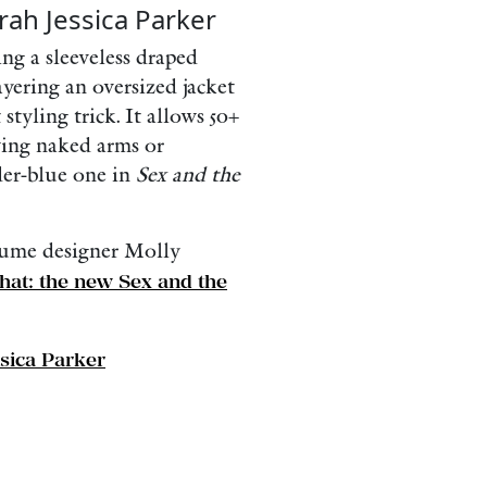
rah Jessica Parker
ng a sleeveless draped
yering an oversized jacket
styling trick. It allows 50+
ing naked arms or
wder-blue one in
Sex and the
tume designer Molly
hat: the new Sex and the
sica Parker