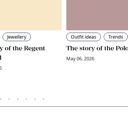
Jewellery
Outfit ideas
Trends
y of the Regent
The story of the Pol
d
May 06, 2026
6