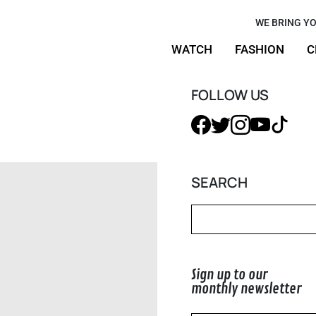
and the new
WE BRING YO
WATCH
FASHION
C
rrie
50+
FOLLOW US
SEARCH
Sign up to our
monthly newsletter