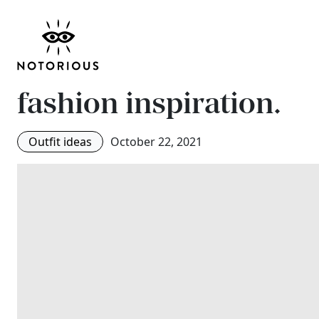
Sarah Jessica Parker 
draped dress from Ca
fashion inspiration.
Outfit ideas
October 22, 2021