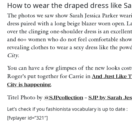
How to wear the draped dress like Sa
The photos we saw show Sarah Jessica Parker weari
dress paired with a long beige blazer worn open. La
over the clinging one-shoulder dress is an excellent 
and 60+ women who do not feel comfortable show
revealing clothes to wear a sexy dress like the po
City
.
You can have a few glimpses of the new looks cos
Roger’s put together for Carrie in
And Just Like T
City is happening
.
Titel Photo by
@SJPcollection
–
SJP by Sarah Jes
Let’s check if you fashionista vocabulary is up to date :
[fvplayer id=”321″]