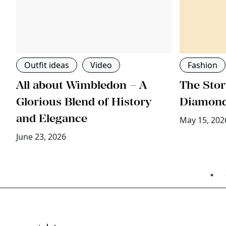
Outfit ideas
Video
Fashion
All about Wimbledon – A
The Stor
ri
Glorious Blend of History
Diamon
and Elegance
May 15, 202
June 23, 2026