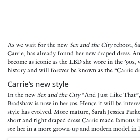
As we wait for the new
Sex and the City
reboot, S
Carrie, has already found her new draped dress. An
become as iconic as the LBD she wore in the ’90s,
history and will forever be known as the “Carrie dr
Carrie’s new style
In the new
Sex and the City
“And Just Like That”, 
Bradshaw is now in her 50s. Hence it will be inter
style has evolved. More mature, Sarah Jessica Park
short and tight draped dress Carrie made famous in 
see her in a more grown-up and modern model in l