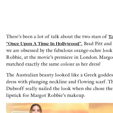
There’s been a lot of talk about the two stars of
Ta
“Once Upon A Time In Hollywood”
, Brad Pitt an
we are obsessed by the fabulous orange-ochre look 
Robbie, at the movie’s premiere in London. Marg
matched exactly the same colour as her dress!
The Australian beauty looked like a Greek goddess
dress with plunging neckline and flowing scarf. The
Dubroff really nailed the look when she chose th
lipstick for Margot Robbie’s makeup.