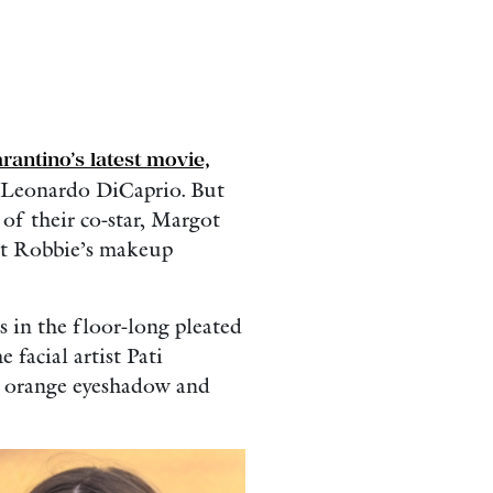
rantino’s latest movie,
d Leonardo DiCaprio. But
of their co-star, Margot
ot Robbie’s makeup
 in the floor-long pleated
 facial artist Pati
e orange eyeshadow and