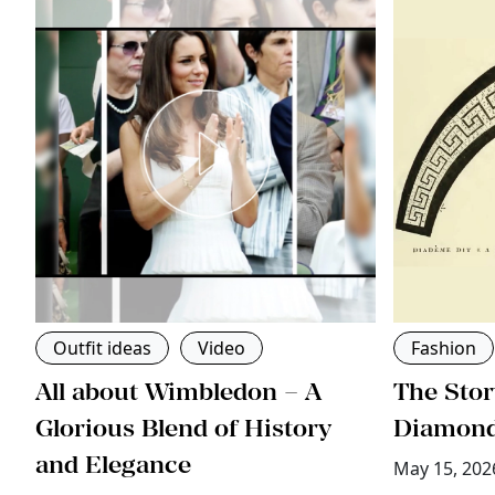
Outfit ideas
Video
Fashion
All about Wimbledon – A
The Stor
ri
Glorious Blend of History
Diamon
and Elegance
May 15, 202