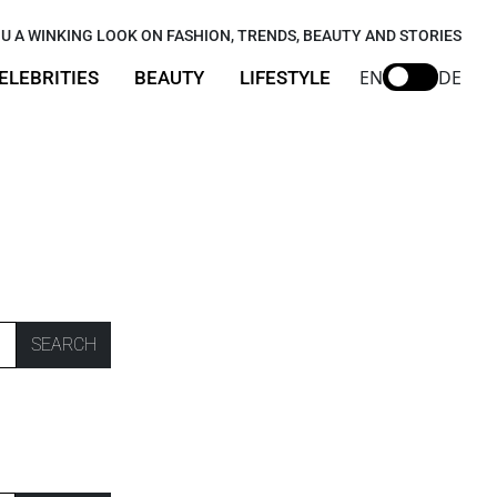
U A WINKING LOOK ON FASHION, TRENDS, BEAUTY AND STORIES
EN
DE
ELEBRITIES
BEAUTY
LIFESTYLE
SEARCH