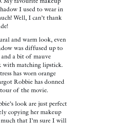
p. My favourite makeup
eshadow I used to wear in
uch! Well, I can’t thank
de!
tural and warm look, even
hadow was diffused up to
 and a bit of mauve
k with matching lipstick.
tress has worn orange
argot Robbie has donned
tour of the movie.
bie’s look are just perfect
rely copying her makeup
o much that I’m sure I will