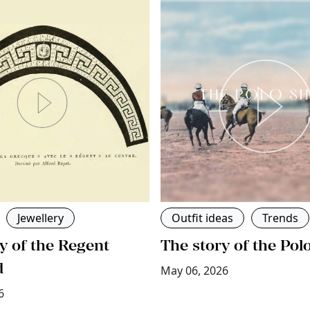
Jewellery
Outfit ideas
Trends
y of the Regent
The story of the Pol
d
May 06, 2026
6