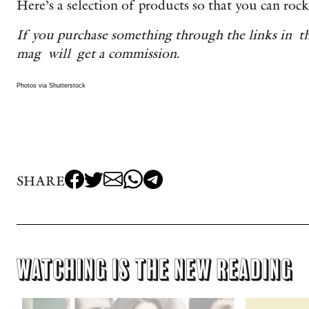
Here’s a selection of products so that you can rock 
If you purchase something through the links in t
mag will get a commission.
Photos via Shutterstock
SHARE