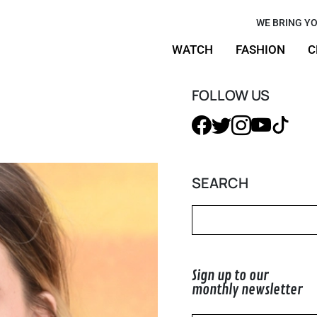
 and
WE BRING YO
WATCH
FASHION
C
our
Orange
FOLLOW US
SEARCH
Sign up to our
monthly newsletter