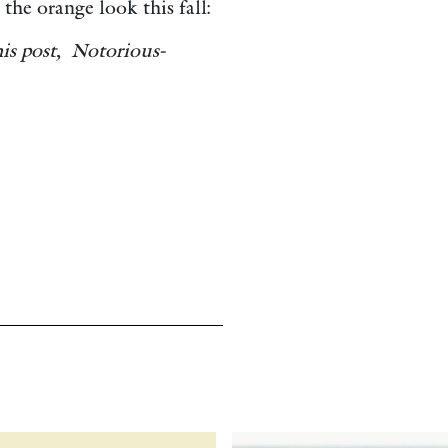
the orange look this fall:
his post, Notorious-