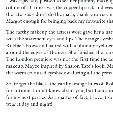
I was especially pleased to see her plummy makeu
colour of all times was the copper lipstick and ey
the late ’80s – don’t do the math, thank you very m
Margot enough for bringing back my favourite sha
The earthy makeup the actress wore gave her a na
with the statement eyes and lips. The orange eyes
Robbie’s brows and paired with a plummy eyeliner
around the edges of the eyes. She finished the loo
The London premiere was not the first time the ac
makeup. Maybe inspired by Sharon Tate’s look, M
the warm-coloured eyeshadow during all the press 
So, forget the black, the earthy orange hues of Rob
for autumn! I don’t know about you, but I am su
for my next parties. As a matter of fact, I love it s
wear it day and night!