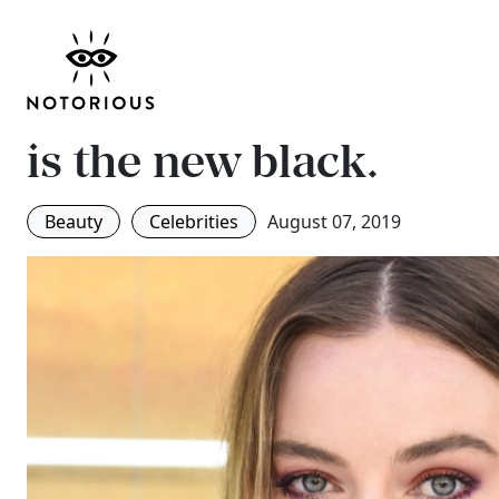
Margot Robbie’s dress
makeup all in one col
is the new black.
Beauty
Celebrities
August 07, 2019