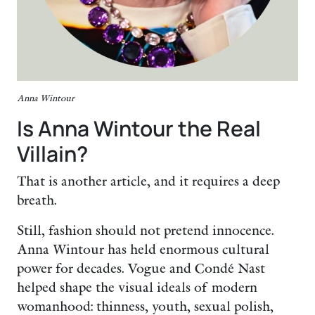
Anna Wintour
Is Anna Wintour the Real
Villain?
That is another article, and it requires a deep
breath.
Still, fashion should not pretend innocence.
Anna Wintour has held enormous cultural
power for decades. Vogue and Condé Nast
helped shape the visual ideals of modern
womanhood: thinness, youth, sexual polish,