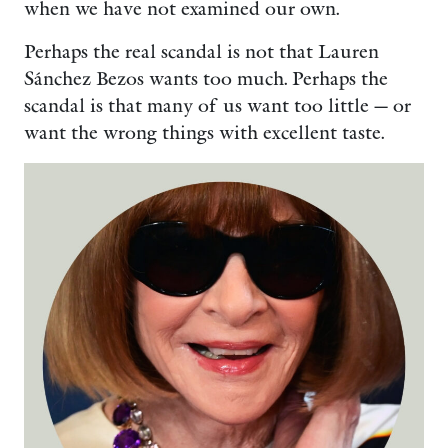
when we have not examined our own.
Perhaps the real scandal is not that Lauren
Sánchez Bezos wants too much. Perhaps the
scandal is that many of us want too little — or
want the wrong things with excellent taste.