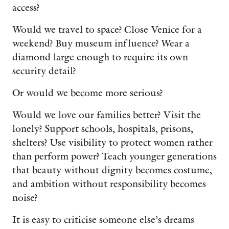
access?
Would we travel to space? Close Venice for a
weekend? Buy museum influence? Wear a
diamond large enough to require its own
security detail?
Or would we become more serious?
Would we love our families better? Visit the
lonely? Support schools, hospitals, prisons,
shelters? Use visibility to protect women rather
than perform power? Teach younger generations
that beauty without dignity becomes costume,
and ambition without responsibility becomes
noise?
It is easy to criticise someone else’s dreams