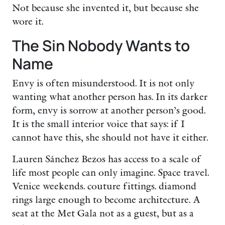
Not because she invented it, but because she
wore it.
The Sin Nobody Wants to
Name
Envy is often misunderstood. It is not only
wanting what another person has. In its darker
form, envy is sorrow at another person’s good.
It is the small interior voice that says: if I
cannot have this, she should not have it either.
Lauren Sánchez Bezos has access to a scale of
life most people can only imagine. Space travel.
Venice weekends. couture fittings. diamond
rings large enough to become architecture. A
seat at the Met Gala not as a guest, but as a