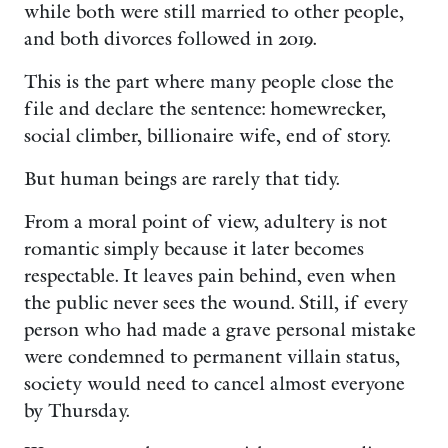
while both were still married to other people,
and both divorces followed in 2019.
This is the part where many people close the
file and declare the sentence: homewrecker,
social climber, billionaire wife, end of story.
But human beings are rarely that tidy.
From a moral point of view, adultery is not
romantic simply because it later becomes
respectable. It leaves pain behind, even when
the public never sees the wound. Still, if every
person who had made a grave personal mistake
were condemned to permanent villain status,
society would need to cancel almost everyone
by Thursday.