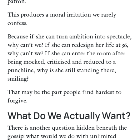
patron.
This produces a moral irritation we rarely
confess.
Because if she can turn ambition into spectacle,
why can’t we? If she can redesign her life at 56,
why can’t we? If she can enter the room after
being mocked, criticised and reduced to a
punchline, why is she still standing there,
smiling?
That may be the part people find hardest to
forgive.
What Do We Actually Want?
There is another question hidden beneath the
gossip: what would we do with unlimited