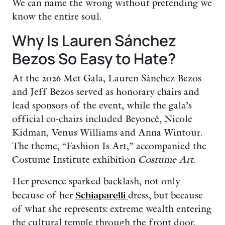
We can name the wrong without pretending we
know the entire soul.
Why Is Lauren Sánchez
Bezos So Easy to Hate?
At the 2026 Met Gala, Lauren Sánchez Bezos
and Jeff Bezos served as honorary chairs and
lead sponsors of the event, while the gala’s
official co-chairs included Beyoncé, Nicole
Kidman, Venus Williams and Anna Wintour.
The theme, “Fashion Is Art,” accompanied the
Costume Institute exhibition
Costume Art
.
Her presence sparked backlash, not only
because of her
Schiaparelli
dress, but because
of what she represents: extreme wealth entering
the cultural temple through the front door,