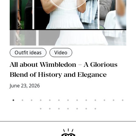
Outfit ideas
Video
s
All about Wimbledon – A Glorious
T
Blend of History and Elegance
M
June 23, 2026