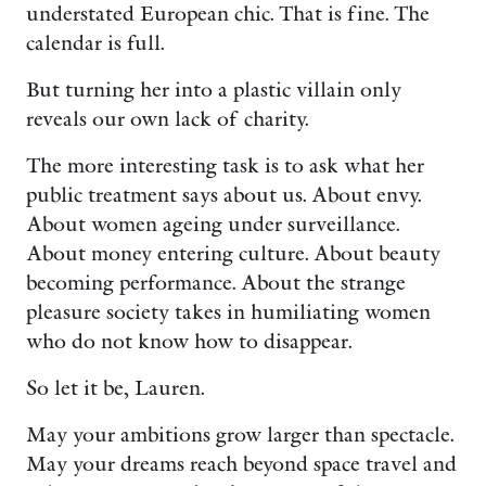
understated European chic. That is fine. The
calendar is full.
But turning her into a plastic villain only
reveals our own lack of charity.
The more interesting task is to ask what her
public treatment says about us. About envy.
About women ageing under surveillance.
About money entering culture. About beauty
becoming performance. About the strange
pleasure society takes in humiliating women
who do not know how to disappear.
So let it be, Lauren.
May your ambitions grow larger than spectacle.
May your dreams reach beyond space travel and