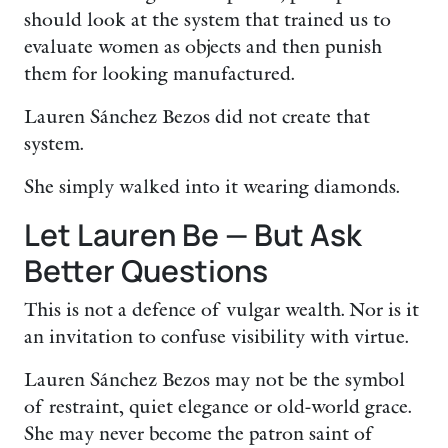
should look at the system that trained us to
evaluate women as objects and then punish
them for looking manufactured.
Lauren Sánchez Bezos did not create that
system.
She simply walked into it wearing diamonds.
Let Lauren Be — But Ask
Better Questions
This is not a defence of vulgar wealth. Nor is it
an invitation to confuse visibility with virtue.
Lauren Sánchez Bezos may not be the symbol
of restraint, quiet elegance or old-world grace.
She may never become the patron saint of