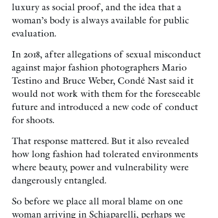
luxury as social proof, and the idea that a
woman’s body is always available for public
evaluation.
In 2018, after allegations of sexual misconduct
against major fashion photographers Mario
Testino and Bruce Weber, Condé Nast said it
would not work with them for the foreseeable
future and introduced a new code of conduct
for shoots.
That response mattered. But it also revealed
how long fashion had tolerated environments
where beauty, power and vulnerability were
dangerously entangled.
So before we place all moral blame on one
woman arriving in Schiaparelli, perhaps we