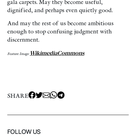
gala carpets. May they become useful,
dignified, and perhaps even quietly good.
And may the rest of us become ambitious
enough to stop confusing judgment with
discernment.
WikimediaCommons
Feature Image
SHARE
FOLLOW US