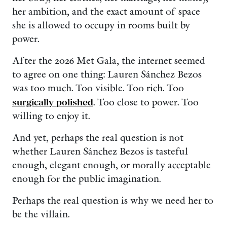
her ambition, and the exact amount of space
she is allowed to occupy in rooms built by
power.
After the 2026 Met Gala, the internet seemed
to agree on one thing: Lauren Sánchez Bezos
was too much. Too visible. Too rich. Too
surgically polished
. Too close to power. Too
willing to enjoy it.
And yet, perhaps the real question is not
whether Lauren Sánchez Bezos is tasteful
enough, elegant enough, or morally acceptable
enough for the public imagination.
Perhaps the real question is why we need her to
be the villain.