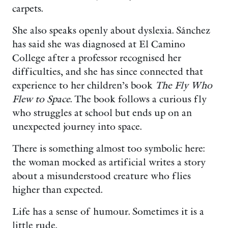
carpets.
She also speaks openly about dyslexia. Sánchez
has said she was diagnosed at El Camino
College after a professor recognised her
difficulties, and she has since connected that
experience to her children’s book
The Fly Who
Flew to Space
. The book follows a curious fly
who struggles at school but ends up on an
unexpected journey into space.
There is something almost too symbolic here:
the woman mocked as artificial writes a story
about a misunderstood creature who flies
higher than expected.
Life has a sense of humour. Sometimes it is a
little rude.