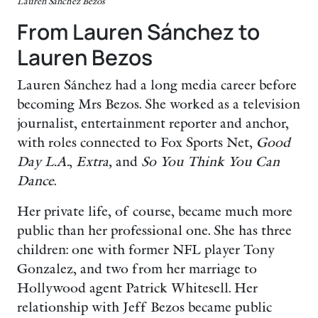
Lauren Sanchez Bezos
From Lauren Sánchez to
Lauren Bezos
Lauren Sánchez had a long media career before
becoming Mrs Bezos. She worked as a television
journalist, entertainment reporter and anchor,
with roles connected to Fox Sports Net,
Good
Day L.A.
,
Extra,
and
So You Think You Can
Dance
.
Her private life, of course, became much more
public than her professional one. She has three
children: one with former NFL player Tony
Gonzalez, and two from her marriage to
Hollywood agent Patrick Whitesell. Her
relationship with Jeff Bezos became public