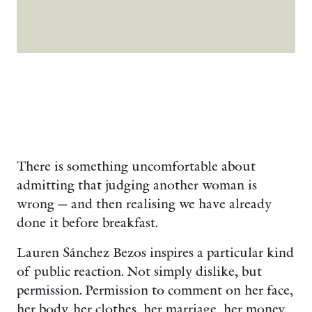
There is something uncomfortable about
admitting that judging another woman is
wrong — and then realising we have already
done it before breakfast.
Lauren Sánchez Bezos inspires a particular kind
of public reaction. Not simply dislike, but
permission. Permission to comment on her face,
her body, her clothes, her marriage, her money,