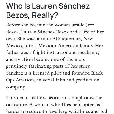
Who Is Lauren Sánchez
Bezos, Really?
Before she became the woman beside Jeff
Bezos, Lauren Sánchez Bezos had a life of her
own. She was born in Albuquerque, New
Mexico, into a Mexican-American family. Her
father was a flight instructor and mechanic,
and aviation became one of the more
genuinely fascinating parts of her story.
Sánchez is a licensed pilot and founded Black
Ops Aviation, an aerial film and production
company.
This detail matters because it complicates the
caricature. A woman who flies helicopters is
harder to reduce to jewellery, waistlines and red