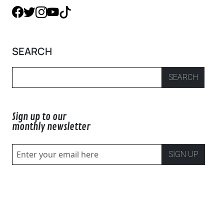
SEARCH
SEARCH
Sign up to our
monthly newsletter
SIGN UP