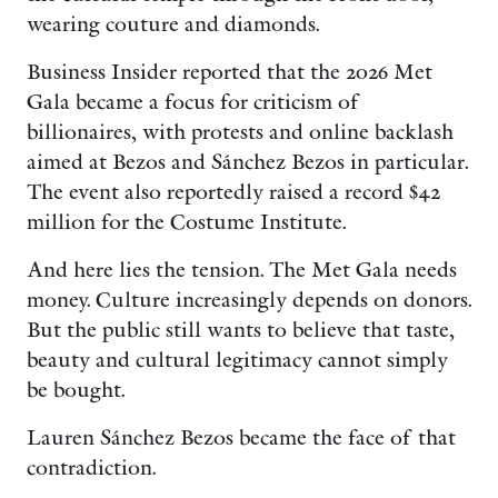
wearing couture and diamonds.
Business Insider reported that the 2026 Met
Gala became a focus for criticism of
billionaires, with protests and online backlash
aimed at Bezos and Sánchez Bezos in particular.
The event also reportedly raised a record $42
million for the Costume Institute.
And here lies the tension. The Met Gala needs
money. Culture increasingly depends on donors.
But the public still wants to believe that taste,
beauty and cultural legitimacy cannot simply
be bought.
Lauren Sánchez Bezos became the face of that
contradiction.