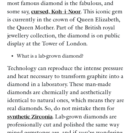
most famous diamond is the fabulous, and
some say,
cursed, Koh-i-Noor
. This iconic gem
is currently in the crown of Queen Elizabeth,
the Queen Mother. Part of the British royal
jewellery collection, the diamond is on public
display at the Tower of London.
What is a lab-grown diamond?
Technology can reproduce the intense pressure
and heat necessary to transform graphite into a
diamond in a laboratory. These man-made
diamonds are chemically and aesthetically
identical to natural ones, which means they are
real diamonds. So, do not mistake them for
synthetic Zirconia
. Lab-grown diamonds are
professionally cut and polished the same way
mined gemstones are, and if you’re wondering