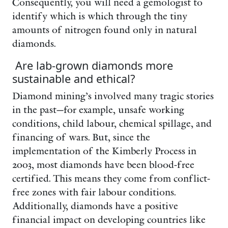
Consequently, you will need a gemologist to
identify which is which through the tiny
amounts of nitrogen found only in natural
diamonds.
Are lab-grown diamonds more
sustainable and ethical?
Diamond mining’s involved many tragic stories
in the past—for example, unsafe working
conditions, child labour, chemical spillage, and
financing of wars. But, since the
implementation of the Kimberly Process in
2003, most diamonds have been blood-free
certified. This means they come from conflict-
free zones with fair labour conditions.
Additionally, diamonds have a positive
financial impact on developing countries like