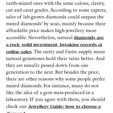
earth-mined ones with the same colour, clarity,
cut and carat grades. According to some experts,
sales of lab-grown diamonds could surpass the
mined diamonds’ by 2030, mainly because their
affordable price makes high-jewellery more
accessible. Nevertheless, natural
diamonds are
a rock-solid investment, breaking records at
online sales
. The rarity and finite supply mean
natural gemstones hold their value better. And
they are usually passed down from one
generation to the next. But besides the price,
there are other reasons why some people prefer
mined diamonds. For instance, many do not
like the idea of a gem mass-produced in a
laboratory. If you agree with them, you should
check our
Jewellery Guide: how to choose a