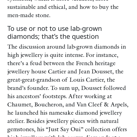
sustainable and ethical, and how to buy the
men-made stone.
To use or not to use lab-grown
diamonds; that’s the question
The discussion around lab-grown diamonds in
high jewellery is quite intense. For instance,
there’s a feud between the French heritage
jewellery house Cartier and Jean Dousset, the
great-great-grandson of Louis Cartier, the
brand’s founder. To sum up, Dousset followed
his ancestors’ footsteps. After working at
Chaumet, Boucheron, and Van Cleef & Arpels,
he launched his namesake diamond jewellery
atelier. Besides jewellery pieces with natural
gemstones, his “Just Say Oui” collection offers