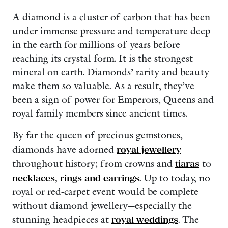
A diamond is a cluster of carbon that has been
under immense pressure and temperature deep
in the earth for millions of years before
reaching its crystal form. It is the strongest
mineral on earth. Diamonds’ rarity and beauty
make them so valuable. As a result, they’ve
been a sign of power for Emperors, Queens and
royal family members since ancient times.
By far the queen of precious gemstones,
diamonds have adorned
royal jewellery
throughout history; from crowns and
tiaras
to
necklaces, rings and earrings
. Up to today, no
royal or red-carpet event would be complete
without diamond jewellery—especially the
stunning headpieces at
royal weddings
. The