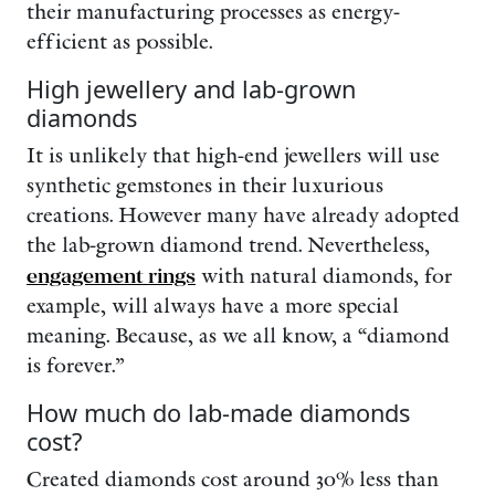
their manufacturing processes as energy-
efficient as possible.
High jewellery and lab-grown
diamonds
It is unlikely that high-end jewellers will use
synthetic gemstones in their luxurious
creations. However many have already adopted
the lab-grown diamond trend. Nevertheless,
engagement rings
with natural diamonds, for
example, will always have a more special
meaning. Because, as we all know, a “diamond
is forever.”
How much do lab-made diamonds
cost?
Created diamonds cost around 30% less than