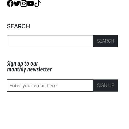
SEARCH
SEARCH
Sign up to our
monthly newsletter
SIGN UP