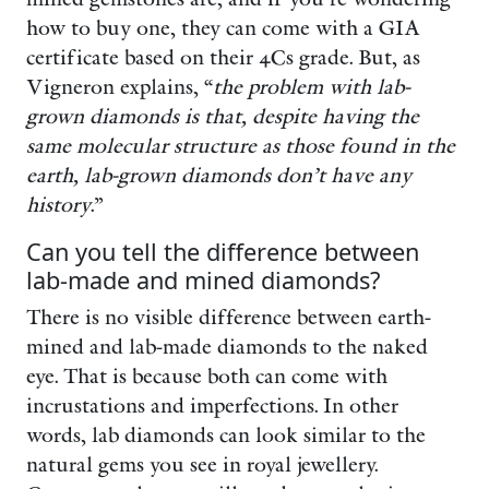
how to buy one, they can come with a GIA
certificate based on their 4Cs grade. But, as
Vigneron explains, “
the problem with lab-
grown diamonds is that, despite having the
same molecular structure as those found in the
earth, lab-grown diamonds don’t have any
history
.”
Can you tell the difference between
lab-made and mined diamonds?
There is no visible difference between earth-
mined and lab-made diamonds to the naked
eye. That is because both can come with
incrustations and imperfections. In other
words, lab diamonds can look similar to the
natural gems you see in royal jewellery.