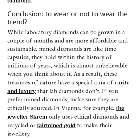
diamond
.
Conclusion: to wear or not to wear the
trend?
While laboratory diamonds can be grown in a
couple of months and are more affordable and
sustainable, mined diamonds are like time
capsules; they hold within the history of
millions of years, which is almost unbelievable
when you think about it. As a result, these
treasures of nature have a special aura of
rarity
and luxury
that lab diamonds don’t. If you
prefer mined diamonds, make sure they are
ethically sourced. In Vienna, for example,
the
jeweller Skrein
only uses ethical diamonds and
recycled or
fairmined gold
to make their
jewellery.