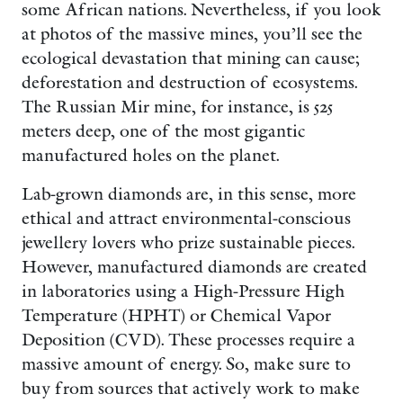
some African nations. Nevertheless, if you look
at photos of the massive mines, you’ll see the
ecological devastation that mining can cause;
deforestation and destruction of ecosystems.
The Russian Mir mine, for instance, is 525
meters deep, one of the most gigantic
manufactured holes on the planet.
Lab-grown diamonds are, in this sense, more
ethical and attract environmental-conscious
jewellery lovers who prize sustainable pieces.
However, manufactured diamonds are created
in laboratories using a High-Pressure High
Temperature (HPHT) or Chemical Vapor
Deposition (CVD). These processes require a
massive amount of energy. So, make sure to
buy from sources that actively work to make