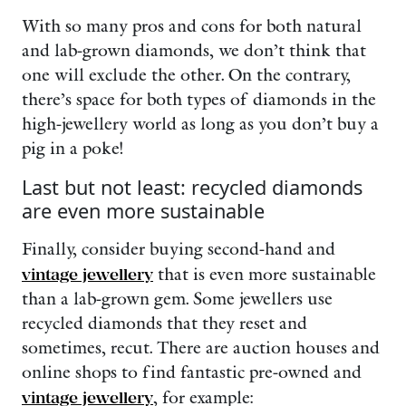
With so many pros and cons for both natural
and lab-grown diamonds, we don’t think that
one will exclude the other. On the contrary,
there’s space for both types of diamonds in the
high-jewellery world as long as you don’t buy a
pig in a poke!
Last but not least: recycled diamonds
are even more sustainable
Finally, consider buying second-hand and
vintage jewellery
that is even more sustainable
than a lab-grown gem. Some jewellers use
recycled diamonds that they reset and
sometimes, recut. There are auction houses and
online shops to find fantastic pre-owned and
vintage jewellery
, for example: