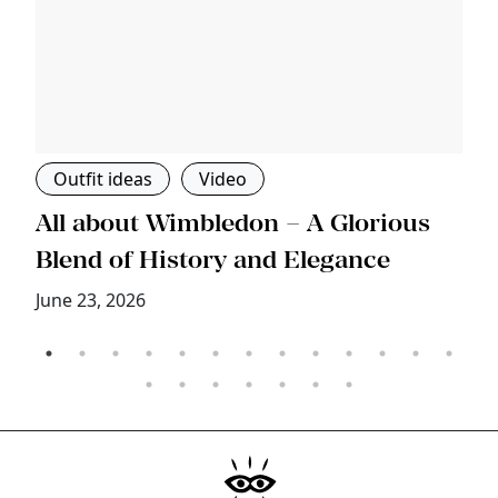
Outfit ideas
Video
s
All about Wimbledon – A Glorious
T
Blend of History and Elegance
M
June 23, 2026