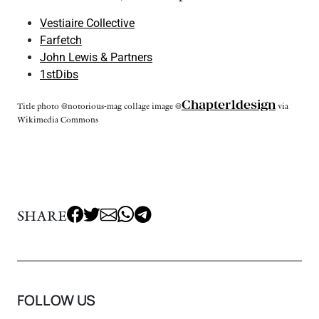
Vestiaire Collective
Farfetch
John Lewis & Partners
1stDibs
Chapter1design
Title photo @notorious-mag collage image @
via
Wikimedia Commons
SHARE
FOLLOW US