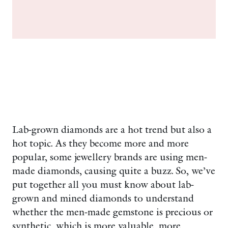
Lab-grown diamonds are a hot trend but also a
hot topic. As they become more and more
popular, some jewellery brands are using men-
made diamonds, causing quite a buzz. So, we’ve
put together all you must know about lab-
grown and mined diamonds to understand
whether the men-made gemstone is precious or
synthetic, which is more valuable, more