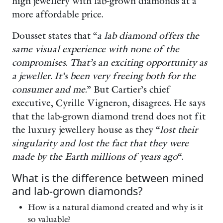
high jewellery with lab-grown diamonds at a
more affordable price.
Dousset states that “
a lab diamond offers the
same visual experience with none of the
compromises. That’s an exciting opportunity as
a jeweller. It’s been very freeing both for the
consumer and me.
” But Cartier’s chief
executive, Cyrille Vigneron, disagrees. He says
that the lab-grown diamond trend does not fit
the luxury jewellery house as they “
lost their
singularity and lost the fact that they were
made by the Earth millions of years ago
“.
What is the difference between mined
and lab-grown diamonds?
How is a natural diamond created and why is it
so valuable?