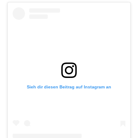
Sieh dir diesen Beitrag auf Instagram an