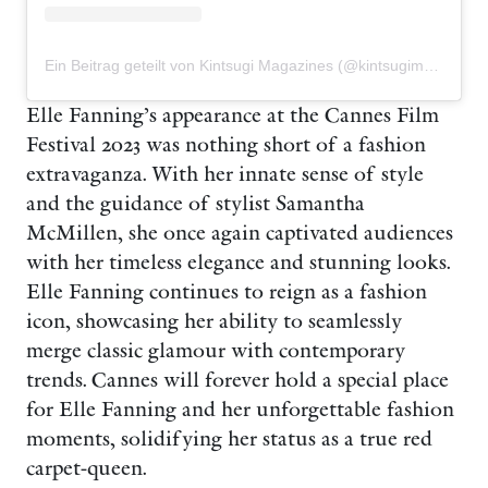
Ein Beitrag geteilt von Kintsugi Magazines (@kintsugimagazines)
Elle Fanning’s appearance at the Cannes Film
Festival 2023 was nothing short of a fashion
extravaganza. With her innate sense of style
and the guidance of stylist Samantha
McMillen, she once again captivated audiences
with her timeless elegance and stunning looks.
Elle Fanning continues to reign as a fashion
icon, showcasing her ability to seamlessly
merge classic glamour with contemporary
trends. Cannes will forever hold a special place
for Elle Fanning and her unforgettable fashion
moments, solidifying her status as a true red
carpet-queen.