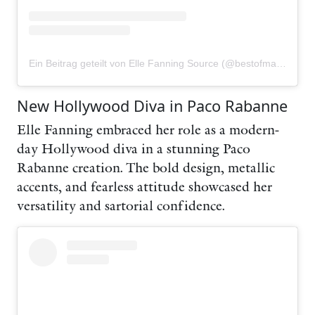
Ein Beitrag geteilt von Elle Fanning Source (@bestofmaryelle)
New Hollywood Diva in Paco Rabanne
Elle Fanning embraced her role as a modern-
day Hollywood diva in a stunning Paco
Rabanne creation. The bold design, metallic
accents, and fearless attitude showcased her
versatility and sartorial confidence.