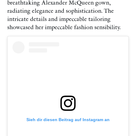
breathtaking Alexander McQueen gown,
radiating elegance and sophistication. The
intricate details and impeccable tailoring
showcased her impeccable fashion sensibility.
Sieh dir diesen Beitrag auf Instagram an