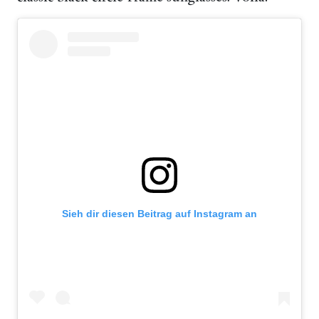
Sieh dir diesen Beitrag auf Instagram an