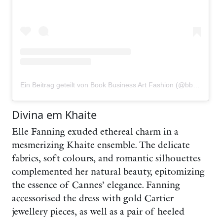
Ein Beitrag geteilt von Book Business Art Fashion (@bbafmagazine)
Divina em Khaite
Elle Fanning exuded ethereal charm in a
mesmerizing Khaite ensemble. The delicate
fabrics, soft colours, and romantic silhouettes
complemented her natural beauty, epitomizing
the essence of Cannes’ elegance. Fanning
accessorised the dress with gold Cartier
jewellery pieces, as well as a pair of heeled