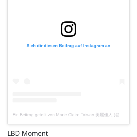
Sieh dir diesen Beitrag auf Instagram an
Ein Beitrag geteilt von Marie Claire Taiwan 美麗佳人 (@marieclairetw)
LBD Moment