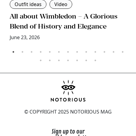
Outfit ideas
Video
s
All about Wimbledon – A Glorious
T
Blend of History and Elegance
M
June 23, 2026
© COPYRIGHT 2025 NOTORIOUS MAG
Sign up to our