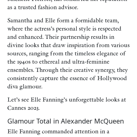
as a trusted fashion advisor.
Samantha and Elle form a formidable team,
where the actress’s personal style is respected
and enhanced. Their partnership results in
divine looks that draw inspiration from various
sources, ranging from the timeless elegance of
the 1940s to ethereal and ultra-feminine
ensembles. Through their creative synergy, they
consistently capture the essence of Hollywood
diva glamour.
Let’s see Elle Fanning’s unforgettable looks at
Cannes 2023.
Glamour Total in Alexander McQueen
Elle Fanning commanded attention in a