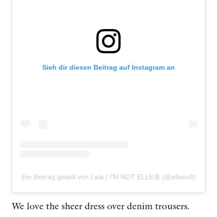
Sieh dir diesen Beitrag auf Instagram an
Ein Beitrag geteilt von Lala | I'M NOT ELLE🦋 (@ellesoft)
We love the sheer dress over denim trousers.