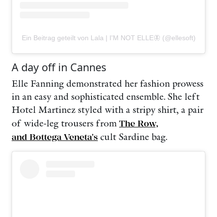
Ein Beitrag geteilt von Lala | I'M NOT ELLE🦋 (@ellesoft)
A day off in Cannes
Elle Fanning demonstrated her fashion prowess
in an easy and sophisticated ensemble. She left
Hotel Martinez styled with a stripy shirt, a pair
of wide-leg trousers from
The Row,
and Bottega Veneta’s
cult Sardine bag.