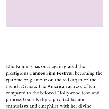
Elle Fanning has once again graced the
prestigious
Cannes Film Festival,
becoming the
epitome of glamour on the red carpet of the
French Riviera. The American actress, often
compared to the beloved Hollywood icon and
princess Grace Kelly, captivated fashion
enthusiasts and cinephiles with her divine