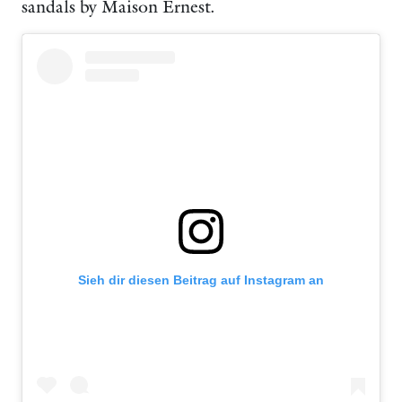
sandals by Maison Ernest.
Sieh dir diesen Beitrag auf Instagram an