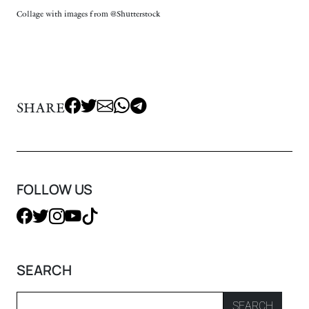
Collage with images from @Shutterstock
SHARE
FOLLOW US
SEARCH
SEARCH