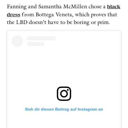
Fanning and Samantha McMillen chose a
black
dress
from Bottega Veneta, which proves that
the LBD doesn’t have to be boring or prim.
Sieh dir diesen Beitrag auf Instagram an