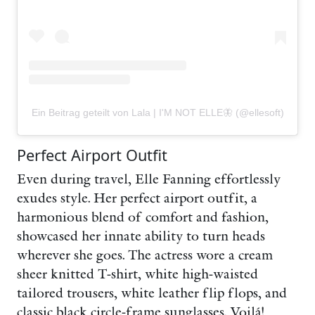
Ein Beitrag geteilt von Lala | I'M NOT ELLE🦋 (@ellesoft)
Perfect Airport Outfit
Even during travel, Elle Fanning effortlessly
exudes style. Her perfect airport outfit, a
harmonious blend of comfort and fashion,
showcased her innate ability to turn heads
wherever she goes. The actress wore a cream
sheer knitted T-shirt, white high-waisted
tailored trousers, white leather flip flops, and
classic black circle-frame sunglasses. Voilá!