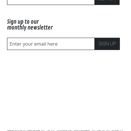
Sign up to our
monthly newsletter
SIGN UP