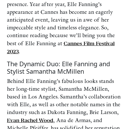
presence. Year after year, Elle Fanning’s
appearance at Cannes has become an eagerly
anticipated event, leaving us in awe of her
impeccable style and timeless elegance. So,
continue reading because we’ll bring you the
best of Elle Fanning at
Cannes Film Festival
2023
.
The Dynamic Duo: Elle Fanning and
Stylist Samantha McMillen
Behind Elle Fanning’s fabulous looks stands
her long-time stylist, Samantha McMillen,
based in Los Angeles. Samantha’s collaboration
with Elle, as well as other notable names in the
industry such as Dakota Fanning, Brie Larson,
Evan Rachel Wood
, Ana de Armas, and
Michelle Pfeiffer, has solidified her reputation