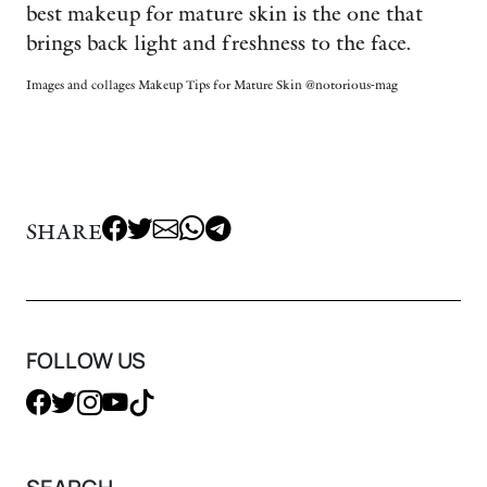
best makeup for mature skin is the one that
brings back light and freshness to the face.
Images and collages Makeup Tips for Mature Skin @notorious-mag
SHARE
FOLLOW US