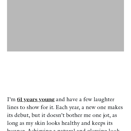
I’m
61 years young
and have a few laughter
lines to show for it. Each year, a new one makes
its debut, but it doesn’t bother me one jot, as
long as my skin looks healthy and keeps its