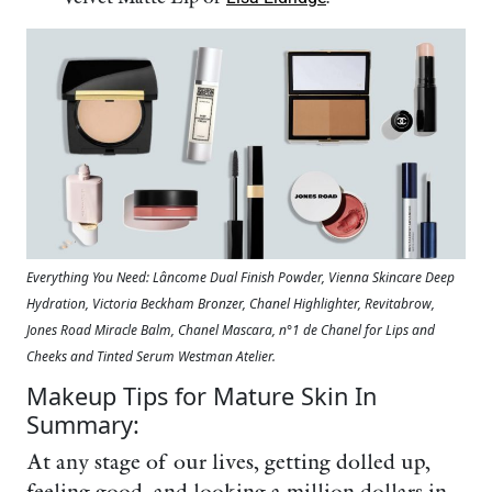
Everything You Need: Lâncome Dual Finish Powder, Vienna Skincare Deep
Hydration, Victoria Beckham Bronzer, Chanel Highlighter, Revitabrow,
Jones Road Miracle Balm, Chanel Mascara, n°1 de Chanel for Lips and
Cheeks and Tinted Serum Westman Atelier.
Makeup Tips for Mature Skin In
Summary:
At any stage of our lives, getting dolled up,
feeling good, and looking a million dollars in