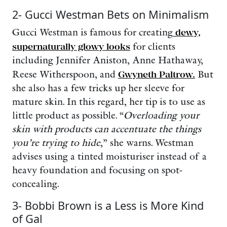
2- Gucci Westman Bets on Minimalism
Gucci Westman is famous for creating
dewy,
supernaturally glowy looks
for clients
including Jennifer Aniston, Anne Hathaway,
Reese Witherspoon, and
Gwyneth Paltrow.
But
she also has a few tricks up her sleeve for
mature skin. In this regard, her tip is to use as
little product as possible. “
Overloading your
skin with products can accentuate the things
you’re trying to hide
,” she warns. Westman
advises using a tinted moisturiser instead of a
heavy foundation and focusing on spot-
concealing.
3- Bobbi Brown is a Less is More Kind
of Gal