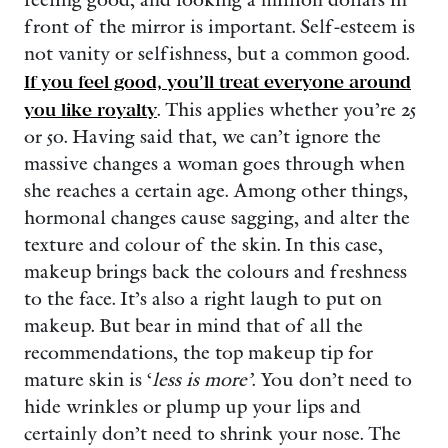
front of the mirror is important. Self-esteem is
not vanity or selfishness, but a common good.
If you feel good, you’ll treat everyone around
you like royalty
. This applies whether you’re 25
or 50. Having said that, we can’t ignore the
massive changes a woman goes through when
she reaches a certain age. Among other things,
hormonal changes cause sagging, and alter the
texture and colour of the skin. In this case,
makeup brings back the colours and freshness
to the face. It’s also a right laugh to put on
makeup. But bear in mind that of all the
recommendations, the top makeup tip for
mature skin is ‘
less is more’
. You don’t need to
hide wrinkles or plump up your lips and
certainly don’t need to shrink your nose. The