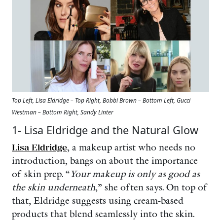
Top Left, Lisa Eldridge – Top Right, Bobbi Brown – Bottom Left, Gucci
Westman – Bottom Right, Sandy Linter
1- Lisa Eldridge and the Natural Glow
Lisa Eldridge
, a makeup artist who needs no
introduction, bangs on about the importance
of skin prep. “
Your makeup is only as good as
the skin underneath
,” she often says. On top of
that, Eldridge suggests using cream-based
products that blend seamlessly into the skin.