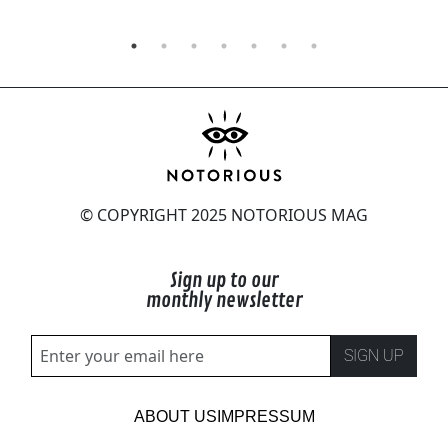
© COPYRIGHT 2025 NOTORIOUS MAG
Sign up to our
monthly newsletter
SIGN UP
ABOUT US
IMPRESSUM