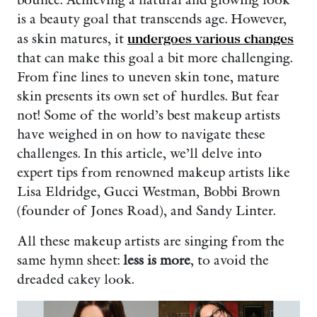
bounce. Achieving a natural and glowing look
is a beauty goal that transcends age. However,
as skin matures, it
undergoes various changes
that can make this goal a bit more challenging.
From fine lines to uneven skin tone, mature
skin presents its own set of hurdles. But fear
not! Some of the world’s best makeup artists
have weighed in on how to navigate these
challenges. In this article, we’ll delve into
expert tips from renowned makeup artists like
Lisa Eldridge, Gucci Westman, Bobbi Brown
(founder of Jones Road), and Sandy Linter.
All these makeup artists are singing from the
same hymn sheet:
less is more
, to avoid the
dreaded cakey look.