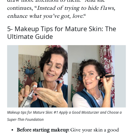
continues, “
Instead of trying to hide flaws,
enhance what you’ve got, love.
“
5- Makeup Tips for Mature Skin: The
Ultimate Guide
Makeup tips for Mature Skin: #1 Apply a Good Moisturizer and Choose a
Super-Thin Foundation
Before starting makeup:
Give your skin a good