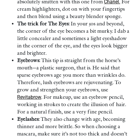
absolutely smitten with this one from
Chanel.
For
cream highlighters, dot on with your fingertips
and then blend using a beauty blender sponge.
The trick for The Eyes:
In your 50s and beyond,
the corner of the eye becomes a bit murky. I dab a
little concealer and sometimes a light eyeshadow
in the corner of the eye, and the eyes look bigger
and brighter.
Eyebrows:
This tip is straight from the horse’s
mouth—a plastic surgeon, that is. He said that
sparse eyebrows age you more than wrinkles do.
Therefore, lush eyebrows are rejuvenating. To
grow and strengthen your eyebrows, use
Revitabrow
. For makeup, use an eyebrow pencil,
working in strokes to create the illusion of hair.
For a natural finish, use a very fine pencil.
Eyelashes:
They also change with age, becoming
thinner and more brittle. So when choosing a
mascara, make sure it’s not too thick and doesn’t