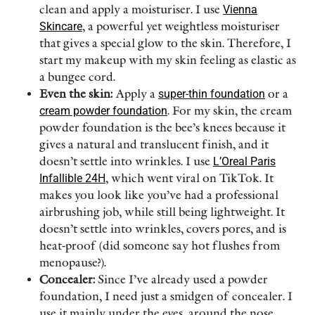
clean and apply a moisturiser. I use
Vienna
Skincare
, a powerful yet weightless moisturiser
that gives a special glow to the skin. Therefore, I
start my makeup with my skin feeling as elastic as
a bungee cord.
Even the skin:
Apply a
super-thin foundation
or a
cream powder foundation
. For my skin, the cream
powder foundation is the bee’s knees because it
gives a natural and translucent finish, and it
doesn’t settle into wrinkles. I use
L’Oreal Paris
Infallible 24H
, which went viral on TikTok. It
makes you look like you’ve had a professional
airbrushing job, while still being lightweight. It
doesn’t settle into wrinkles, covers pores, and is
heat-proof (did someone say hot flushes from
menopause?).
Concealer:
Since I’ve already used a powder
foundation, I need just a smidgen of concealer. I
use it mainly under the eyes, around the nose,