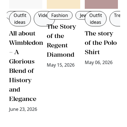
Men
Outfit
Video
Fashion
Jewellery
Outfit
Trend
ideas
ideas
g
The Story
All about
The story
B
of the
Wimbledon
of the Polo
W
Regent
– A
Shirt
W
Diamond
Glorious
D
May 06, 2026
May 15, 2026
Blend of
T
History
B
and
E
Elegance
a
P
June 23, 2026
Ap