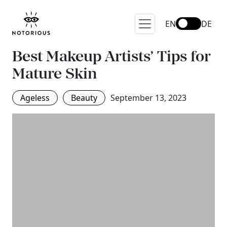
EN
DE
Best Makeup Artists’ Tips for
Mature Skin
Ageless
Beauty
September 13, 2023