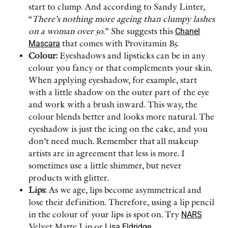
start to clump. And according to Sandy Linter,
“
There’s nothing more ageing than clumpy lashes
on a woman over 50
.” She suggests this
Chanel
Mascara
that comes with Provitamin B5.
Colour:
Eyeshadows and lipsticks can be in any
colour you fancy or that complements your skin.
When applying eyeshadow, for example, start
with a little shadow on the outer part of the eye
and work with a brush inward. This way, the
colour blends better and looks more natural. The
eyeshadow is just the icing on the cake, and you
don’t need much. Remember that all makeup
artists are in agreement that less is more. I
sometimes use a little shimmer, but never
products with glitter.
Lips:
As we age, lips become asymmetrical and
lose their definition. Therefore, using a lip pencil
in the colour of your lips is spot on. Try
NARS
Velvet Matte Lip or
Lisa Eldridge
.