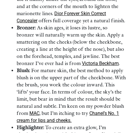
and at the corners of the mouth to lighten the
marionette lines.
Dior Forever Skin Correct
Concealer
offers full coverage yet a natural finish.
Bronzer:
As skin ages, it loses its lustre, so
bronzer will naturally warm up the skin. Apply a
smattering on the cheeks (below the cheekbone,
creating a line at the height of the nose), but also
on the forehead, temples, and jawline. The best
bronzer I’ve ever had is from
Victoria Beckham
.
Blush:
For mature skin, the best method to apply
blush is on the upper part of the cheekbone. With
the brush, you work the colour inward. This
‘lifts’ your face. In terms of colour, the sky’s the
limit, but bear in mind that the result should be
natural and subtle. I’m keen on my powder blush
from
MAC,
but I’m itching to try
Chanel’s No. 1
cream for lips and cheeks.
Highlighter:
To create an extra glow, I’m