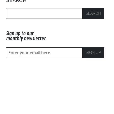
SEARCH
SEARCH
Sign up to our
monthly newsletter
SIGN UP