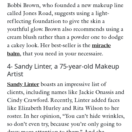
Bobbi Brown, who founded a new makeup line
called Jones Road, suggests using a light-
reflecting foundation to give the skin a
youthful glow. Brown also recommends using a
cream blush rather than a powder one to dodge
a cakey look. Her best-seller is the
miracle
balm
, that you need in your necessaire.
4- Sandy Linter, a 75-year-old Makeup
Artist
Sandy Linter
boasts an impressive list of
clients, including names like Jackie Onassis and
Cindy Crawford. Recently, Linter added faces
like Elizabeth Hurley and Rita Wilson to her
roster. In her opinion, “You can’t hide wrinkles,
so don’t even try, because you’re only going to
draw more attention to them.” And she