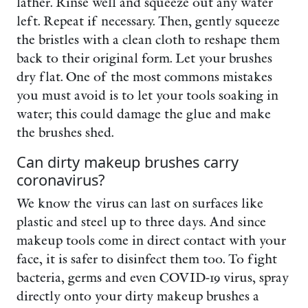
lather. Rinse well and squeeze out any water
left. Repeat if necessary. Then, gently squeeze
the bristles with a clean cloth to reshape them
back to their original form. Let your brushes
dry flat. One of the most commons mistakes
you must avoid is to let your tools soaking in
water; this could damage the glue and make
the brushes shed.
Can dirty makeup brushes carry
coronavirus?
We know the virus can last on surfaces like
plastic and steel up to three days. And since
makeup tools come in direct contact with your
face, it is safer to disinfect them too. To fight
bacteria, germs and even COVID-19 virus, spray
directly onto your dirty makeup brushes a