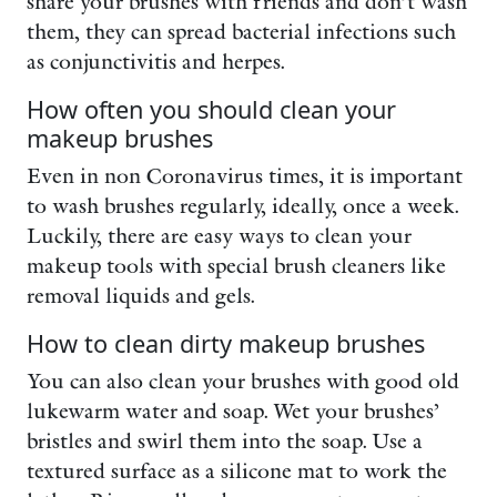
share your brushes with friends and don’t wash
them, they can spread bacterial infections such
as conjunctivitis and herpes.
How often you should clean your
makeup brushes
Even in non Coronavirus times, it is important
to wash brushes regularly, ideally, once a week.
Luckily, there are easy ways to clean your
makeup tools with special brush cleaners like
removal liquids and gels.
How to clean dirty makeup brushes
You can also clean your brushes with good old
lukewarm water and soap. Wet your brushes’
bristles and swirl them into the soap. Use a
textured surface as a silicone mat to work the