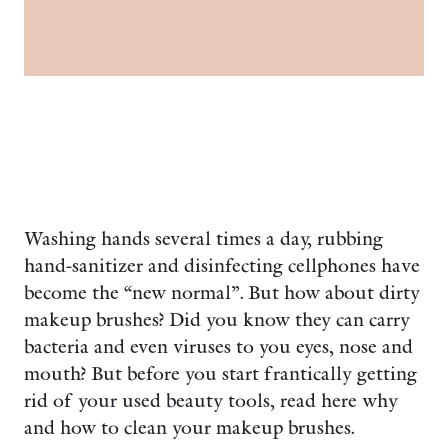
Washing hands several times a day, rubbing
hand-sanitizer and disinfecting cellphones have
become the “new normal”. But how about dirty
makeup brushes? Did you know they can carry
bacteria and even viruses to you eyes, nose and
mouth? But before you start frantically getting
rid of your used beauty tools, read here why
and how to clean your makeup brushes.