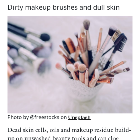
Dirty makeup brushes and dull skin
Photo by @freestocks on
Unsplash
Dead skin cells, oils and makeup residue build-
up on unwashed beauty tools and can clog