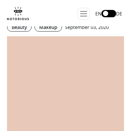
Be careful with dirty makeup
brushes!
EN
DE
Beauty
Makeup
September 03, 2020