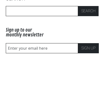
SEARCH
Sign up to our
monthly newsletter
SIGN UP