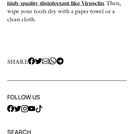
high-quality disinfectant like Virusclin
. Then,
wipe your tools dry with a paper towel or a
clean cloth.
SHARE
FOLLOW US
SEARCH