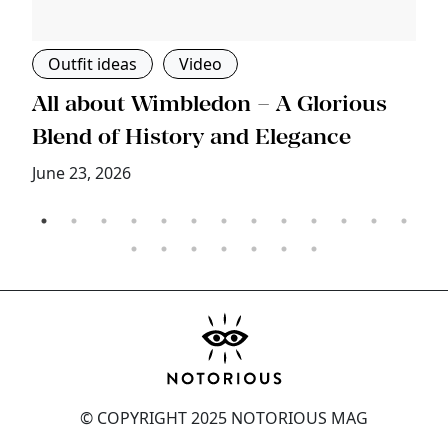
Outfit ideas
Video
s
All about Wimbledon – A Glorious
T
Blend of History and Elegance
M
June 23, 2026
© COPYRIGHT 2025 NOTORIOUS MAG