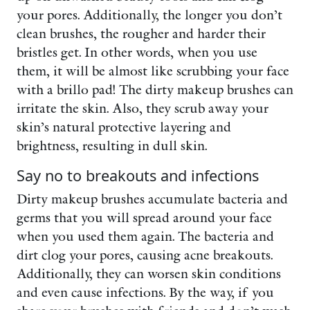
your pores. Additionally, the longer you don’t
clean brushes, the rougher and harder their
bristles get. In other words, when you use
them, it will be almost like scrubbing your face
with a brillo pad! The dirty makeup brushes can
irritate the skin. Also, they scrub away your
skin’s natural protective layering and
brightness, resulting in dull skin.
Say no to breakouts and infections
Dirty makeup brushes accumulate bacteria and
germs that you will spread around your face
when you used them again. The bacteria and
dirt clog your pores, causing acne breakouts.
Additionally, they can worsen skin conditions
and even cause infections. By the way, if you