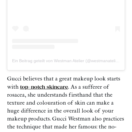
Ein Beitrag geteilt von Westman Atelier (@westmanatelier)
Gucci believes that a great makeup look starts
with
top-notch skincare
. As a sufferer of
rosacea, she understands firsthand that the
texture and colouration of skin can make a
huge difference in the overall look of your
makeup products. Gucci Westman also practices
the technique that made her famous: the no-