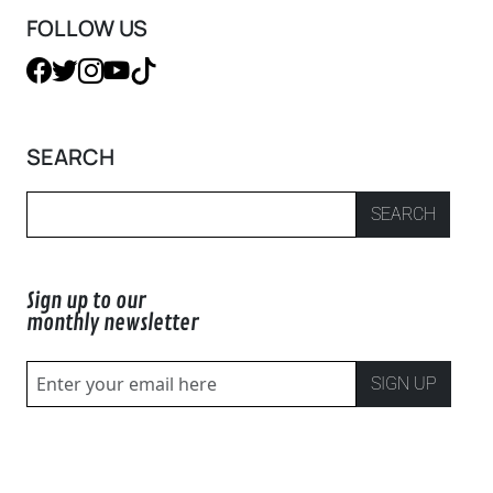
FOLLOW US
SEARCH
SEARCH
Sign up to our
monthly newsletter
SIGN UP