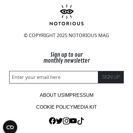
© COPYRIGHT 2025 NOTORIOUS MAG
Sign up to our
monthly newsletter
SIGN UP
ABOUT US
IMPRESSUM
COOKIE POLICY
MEDIA KIT