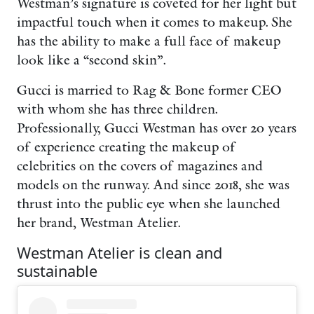
Westman’s signature is coveted for her light but
impactful touch when it comes to makeup. She
has the ability to make a full face of makeup
look like a “second skin”.
Gucci is married to Rag & Bone former CEO
with whom she has three children.
Professionally, Gucci Westman has over 20 years
of experience creating the makeup of
celebrities on the covers of magazines and
models on the runway. And since 2018, she was
thrust into the public eye when she launched
her brand, Westman Atelier.
Westman Atelier is clean and
sustainable