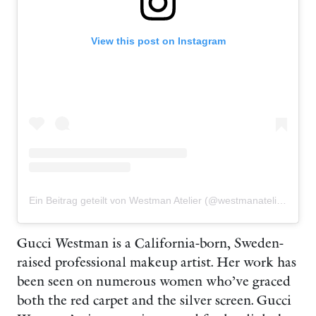
View this post on Instagram
Ein Beitrag geteilt von Westman Atelier (@westmanatelier)
Gucci Westman is a California-born, Sweden-
raised professional makeup artist. Her work has
been seen on numerous women who’ve graced
both the red carpet and the silver screen. Gucci