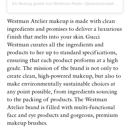
Ein Beitrag geteilt von Westman Atelier (@westmanatelier)
Westman Atelier makeup is made with clean
ingredients and promises to deliver a luxurious
finish that melts into your skin. Gucci
Westman curates all the ingredients and
products to her up to standard specifications,
ensuring that each product performs at a high
grade. The mission of the brand is not only to
create clean, high-powered makeup, but also to
make environmentally sustainable choices at
any point possible, from ingredients sourcing
to the packing of products. The Westman
Atelier brand is filled with multi-functional
face and eye products and gorgeous, premium
makeup brushes.