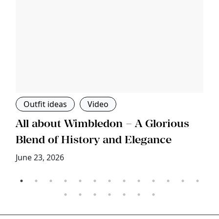
Outfit ideas
Video
s
All about Wimbledon – A Glorious
T
Blend of History and Elegance
M
June 23, 2026