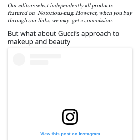
Our editors select independently all products
featured on Notorious-mag. However, when you buy
through our links, we may get a commission
.
But what about Gucci’s approach to
makeup and beauty
View this post on Instagram