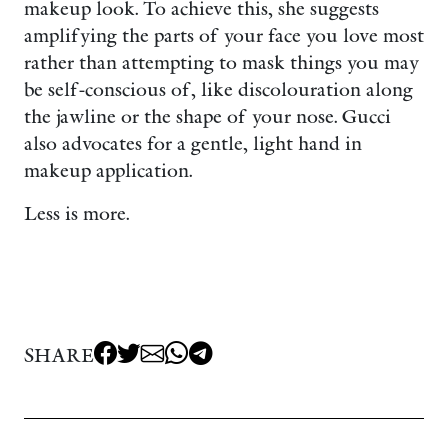
makeup look. To achieve this, she suggests
amplifying the parts of your face you love most
rather than attempting to mask things you may
be self-conscious of, like discolouration along
the jawline or the shape of your nose. Gucci
also advocates for a gentle, light hand in
makeup application.
Less is more.
SHARE