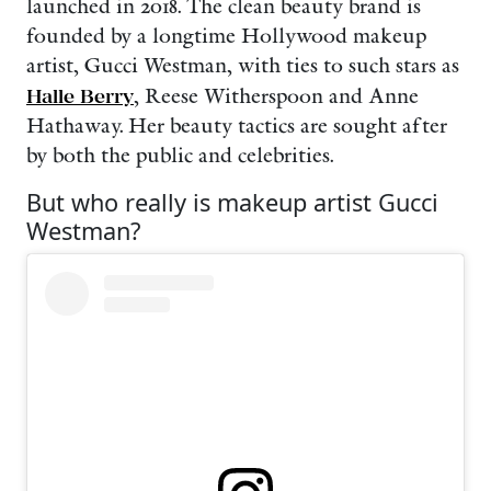
launched in 2018. The clean beauty brand is
founded by a longtime Hollywood makeup
artist, Gucci Westman, with ties to such stars as
Halle Berry
, Reese Witherspoon and Anne
Hathaway. Her beauty tactics are sought after
by both the public and celebrities.
But who really is makeup artist Gucci
Westman?