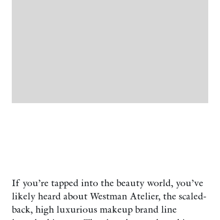
If you’re tapped into the beauty world, you’ve
likely heard about Westman Atelier, the scaled-
back, high luxurious makeup brand line