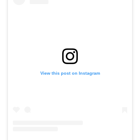
View this post on Instagram