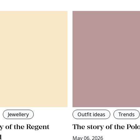
Jewellery
Outfit ideas
Trends
y of the Regent
The story of the Pol
d
May 06, 2026