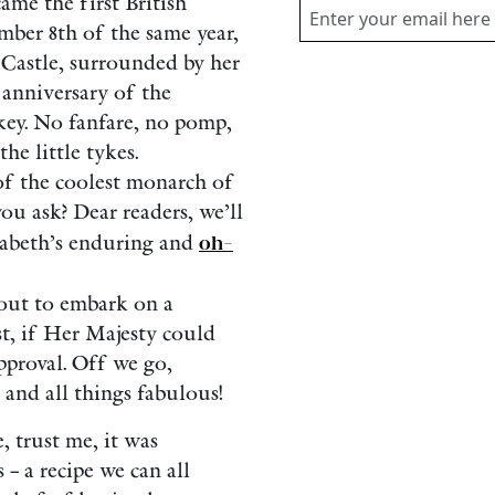
me the first British
mber 8th of the same year,
 Castle, surrounded by her
t anniversary of the
key. No fanfare, no pomp,
he little tykes.
of the coolest monarch of
ou ask? Dear readers, we’ll
zabeth’s enduring and
oh-
bout to embark on a
st, if Her Majesty could
pproval. Off we go,
 and all things fabulous!
, trust me, it was
 – a recipe we can all