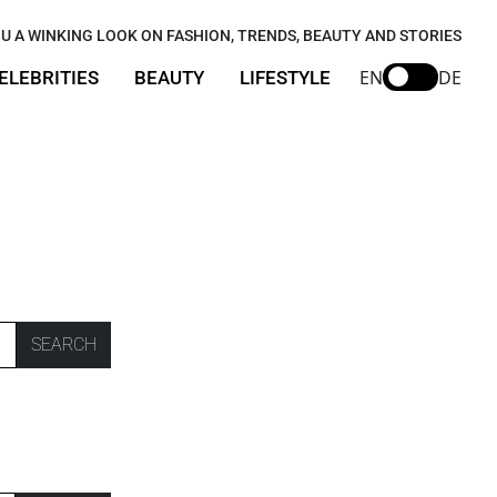
U A WINKING LOOK ON FASHION, TRENDS, BEAUTY AND STORIES
EN
DE
ELEBRITIES
BEAUTY
LIFESTYLE
SEARCH