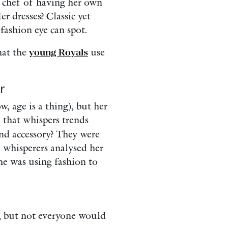
r chef of having her own
r dresses? Classic yet
fashion eye can spot.
hat the
young Royals
use
r
, age is a thing), but her
l that whispers trends
and accessory? They were
 whisperers analysed her
she was using fashion to
y, but not everyone would