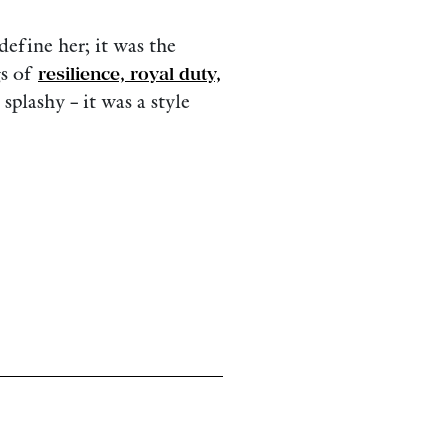
define her; it was the
gs of
resilience, royal duty,
 splashy – it was a style