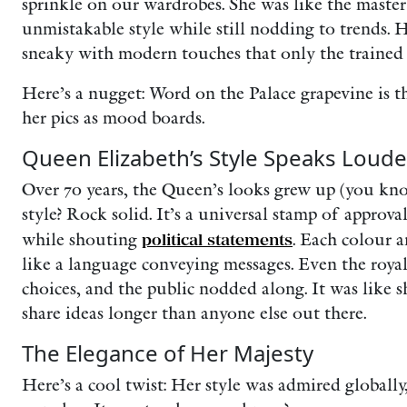
sprinkle on our wardrobes. She was like the maste
unmistakable style while still nodding to trends. He
sneaky with modern touches that only the trained 
Here’s a nugget: Word on the Palace grapevine is t
her pics as mood boards.
Queen Elizabeth’s Style Speaks Loude
Over 70 years, the Queen’s looks grew up (you know
style? Rock solid. It’s a universal stamp of approva
while shouting
political statements
. Each colour 
like a language conveying messages. Even the royal
choices, and the public nodded along. It was like 
share ideas longer than anyone else out there.
The Elegance of Her Majesty
Here’s a cool twist: Her style was admired globall