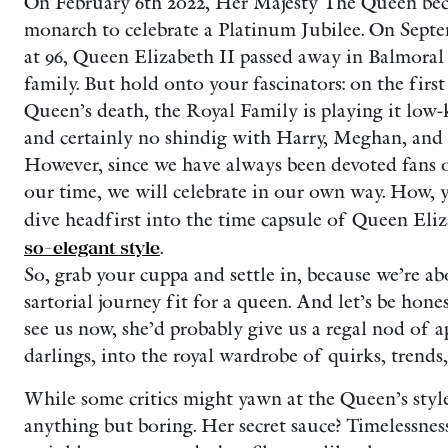
On February 6th 2022, Her Majesty The Queen beca
monarch to celebrate a Platinum Jubilee. On Septe
at 96, Queen Elizabeth II passed away in Balmoral
family. But hold onto your fascinators: on the firs
Queen’s death, the Royal Family is playing it low-
and certainly no shindig with Harry, Meghan, and t
However, since we have always been devoted fans 
our time, we will celebrate in our own way. How, y
dive headfirst into the time capsule of Queen Eli
so-elegant style
.
So, grab your cuppa and settle in, because we’re a
sartorial journey fit for a queen. And let’s be hone
see us now, she’d probably give us a regal nod of a
darlings, into the royal wardrobe of quirks, trends,
While some critics might yawn at the Queen’s style
anything but boring. Her secret sauce? Timelessness