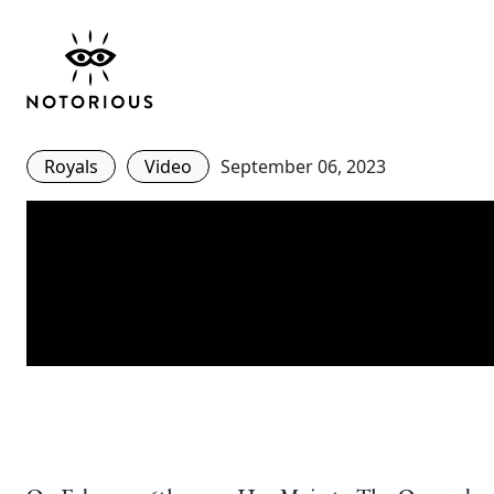
Queen Elizabeth’s Styl
in 2 Minutes
Royals
Video
September 06, 2023