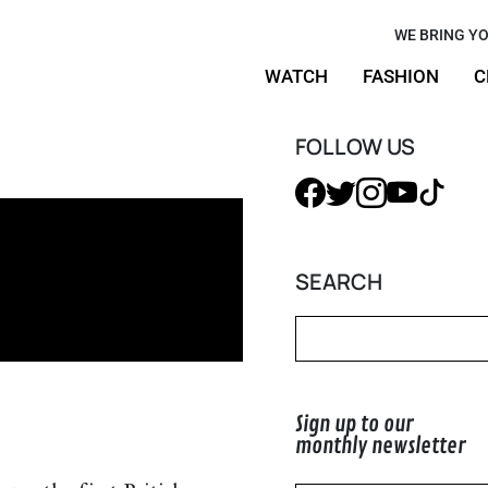
e- 70 Years
WE BRING YO
WATCH
FASHION
C
FOLLOW US
SEARCH
Sign up to our
monthly newsletter