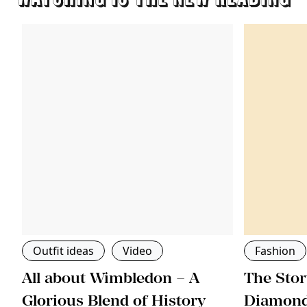
Outfit ideas
Video
Fashion
All about Wimbledon – A
The Stor
ri
Glorious Blend of History
Diamon