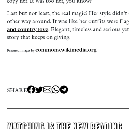
copy her. It was too her, you know?
Last but not least, the real magic? Her style didn’t 
other way around. It was like her outfits were fla
and country love
. Elegant, timeless and serious yet
story that keeps on giving.
commons.wikimedia.org
Featured images by
SHARE