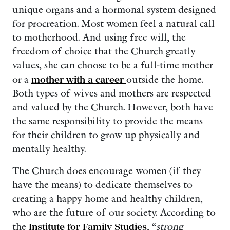
unique organs and a hormonal system designed
for procreation. Most women feel a natural call
to motherhood. And using free will, the
freedom of choice that the Church greatly
values, she can choose to be a full-time mother
or a
mother with a career
outside the home.
Both types of wives and mothers are respected
and valued by the Church. However, both have
the same responsibility to provide the means
for their children to grow up physically and
mentally healthy.
The Church does encourage women (if they
have the means) to dedicate themselves to
creating a happy home and healthy children,
who are the future of our society. According to
the
Institute for Family Studies
, “
strong