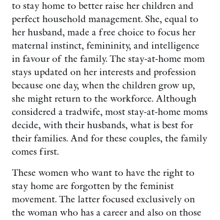
to stay home to better raise her children and
perfect household management. She, equal to
her husband, made a free choice to focus her
maternal instinct, femininity, and intelligence
in favour of the family. The stay-at-home mom
stays updated on her interests and profession
because one day, when the children grow up,
she might return to the workforce. Although
considered a tradwife, most stay-at-home moms
decide, with their husbands, what is best for
their families. And for these couples, the family
comes first.
These women who want to have the right to
stay home are forgotten by the feminist
movement. The latter focused exclusively on
the woman who has a career and also on those