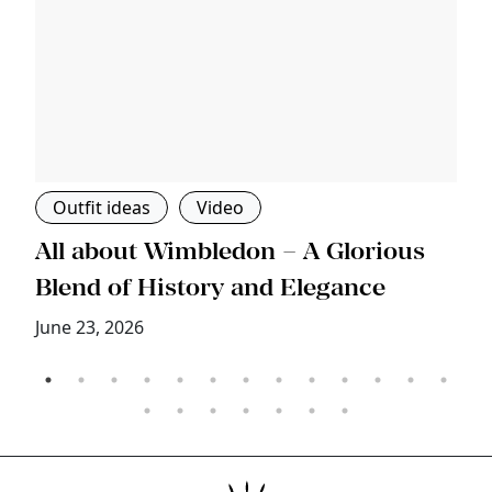
Outfit ideas
Video
s
All about Wimbledon – A Glorious
T
Blend of History and Elegance
M
June 23, 2026