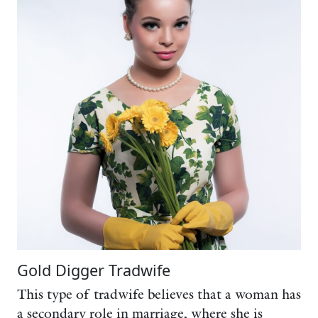
Gold Digger Tradwife
This type of tradwife believes that a woman has
a secondary role in marriage, where she is