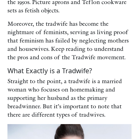
the 1950s. Picture aprons and Teflon cookware
sets as fetish objects.
Moreover, the tradwife has become the
nightmare of feminists, serving as living proof
that feminism has failed by neglecting mothers
and housewives. Keep reading to understand
the pros and cons of the Tradwife movement.
What Exactly is a Tradwife?
Straight to the point, a tradwife is a married
woman who focuses on homemaking and
supporting her husband as the primary
breadwinner. But it’s important to note that
there are different types of tradwives.