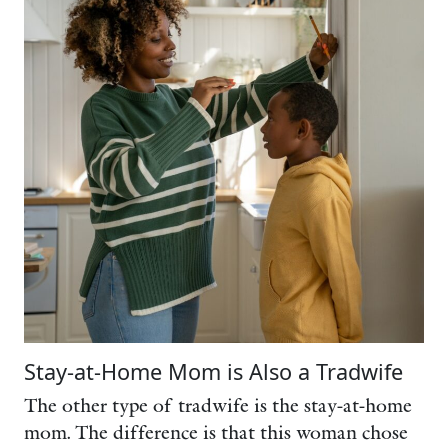
Stay-at-Home Mom is Also a Tradwife
The other type of tradwife is the stay-at-home
mom. The difference is that this woman chose