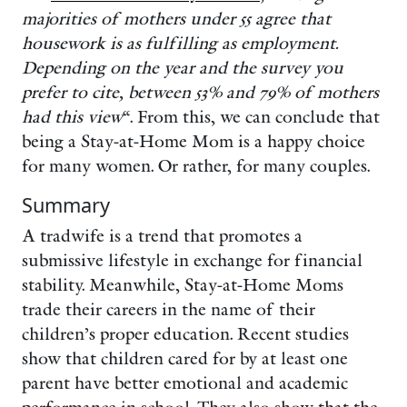
majorities of mothers under 55 agree that
housework is as fulfilling as employment.
Depending on the year and the survey you
prefer to cite, between 53% and 79% of mothers
had this view
“. From this, we can conclude that
being a Stay-at-Home Mom is a happy choice
for many women. Or rather, for many couples.
Summary
A tradwife is a trend that promotes a
submissive lifestyle in exchange for financial
stability. Meanwhile, Stay-at-Home Moms
trade their careers in the name of their
children’s proper education. Recent studies
show that children cared for by at least one
parent have better emotional and academic