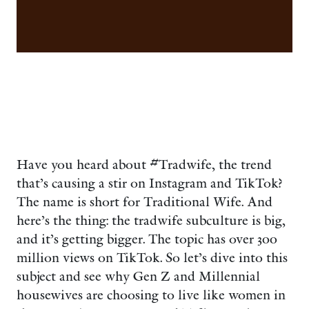
Have you heard about #Tradwife, the trend
that’s causing a stir on Instagram and TikTok?
The name is short for Traditional Wife. And
here’s the thing: the tradwife subculture is big,
and it’s getting bigger. The topic has over 300
million views on TikTok. So let’s dive into this
subject and see why Gen Z and Millennial
housewives are choosing to live like women in