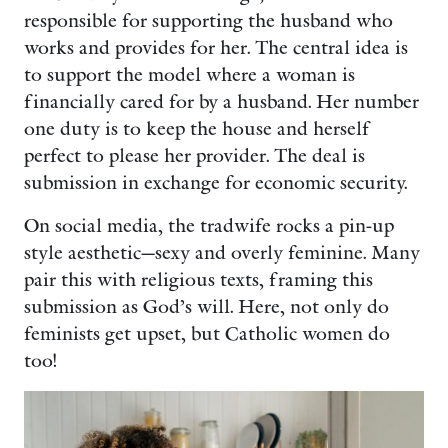
responsible for supporting the husband who
works and provides for her. The central idea is
to support the model where a woman is
financially cared for by a husband. Her number
one duty is to keep the house and herself
perfect to please her provider. The deal is
submission in exchange for economic security.
On social media, the tradwife rocks a pin-up
style aesthetic—sexy and overly feminine. Many
pair this with religious texts, framing this
submission as God’s will. Here, not only do
feminists get upset, but Catholic women do
too!