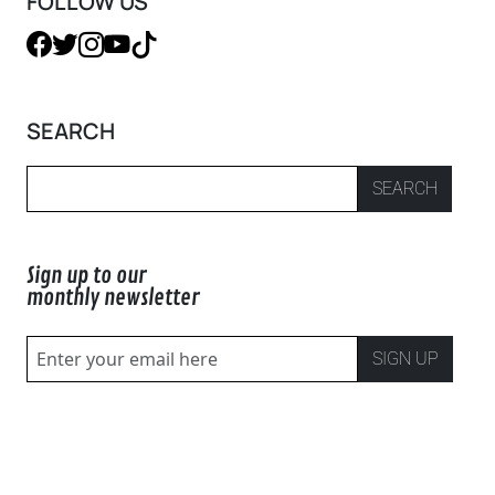
FOLLOW US
SEARCH
SEARCH
Sign up to our
monthly newsletter
SIGN UP