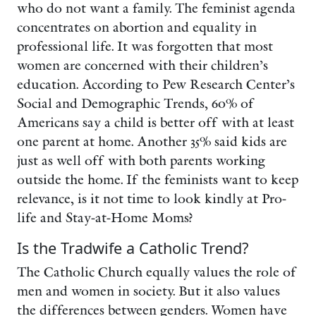
who do not want a family. The feminist agenda
concentrates on abortion and equality in
professional life. It was forgotten that most
women are concerned with their children’s
education. According to Pew Research Center’s
Social and Demographic Trends, 60% of
Americans say a child is better off with at least
one parent at home. Another 35% said kids are
just as well off with both parents working
outside the home. If the feminists want to keep
relevance, is it not time to look kindly at Pro-
life and Stay-at-Home Moms?
Is the Tradwife a Catholic Trend?
The Catholic Church equally values the role of
men and women in society. But it also values
the differences between genders. Women have