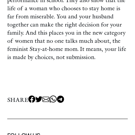
performance in school. They also show that the
life of a woman who chooses to stay home is
far from miserable. You and your husband
together can make the right decision for your
family. And this places you in the new category
of women that no one talks much about, the
feminist Stay-at-home mom. It means, your life
is made by choices, not submission.
SHARE