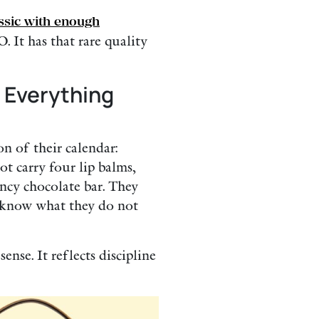
assic with enough
 It has that rare quality
 Everything
n of their calendar:
ot carry four lip balms,
ncy chocolate bar. They
 know what they do not
nse. It reflects discipline