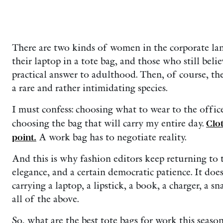
There are two kinds of women in the corporate lan
their laptop in a tote bag, and those who still beli
practical answer to adulthood. Then, of course, th
a rare and rather intimidating species.
I must confess: choosing what to wear to the office
choosing the bag that will carry my entire day.
Clo
point.
A work bag has to negotiate reality.
And this is why fashion editors keep returning to th
elegance, and a certain democratic patience. It do
carrying a laptop, a lipstick, a book, a charger, a 
all of the above.
So, what are the best tote bags for work this season