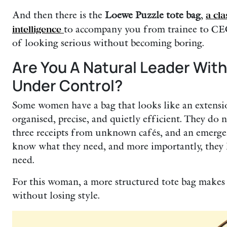
And then there is the
Loewe Puzzle tote bag
,
a cl
intelligence
to accompany you from trainee to CEO.
of looking serious without becoming boring.
Are You A Natural Leader With
Under Control?
Some women have a bag that looks like an extensio
organised, precise, and quietly efficient. They do n
three receipts from unknown cafés, and an emerge
know what they need, and more importantly, they
need.
For this woman, a more structured tote bag makes se
without losing style.