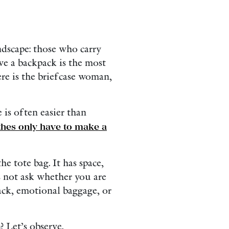
dscape: those who carry
eve a backpack is the most
ere is the briefcase woman,
 is often easier than
thes only have to make a
e tote bag. It has space,
es not ask whether you are
snack, emotional baggage, or
? Let’s observe.