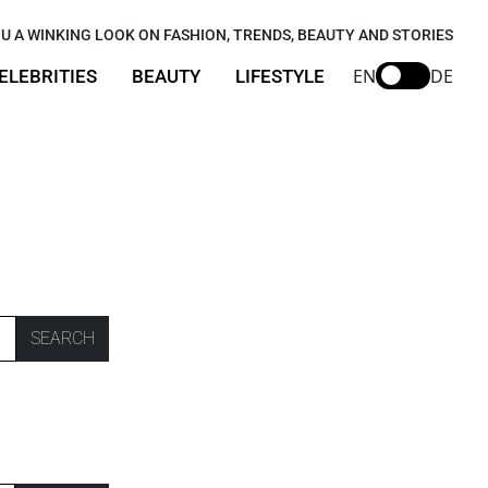
U A WINKING LOOK ON FASHION, TRENDS, BEAUTY AND STORIES
EN
DE
ELEBRITIES
BEAUTY
LIFESTYLE
SEARCH