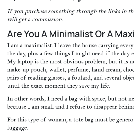
If you purchase something through the links in th
will get a commission.
Are You A Minimalist Or A Max
I am a maximalist. I leave the house carrying ever
the day, plus a few things I might need if the day 
My laptop is the most obvious problem, but it is ne
make-up pouch, wallet, perfume, hand cream, choco
pairs of reading glasses, a foulard, and several obj
until the exact moment they save my life.
In other words, I need a bag with space, but not nec
because I am small and I refuse to disappear behind
For this type of woman, a tote bag must be gene
luggage.