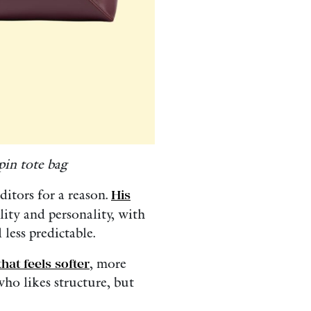
in tote bag
itors for a reason.
His
lity and personality, with
less predictable.
that feels softer
, more
ho likes structure, but