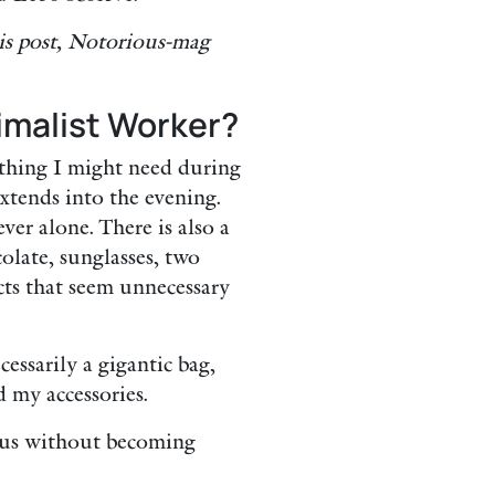
is post, Notorious-mag
imalist Worker?
ything I might need during
extends into the evening.
ver alone. There is also a
late, sunglasses, two
ects that seem unnecessary
essarily a gigantic bag,
 my accessories.
rous without becoming