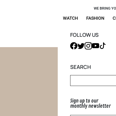
r Work,
WE BRING YO
WATCH
FASHION
C
aximalist
FOLLOW US
SEARCH
Sign up to our
monthly newsletter