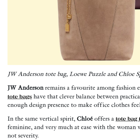
JW Anderson tote bag, Loewe Puzzle and Chloe Sp
JW Anderson
remains a favourite among fashion ed
tote bags
have that clever balance between practica
enough design presence to make office clothes feel 
In the same vertical spirit,
Chloé
offers a
tote bag 
feminine, and very much at ease with the woman w
not severity.