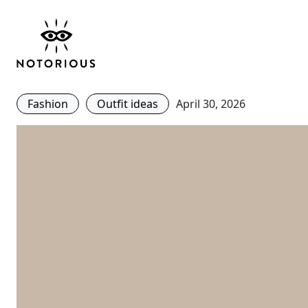
The Best Tote Bags Fo
From Minimalist To M
Fashion
Outfit ideas
April 30, 2026