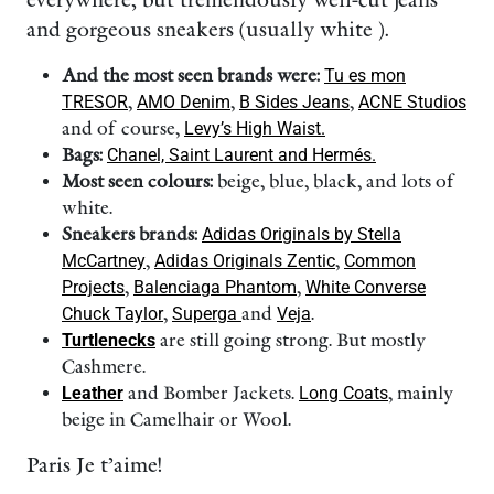
everywhere, but tremendously well-cut jeans
and gorgeous sneakers (usually white ).
And the most seen brands were:
Tu es mon
TRESOR
,
AMO Denim
,
B Sides Jeans
,
ACNE Studios
and of course,
Levy’s High Waist.
Bags:
Chanel, Saint Laurent and Hermés.
Most seen colours:
beige, blue, black, and lots of
white.
Sneakers brands:
Adidas Originals by Stella
McCartney
,
Adidas Originals Zentic
,
Common
Projects
,
Balenciaga Phantom
,
White Converse
Chuck Taylor
,
Superga
and
Veja
.
Turtlenecks
are still going strong. But mostly
Cashmere.
Leather
and Bomber Jackets.
Long Coats
, mainly
beige in Camelhair or Wool.
Paris Je t’aime!