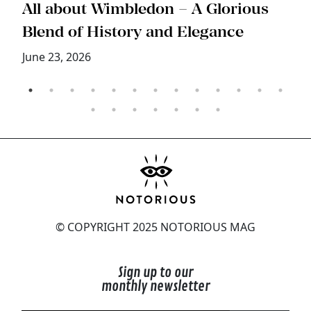
s
All about Wimbledon – A Glorious
T
Blend of History and Elegance
M
June 23, 2026
© COPYRIGHT 2025 NOTORIOUS MAG
Sign up to our
monthly newsletter