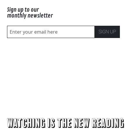
Sign up to our
monthly newsletter
SIGN UP