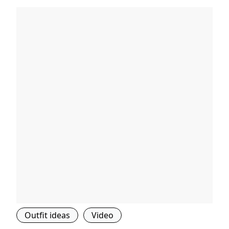
Outfit ideas
Video