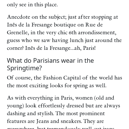
only see in this place.
Anecdote on the subject; just after stopping at
Inês de la Fresange boutique on Rue de
Grenelle, in the very chic 6th arrondissement,
guess who we saw having lunch just around the
corner? Inês de la Fresange…ah, Paris!
What do Parisians wear in the
Springtime?
Of course, the Fashion Capital of the world has
the most exciting looks for spring as well.
As with everything in Paris, women (old and
young) look effortlessly dressed but are always
dashing and stylish. The most prominent
features are Jeans and sneakers. They are