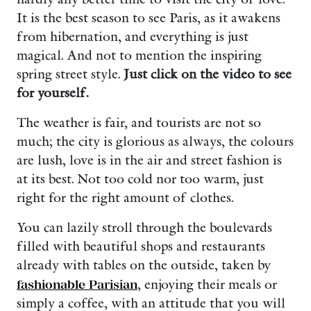
It is the best season to see Paris, as it awakens
from hibernation, and everything is just
magical. And not to mention the inspiring
spring street style.
Just click on the video to see
for yourself.
The weather is fair, and tourists are not so
much; the city is glorious as always, the colours
are lush, love is in the air and street fashion is
at its best. Not too cold nor too warm, just
right for the right amount of clothes.
You can lazily stroll through the boulevards
filled with beautiful shops and restaurants
already with tables on the outside, taken by
fashionable Parisian
, enjoying their meals or
simply a coffee, with an attitude that you will