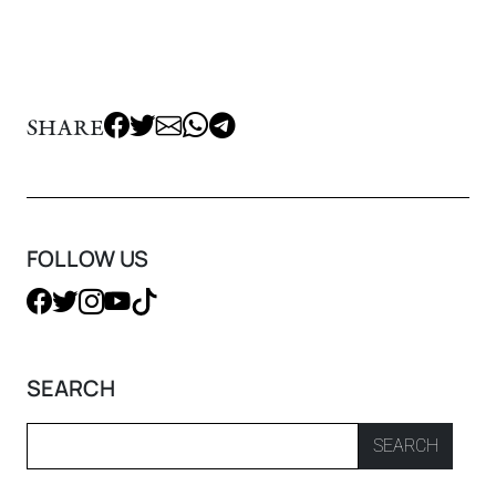
SHARE
FOLLOW US
SEARCH
SEARCH