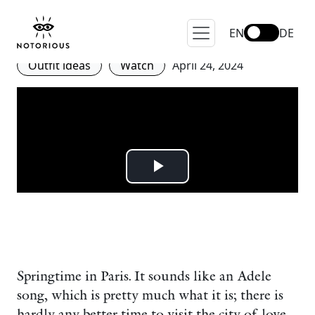
Spring in Paris – Fashion,
Flair and Street Style.
EN
DE
Outfit ideas
Watch
April 24, 2024
Springtime in Paris. It sounds like an Adele
song, which is pretty much what it is; there is
hardly any better time to visit the city of love.