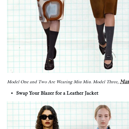
Mar
Model One and Two Are Wearing Miu Miu. Model Three,
Swap Your Blazer for a Leather Jacket