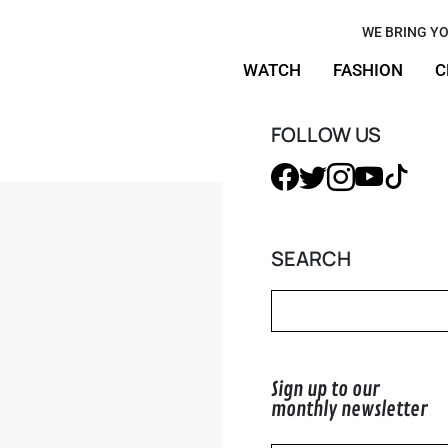
r Pencil
WE BRING YO
WATCH
FASHION
C
ife
FOLLOW US
SEARCH
Sign up to our
monthly newsletter