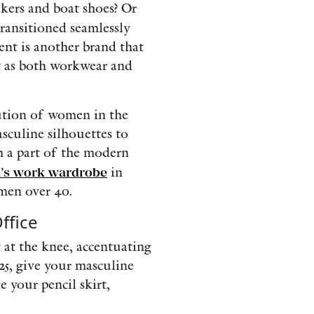
kers and boat shoes? Or
ransitioned seamlessly
ent is another brand that
ht as both workwear and
lution of women in the
sculine silhouettes to
ch a part of the modern
u’s work wardrobe
in
omen over 40.
ffice
st at the knee, accentuating
25, give your masculine
e your pencil skirt,