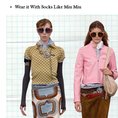
Wear it With Socks Like Miu Miu