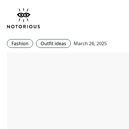
Office Wear- Give You
Skirt a New Lease of L
Fashion
Outfit ideas
March 26, 2025