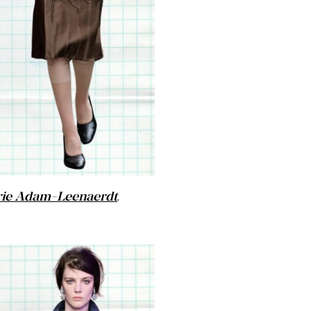
ie Adam-Leenaerdt
.