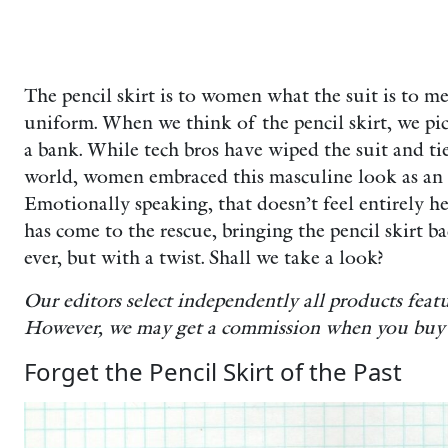
The pencil skirt is to women what the suit is to 
uniform. When we think of the pencil skirt, we pic
a bank. While tech bros have wiped the suit and ti
world, women embraced this masculine look as an
Emotionally speaking, that doesn’t feel entirely h
has come to the rescue, bringing the pencil skirt 
ever, but with a twist. Shall we take a look?
Our editors select independently all products fea
However, we may get a commission when you buy 
Forget the Pencil Skirt of the Past