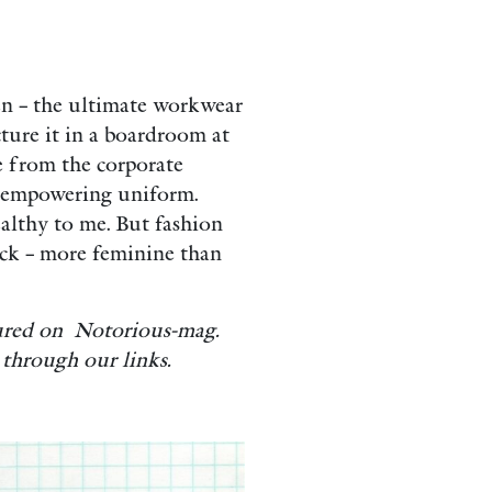
men – the ultimate workwear
ture it in a boardroom at
e from the corporate
 empowering uniform.
ealthy to me. But fashion
back – more feminine than
tured on Notorious-mag.
through our links.