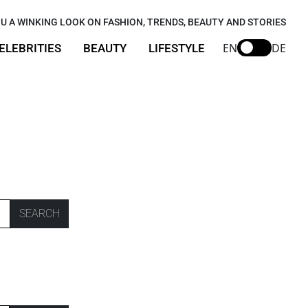
U A WINKING LOOK ON FASHION, TRENDS, BEAUTY AND STORIES
EN
DE
ELEBRITIES
BEAUTY
LIFESTYLE
SEARCH