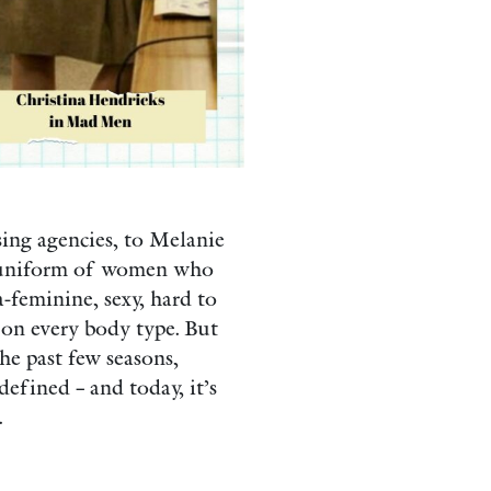
sing agencies, to Melanie
he uniform of women who
a-feminine, sexy, hard to
 on every body type. But
the past few seasons,
defined – and today, it’s
.