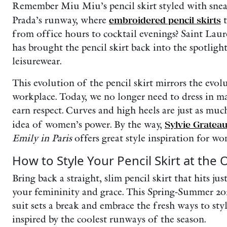
Remember Miu Miu’s pencil skirt styled with snea
Prada’s runway, where
embroidered pencil skirts
t
from office hours to cocktail evenings? Saint Laur
has brought the pencil skirt back into the spotlig
leisurewear.
This evolution of the pencil skirt mirrors the evo
workplace. Today, we no longer need to dress in ma
earn respect. Curves and high heels are just as mu
idea of women’s power. By the way,
Sylvie Gratea
Emily in Paris
offers great style inspiration for w
How to Style Your Pencil Skirt at the O
Bring back a straight, slim pencil skirt that hits ju
your femininity and grace. This Spring-Summer 20
suit sets a break and embrace the fresh ways to styl
inspired by the coolest runways of the season.