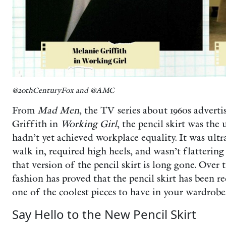
@20thCenturyFox and @AMC
From
Mad Men
, the TV series about 1960s adverti
Griffith in
Working Girl
, the pencil skirt was t
hadn’t yet achieved workplace equality. It was ultr
walk in, required high heels, and wasn’t flattering
that version of the pencil skirt is long gone. Over 
fashion has proved that the pencil skirt has been re
one of the coolest pieces to have in your wardrobe
Say Hello to the New Pencil Skirt