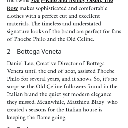
the twins
Mary-Kate and Ashley Olsen, The
Row
makes sophisticated and comfortable
clothes with a perfect cut and excellent
materials. The timeless and understated
signature looks of the brand are perfect for fans
of Phoebe Philo and the Old Celine.
2 – Bottega Veneta
Daniel Lee, Creative Director of Bottega
Veneta until the end of 2021, assisted Phoebe
Philo for several years, and it shows. So, it’s no
surprise the Old Celine followers found in the
Italian brand the quiet yet modern elegance
they missed. Meanwhile, Matthieu Blazy who
created 3 seasons for the Italian house is
keeping the flame going.