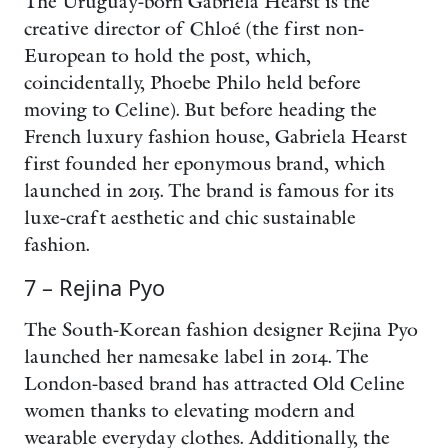
The Uruguay-born Gabriela Hearst is the
creative director of Chloé (the first non-
European to hold the post, which,
coincidentally, Phoebe Philo held before
moving to Celine). But before heading the
French luxury fashion house, Gabriela Hearst
first founded her eponymous brand, which
launched in 2015. The brand is famous for its
luxe-craft aesthetic and chic sustainable
fashion.
7 – Rejina Pyo
The South-Korean fashion designer Rejina Pyo
launched her namesake label in 2014. The
London-based brand has attracted Old Celine
women thanks to elevating modern and
wearable everyday clothes. Additionally, the