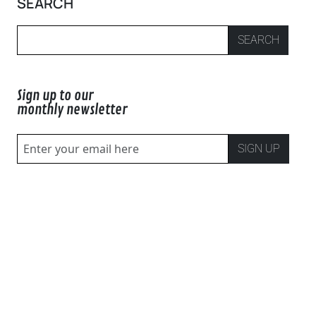
SEARCH
SEARCH
Sign up to our
monthly newsletter
SIGN UP