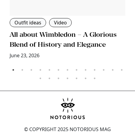
Outfit ideas
Video
s
All about Wimbledon – A Glorious
T
Blend of History and Elegance
M
June 23, 2026
© COPYRIGHT 2025 NOTORIOUS MAG