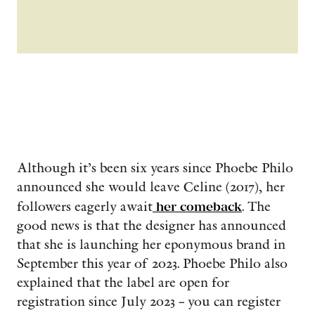
Although it’s been six years since Phoebe Philo
announced she would leave Celine (2017), her
followers eagerly await
her comeback
. The
good news is that the designer has announced
that she is launching her eponymous brand in
September this year of 2023. Phoebe Philo also
explained that the label are open for
registration since July 2023 – you can register