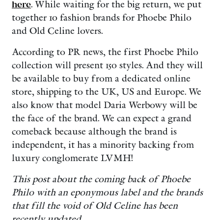
here
. While waiting for the big return, we put
together 10 fashion brands for Phoebe Philo
and Old Celine lovers.
According to PR news, the first Phoebe Philo
collection will present 150 styles. And they will
be available to buy from a dedicated online
store, shipping to the UK, US and Europe. We
also know that model Daria Werbowy will be
the face of the brand. We can expect a grand
comeback because although the brand is
independent, it has a minority backing from
luxury conglomerate LVMH!
This post about the coming back of Phoebe
Philo with an eponymous label and the brands
that fill the void of
Old Celine
has been
recently updated