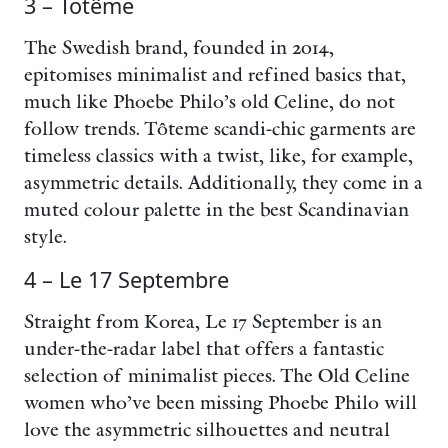
3 – Totême
The Swedish brand, founded in 2014,
epitomises minimalist and refined basics that,
much like Phoebe Philo’s old Celine, do not
follow trends. Tôteme scandi-chic garments are
timeless classics with a twist, like, for example,
asymmetric details. Additionally, they come in a
muted colour palette in the best Scandinavian
style.
4 – Le 17 Septembre
Straight from Korea, Le 17 September is an
under-the-radar label that offers a fantastic
selection of minimalist pieces. The Old Celine
women who’ve been missing Phoebe Philo will
love the asymmetric silhouettes and neutral