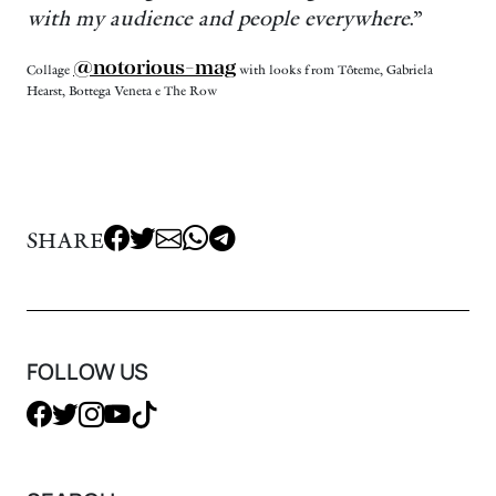
with my audience and people everywhere
.”
@notorious-mag
Collage
with looks from Tôteme, Gabriela
Hearst, Bottega Veneta e The Row
SHARE
FOLLOW US