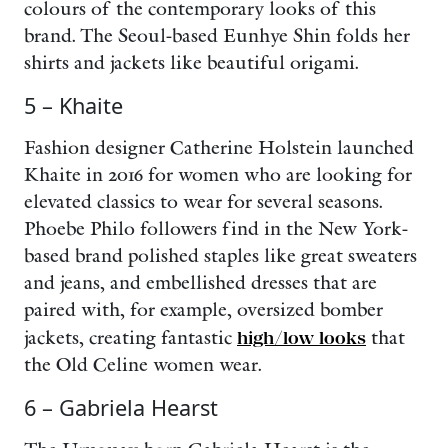
colours of the contemporary looks of this
brand. The Seoul-based Eunhye Shin folds her
shirts and jackets like beautiful origami.
5 – Khaite
Fashion designer Catherine Holstein launched
Khaite in 2016 for women who are looking for
elevated classics to wear for several seasons.
Phoebe Philo followers find in the New York-
based brand polished staples like great sweaters
and jeans, and embellished dresses that are
paired with, for example, oversized bomber
jackets, creating fantastic
high/low looks
that
the Old Celine women wear.
6 – Gabriela Hearst