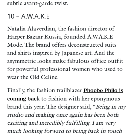
subtle avant-garde twist.
10 – A.W.A.K.E
Natalia Alaverdian, the fashion director of
Harper Bazaar Russia, founded A.W.A.K.E
Mode. The brand offers deconstructed suits
and shirts inspired by Japanese art. And the
asymmetric looks make fabulous office outfit
for powerful professional women who used to
wear the Old Celine.
Finally, the fashion trailblazer
Phoebe Philo is
coming bac
k to fashion with her eponymous
brand this year. The designer said, “
Being in my
studio and making once again has been both
exciting and incredibly fulfilling. I am very
much looking forward to being back in touch