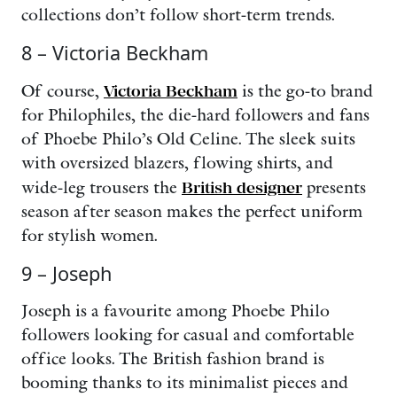
collections don’t follow short-term trends.
8 – Victoria Beckham
Of course,
Victoria Beckham
is the go-to brand
for Philophiles, the die-hard followers and fans
of Phoebe Philo’s Old Celine. The sleek suits
with oversized blazers, flowing shirts, and
wide-leg trousers the
British designer
presents
season after season makes the perfect uniform
for stylish women.
9 – Joseph
Joseph is a favourite among Phoebe Philo
followers looking for casual and comfortable
office looks. The British fashion brand is
booming thanks to its minimalist pieces and