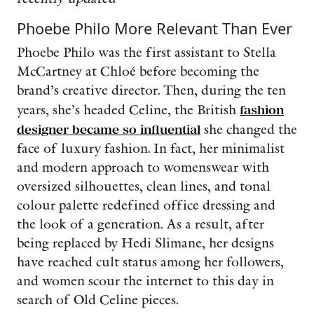
Phoebe Philo More Relevant Than Ever
Phoebe Philo was the first assistant to Stella
McCartney at Chloé before becoming the
brand’s creative director. Then, during the ten
years, she’s headed Celine, the British
fashion
designer became so influential
she changed the
face of luxury fashion. In fact, her minimalist
and modern approach to womenswear with
oversized silhouettes, clean lines, and tonal
colour palette redefined office dressing and
the look of a generation. As a result, after
being replaced by Hedi Slimane, her designs
have reached cult status among her followers,
and women scour the internet to this day in
search of Old Celine pieces.