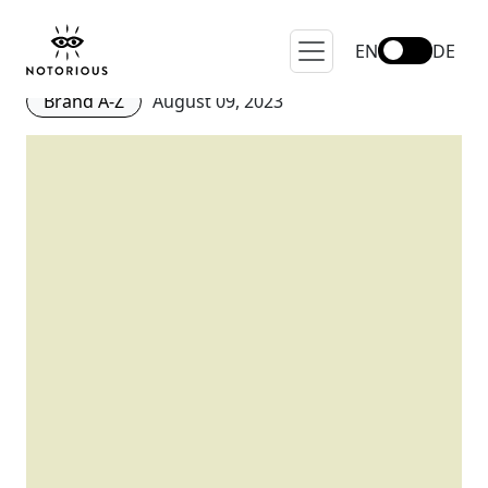
10 Brands for Phoebe Philo
and Old Celine Lovers
EN
DE
Brand A-Z
August 09, 2023