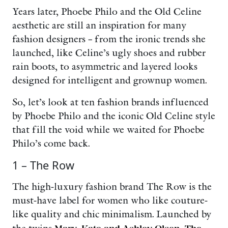
Years later, Phoebe Philo and the Old Celine
aesthetic are still an inspiration for many
fashion designers – from the ironic trends she
launched, like Celine’s ugly shoes and rubber
rain boots, to asymmetric and layered looks
designed for intelligent and grownup women.
So, let’s look at ten fashion brands influenced
by Phoebe Philo and the iconic Old Celine style
that fill the void while we waited for Phoebe
Philo’s come back.
1 – The Row
The high-luxury fashion brand The Row is the
must-have label for women who like couture-
like quality and chic minimalism. Launched by