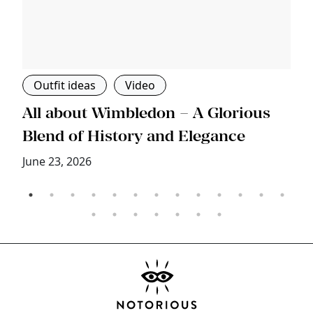
Outfit ideas
Video
s
All about Wimbledon – A Glorious
T
Blend of History and Elegance
M
June 23, 2026