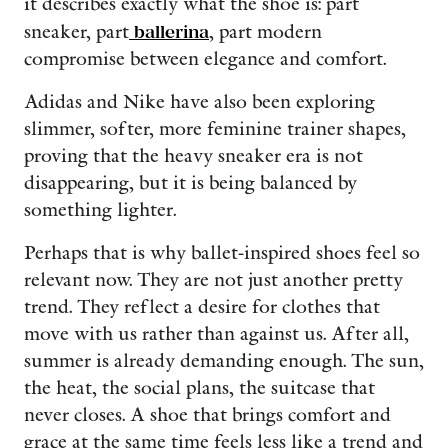
it describes exactly what the shoe is: part
sneaker, part
ballerina
, part modern
compromise between elegance and comfort.
Adidas and Nike have also been exploring
slimmer, softer, more feminine trainer shapes,
proving that the heavy sneaker era is not
disappearing, but it is being balanced by
something lighter.
Perhaps that is why ballet-inspired shoes feel so
relevant now. They are not just another pretty
trend. They reflect a desire for clothes that
move with us rather than against us. After all,
summer is already demanding enough. The sun,
the heat, the social plans, the suitcase that
never closes. A shoe that brings comfort and
grace at the same time feels less like a trend and