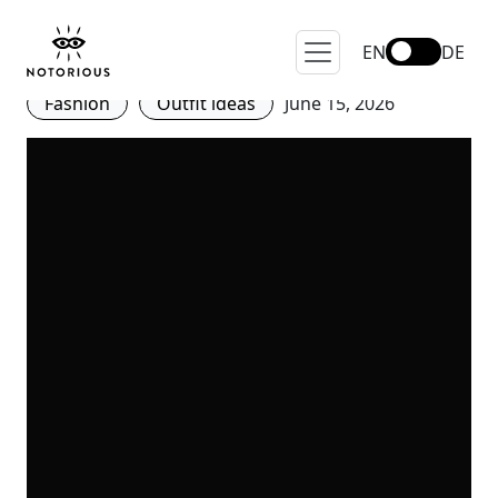
Ballet-Inspired Shoes: The
Soft Attitude of 2026
EN
DE
Fashion
Outfit ideas
June 15, 2026