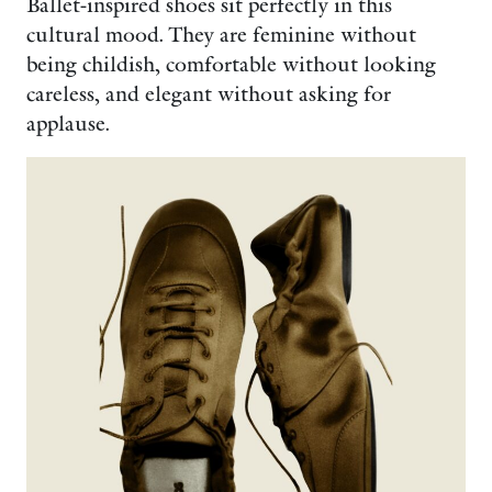
Ballet-inspired shoes sit perfectly in this
cultural mood. They are feminine without
being childish, comfortable without looking
careless, and elegant without asking for
applause.