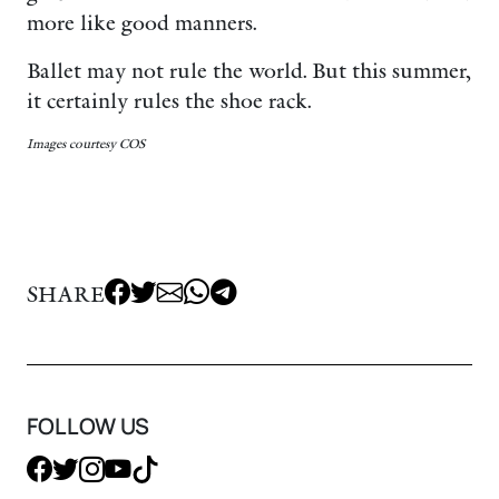
more like good manners.
Ballet may not rule the world. But this summer,
it certainly rules the shoe rack.
Images courtesy COS
SHARE
FOLLOW US