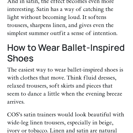
And in satin, the effect becomes even more
interesting. Satin has a way of catching the
light without becoming loud. It softens
trousers, sharpens linen, and gives even the
simplest summer outfit a sense of intention.
How to Wear Ballet-Inspired
Shoes
The easiest way to wear ballet-inspired shoes is
with clothes that move. Think fluid dresses,
relaxed trousers, soft skirts and pieces that
seem to dance a little when the evening breeze
arrives.
COS’s satin trainers would look beautiful with
wide-leg linen trousers, especially in beige,
ivory or tobacco. Linen and satin are natural