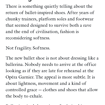
There is something quietly telling about the
return of ballet-inspired shoes. After years of
chunky trainers, platform soles and footwear
that seemed designed to survive both a rave
and the end of civilisation, fashion is
reconsidering softness.
Not fragility. Softness.
The new ballet shoe is not about dressing like a
ballerina. Nobody needs to arrive at the office
looking as if they are late for rehearsal at the
Opéra Garnier. The appeal is more subtle. It is
about lightness, movement and a kind of
controlled grace — clothes and shoes that allow
the body to exhale.