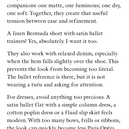
companions: one matte, one luminous; one dry,
one soft. Together, they create that useful
tension between ease and refinement.
A linen Bermuda short with satin ballet
trainers? Yes, absolutely. I want it too.
They also work with relaxed denim, especially
when the hem falls slightly over the shoe. This
prevents the look from becoming too literal.
The ballet reference is there, but it is not
wearing a tutu and asking for attention.
For dresses, avoid anything too precious. A
satin ballet flat with a simple column dress, a
cotton poplin dress or a fluid slip skirt feels
modern. With too many bows, frills or ribbons,
the look can quickly become less Paris Opéra