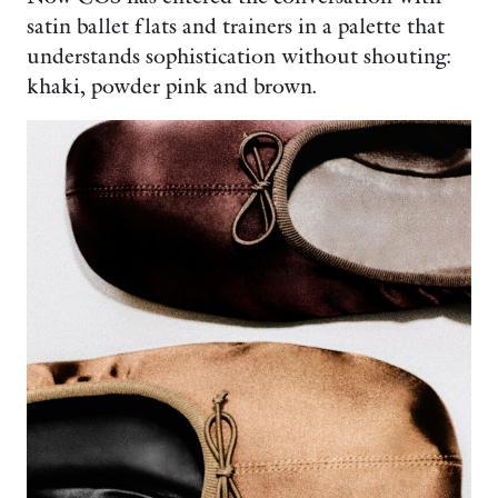
satin ballet flats and trainers in a palette that
understands sophistication without shouting:
khaki, powder pink and brown.