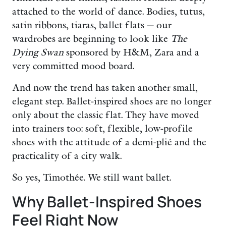
attached to the world of dance. Bodies, tutus,
satin ribbons, tiaras, ballet flats — our
wardrobes are beginning to look like
The
Dying Swan
sponsored by H&M, Zara and a
very committed mood board.
And now the trend has taken another small,
elegant step. Ballet-inspired shoes are no longer
only about the classic flat. They have moved
into trainers too: soft, flexible, low-profile
shoes with the attitude of a demi-plié and the
practicality of a city walk.
So yes, Timothée. We still want ballet.
Why Ballet-Inspired Shoes
Feel Right Now