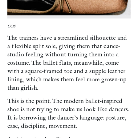
COS
The trainers have a streamlined silhouette and
a flexible split sole, giving them that dance-
studio feeling without turning them into a
costume. The ballet flats, meanwhile, come
with a square-framed toe and a supple leather
lining, which makes them feel more grown-up
than girlish.
This is the point. The modern ballet-inspired
shoe is not trying to make us look like dancers.
It is borrowing the dancer’s language: posture,
ease, discipline, movement.