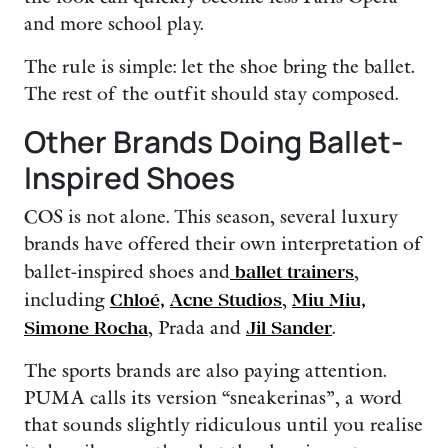
and more school play.
The rule is simple: let the shoe bring the ballet.
The rest of the outfit should stay composed.
Other Brands Doing Ballet-
Inspired Shoes
COS is not alone. This season, several luxury
brands have offered their own interpretation of
ballet-inspired shoes and
ballet trainers
,
including
Chloé,
Acne Studios
,
Miu Miu,
Simone Rocha
, Prada and
Jil Sander
.
The sports brands are also paying attention.
PUMA calls its version “sneakerinas”, a word
that sounds slightly ridiculous until you realise