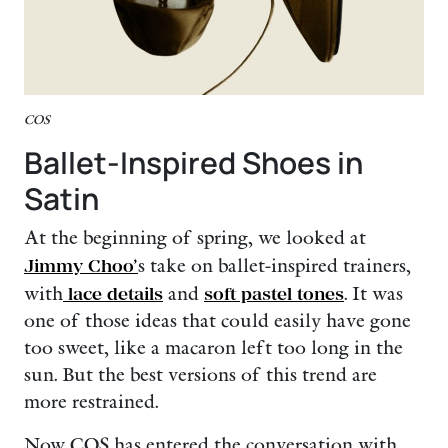
COS
Ballet-Inspired Shoes in
Satin
At the beginning of spring, we looked at
Jimmy Choo’
s take on ballet-inspired trainers,
with
lace details
and
soft pastel tones
. It was
one of those ideas that could easily have gone
too sweet, like a macaron left too long in the
sun. But the best versions of this trend are
more restrained.
Now COS has entered the conversation with