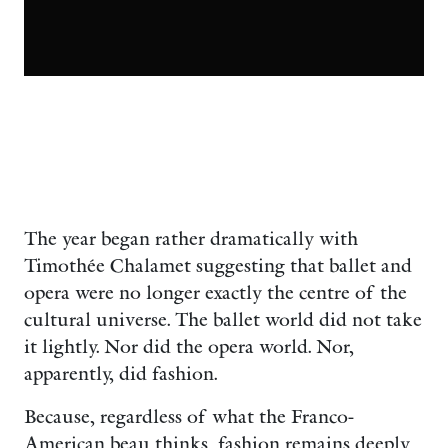
The year began rather dramatically with
Timothée Chalamet suggesting that ballet and
opera were no longer exactly the centre of the
cultural universe. The ballet world did not take
it lightly. Nor did the opera world. Nor,
apparently, did fashion.
Because, regardless of what the Franco-
American beau thinks, fashion remains deeply