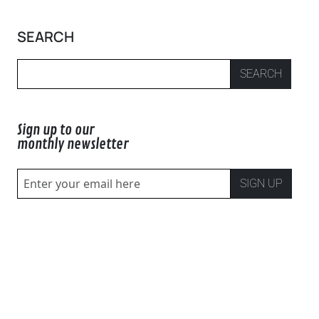
SEARCH
SEARCH
Sign up to our
monthly newsletter
SIGN UP