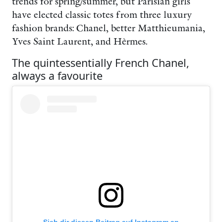
trends for spring/summer, but Parisian girls
have elected classic totes from three luxury
fashion brands: Chanel, better Matthieumania,
Yves Saint Laurent, and Hèrmes.
The quintessentially French Chanel,
always a favourite