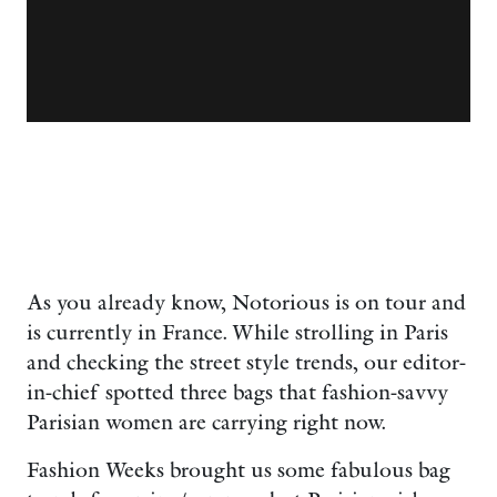
As you already know, Notorious is on tour and
is currently in France. While strolling in Paris
and checking the street style trends, our editor-
in-chief spotted three bags that fashion-savvy
Parisian women are carrying right now.
Fashion Weeks brought us some fabulous bag