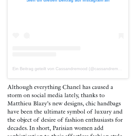
Sieh dir diesen Beitrag auf Instagram an
Ein Beitrag geteilt von Cassandremood (@cassandremood)
Although everything Chanel has caused a
storm on social media lately, thanks to
Matthieu Blazy’s new designs, chic handbags
have been the ultimate symbol of luxury and
the object of desire of fashion enthusiasts for
decades. In short, Parisian women add