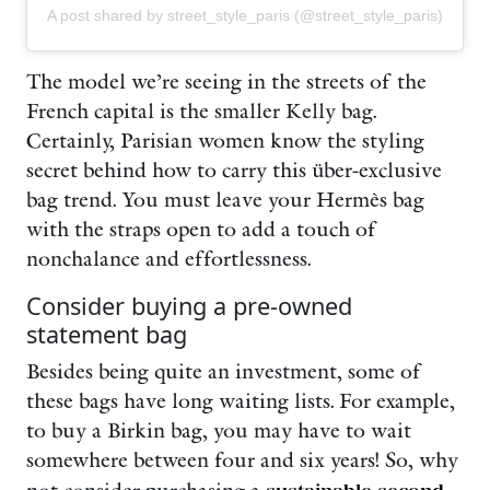
A post shared by street_style_paris (@street_style_paris)
The model we’re seeing in the streets of the
French capital is the smaller Kelly bag.
Certainly, Parisian women know the styling
secret behind how to carry this über-exclusive
bag trend. You must leave your Hermès bag
with the straps open to add a touch of
nonchalance and effortlessness.
Consider buying a pre-owned
statement bag
Besides being quite an investment, some of
these bags have long waiting lists. For example,
to buy a Birkin bag, you may have to wait
somewhere between four and six years! So, why