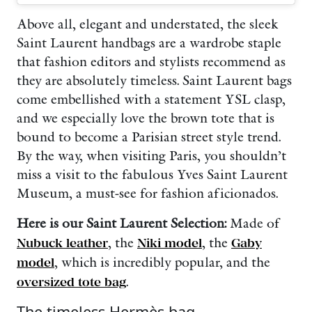
Above all, elegant and understated, the sleek
Saint Laurent handbags are a wardrobe staple
that fashion editors and stylists recommend as
they are absolutely timeless. Saint Laurent bags
come embellished with a statement YSL clasp,
and we especially love the brown tote that is
bound to become a Parisian street style trend.
By the way, when visiting Paris, you shouldn’t
miss a visit to the fabulous Yves Saint Laurent
Museum, a must-see for fashion aficionados.
Here is our Saint Laurent Selection:
Made of
Nubuck leather
, the
Niki model
, the
Gaby
model
, which is incredibly popular, and the
oversized tote bag
.
The timeless Hermès bag