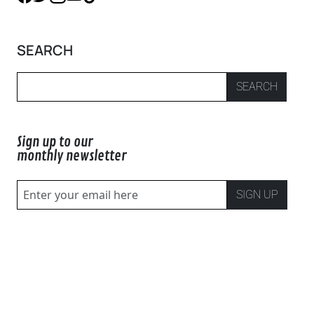
SEARCH
SEARCH
Sign up to our
monthly newsletter
SIGN UP