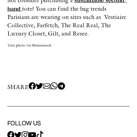
not consider purchasing a
sustainable second-
hand
tote? You can find the bag trends
Parisians are wearing on sites such as Vestiaire
Collective, Farfetch, The Real Real, The
Luxury Closet, Gilt, and Resee.
Title photo via Shutterstock.
SHARE
FOLLOW US