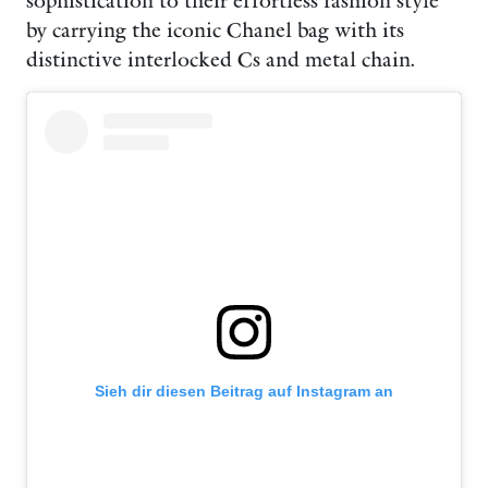
sophistication to their effortless fashion style
by carrying the iconic Chanel bag with its
distinctive interlocked Cs and metal chain.
Sieh dir diesen Beitrag auf Instagram an