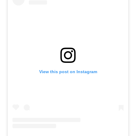
View this post on Instagram