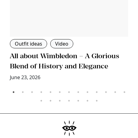
Outfit ideas
Video
s
All about Wimbledon – A Glorious
T
Blend of History and Elegance
M
June 23, 2026