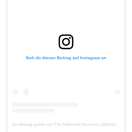
Sieh dir diesen Beitrag auf Instagram an
Ein Beitrag geteilt von The Millennial Decorator (@themillennialdecorator)