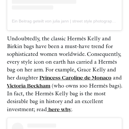
Ein Beitrag geteilt von julia jann | street style photography | Berlin + worldwide (@tiredofstyle)
Undoubtedly, the classic Hermès Kelly and
Birkin bags have been a must-have trend for
sophisticated women worldwide. Consequently,
every style icon on earth has carried a Hermès
bag on her arm. For example, Grace Kelly and
her daughter
Princess Caroline de Monaco
and
Victoria Beckham
(who owns 100 Hermès bags).
In fact, the Hermès Kelly bag is the most
desirable bag in history and an excellent
investment; read
here why
.