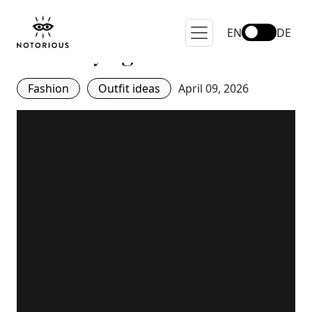
#NotoriousOnTour: These
are the bags Parisian girls
EN
DE
are carrying
Fashion
Outfit ideas
April 09, 2026