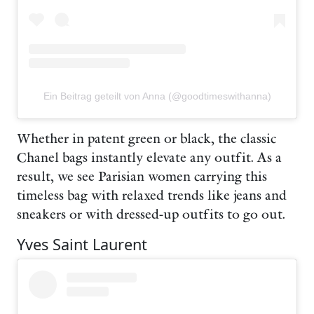
Ein Beitrag geteilt von Anna (@goodtimeswithanna)
Whether in patent green or black, the classic
Chanel bags instantly elevate any outfit. As a
result, we see Parisian women carrying this
timeless bag with relaxed trends like jeans and
sneakers or with dressed-up outfits to go out.
Yves Saint Laurent