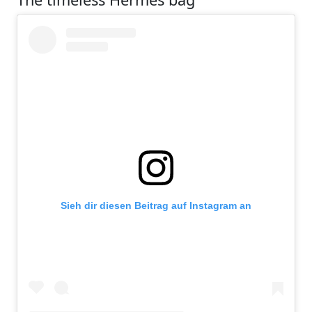
Sieh dir diesen Beitrag auf Instagram an