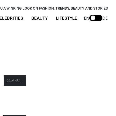
U A WINKING LOOK ON FASHION, TRENDS, BEAUTY AND STORIES
EN
DE
ELEBRITIES
BEAUTY
LIFESTYLE
SEARCH