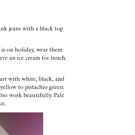
ink jeans with a black top
 is on holiday, wear them
ave an ice cream for lunch.
rt with white, black, and
yellow to pistachio green.
lso work beautifully. Pale
ce.