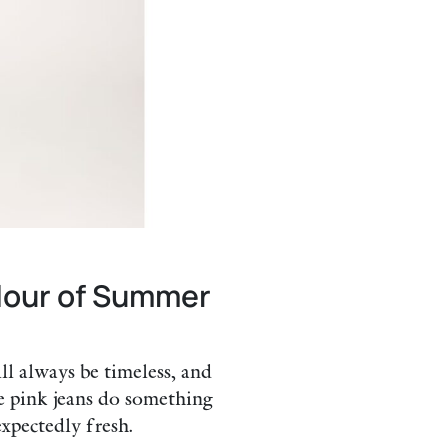
olour of Summer
ll always be timeless, and
e pink jeans do something
xpectedly fresh.