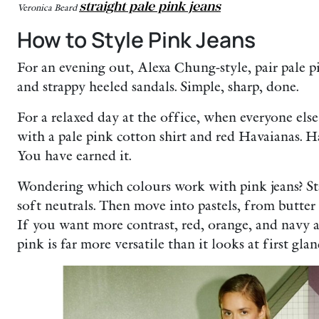
straight pale pink jeans
Veronica Beard
How to Style Pink Jeans
For an evening out, Alexa Chung-style, pair pale p
and strappy heeled sandals. Simple, sharp, done.
For a relaxed day at the office, when everyone else
with a pale pink cotton shirt and red Havaianas. H
You have earned it.
Wondering which colours work with pink jeans? Sta
soft neutrals. Then move into pastels, from butter 
If you want more contrast, red, orange, and navy a
pink is far more versatile than it looks at first glan