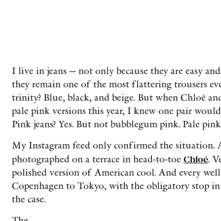
I live in jeans — not only because they are easy an
they remain one of the most flattering trousers e
trinity? Blue, black, and beige. But when Chloé a
pale pink versions this year, I knew one pair would
Pink jeans? Yes. But not bubblegum pink. Pale pink
My Instagram feed only confirmed the situation.
photographed on a terrace in head-to-toe
Chloé
. V
polished version of American cool. And every we
Copenhagen to Tokyo, with the obligatory stop in
the case.
The