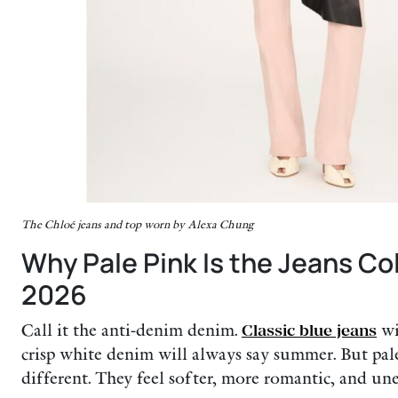
The Chloé jeans and top worn by Alexa Chung
Why Pale Pink Is the Jeans C
2026
Call it the anti-denim denim.
Classic blue jeans
wi
crisp white denim will always say summer. But pal
different. They feel softer, more romantic, and une