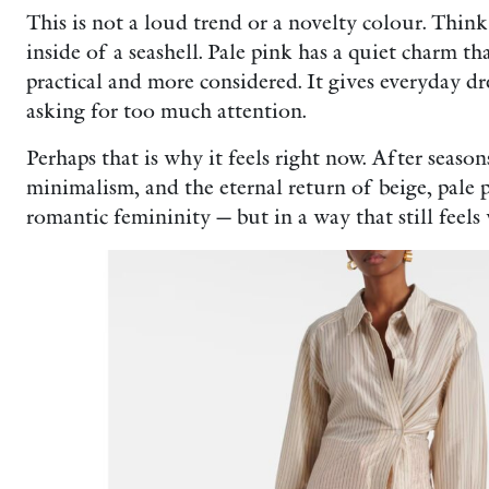
This is not a loud trend or a novelty colour. Think 
inside of a seashell. Pale pink has a quiet charm th
practical and more considered. It gives everyday dre
asking for too much attention.
Perhaps that is why it feels right now. After season
minimalism, and the eternal return of beige, pale 
romantic femininity — but in a way that still feels 