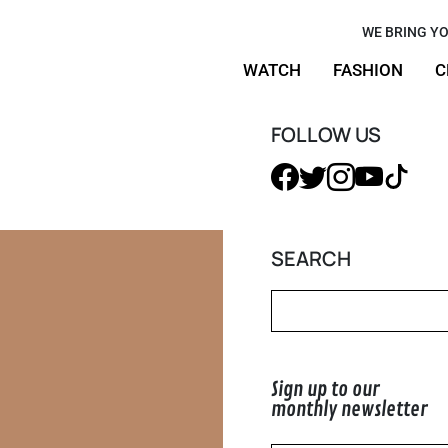
White: This
WE BRING YO
WATCH
FASHION
C
of Summer
FOLLOW US
SEARCH
Sign up to our
monthly newsletter