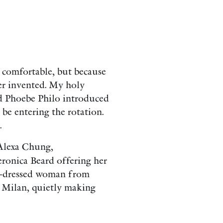
d comfortable, but because
ver invented. My holy
nd Phoebe Philo introduced
 be entering the rotation.
.
 Alexa Chung,
eronica Beard offering her
ll-dressed woman from
 Milan, quietly making