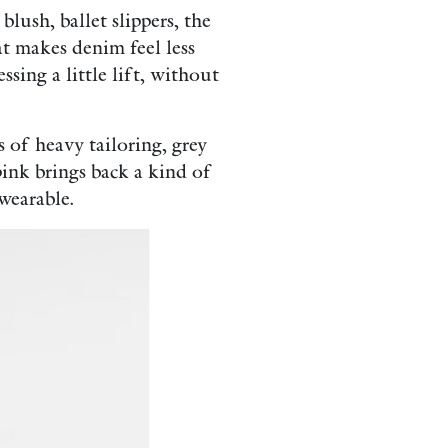
blush, ballet slippers, the
at makes denim feel less
ssing a little lift, without
s of heavy tailoring, grey
pink brings back a kind of
wearable.