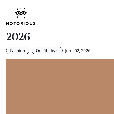
It’s Neither Blue Nor 
Is the Jeans Colour 
2026
Fashion
Outfit ideas
June 02, 2026