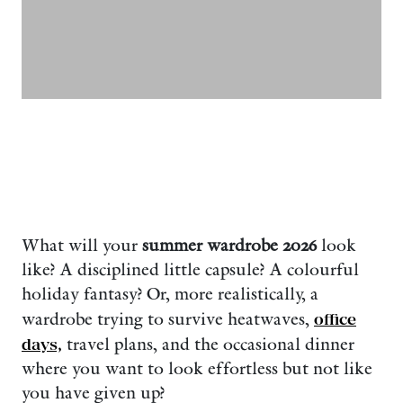
What will your
summer wardrobe 2026
look
like? A disciplined little capsule? A colourful
holiday fantasy? Or, more realistically, a
wardrobe trying to survive heatwaves,
office
days,
travel plans, and the occasional dinner
where you want to look effortless but not like
you have given up?