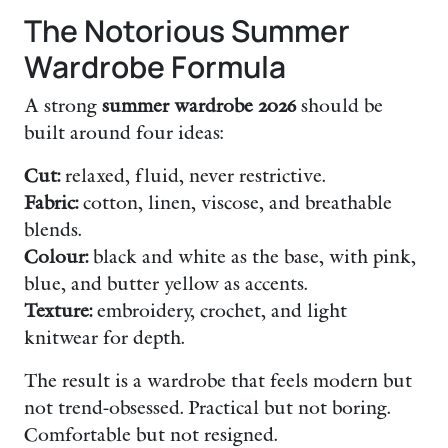
The Notorious Summer
Wardrobe Formula
A strong
summer wardrobe 2026
should be
built around four ideas:
Cut:
relaxed, fluid, never restrictive.
Fabric:
cotton, linen, viscose, and breathable
blends.
Colour:
black and white as the base, with pink,
blue, and butter yellow as accents.
Texture:
embroidery, crochet, and light
knitwear for depth.
The result is a wardrobe that feels modern but
not trend-obsessed. Practical but not boring.
Comfortable but not resigned.