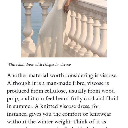
White knit dress with fringes in viscose
Another material worth considering is viscose.
Although it is a man-made fibre, viscose is
produced from cellulose, usually from wood
pulp, and it can feel beautifully cool and fluid
in summer. A knitted viscose dress, for
instance, gives you the comfort of knitwear
without the winter weight. Think of it as