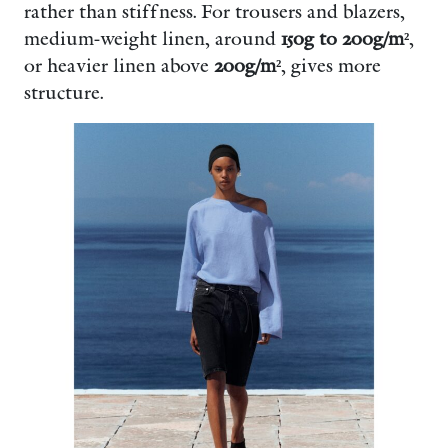
rather than stiffness. For trousers and blazers,
medium-weight linen, around
150g to 200g/m²
,
or heavier linen above
200g/m²
, gives more
structure.