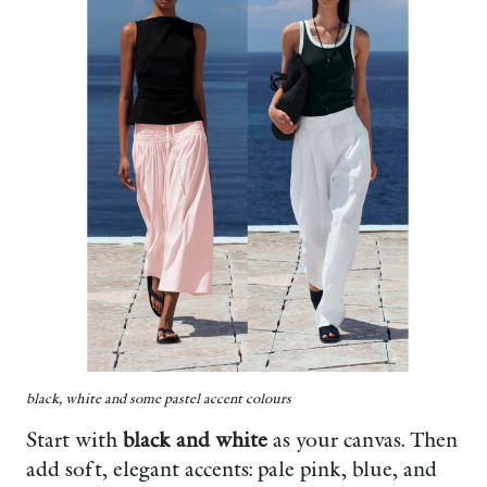
black, white and some pastel accent colours
Start with
black and white
as your canvas. Then
add soft, elegant accents: pale pink, blue, and