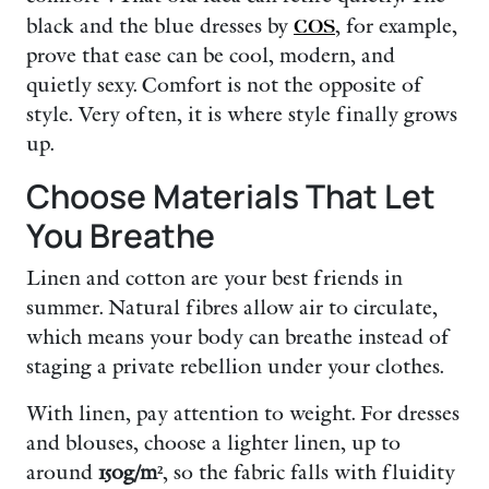
black and the blue dresses by
COS
, for example,
prove that ease can be cool, modern, and
quietly sexy. Comfort is not the opposite of
style. Very often, it is where style finally grows
up.
Choose Materials That Let
You Breathe
Linen and cotton are your best friends in
summer. Natural fibres allow air to circulate,
which means your body can breathe instead of
staging a private rebellion under your clothes.
With linen, pay attention to weight. For dresses
and blouses, choose a lighter linen, up to
around
150g/m²
, so the fabric falls with fluidity