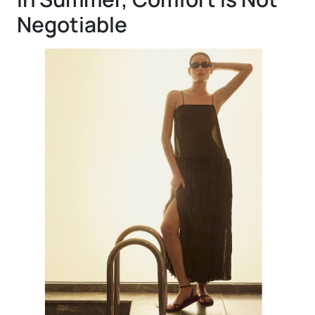
Negotiable