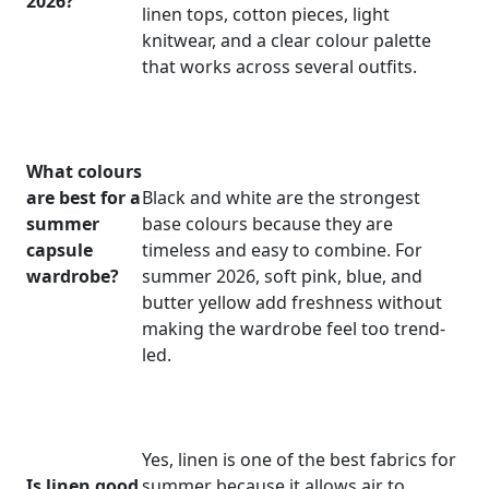
2026?
linen tops, cotton pieces, light
knitwear, and a clear colour palette
that works across several outfits.
What colours
are best for a
Black and white are the strongest
summer
base colours because they are
capsule
timeless and easy to combine. For
wardrobe?
summer 2026, soft pink, blue, and
butter yellow add freshness without
making the wardrobe feel too trend-
led.
Yes, linen is one of the best fabrics for
Is linen good
summer because it allows air to