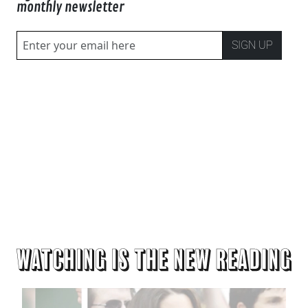
monthly newsletter
SIGN UP