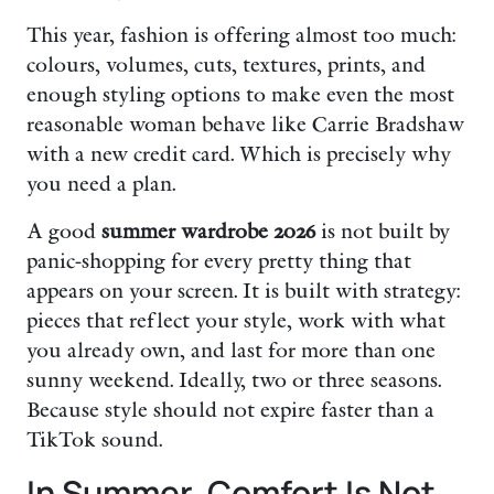
This year, fashion is offering almost too much:
colours, volumes, cuts, textures, prints, and
enough styling options to make even the most
reasonable woman behave like Carrie Bradshaw
with a new credit card. Which is precisely why
you need a plan.
A good
summer wardrobe 2026
is not built by
panic-shopping for every pretty thing that
appears on your screen. It is built with strategy:
pieces that reflect your style, work with what
you already own, and last for more than one
sunny weekend. Ideally, two or three seasons.
Because style should not expire faster than a
TikTok sound.
In Summer, Comfort Is Not