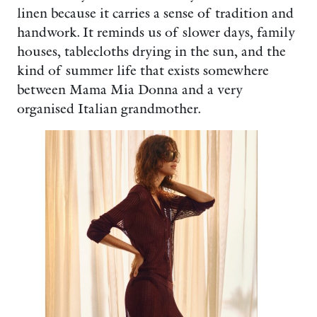
linen because it carries a sense of tradition and
handwork. It reminds us of slower days, family
houses, tablecloths drying in the sun, and the
kind of summer life that exists somewhere
between Mama Mia Donna and a very
organised Italian grandmother.