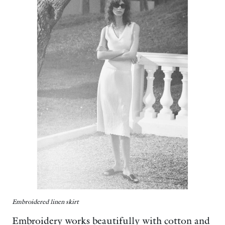
Embroidered linen skirt
Embroidery works beautifully with cotton and