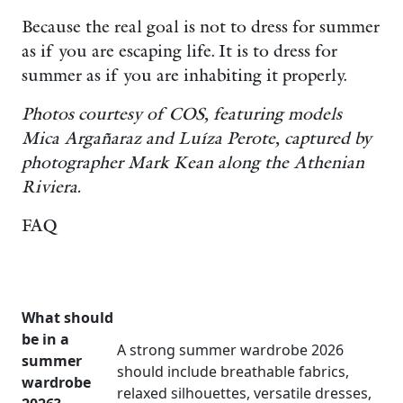
Because the real goal is not to dress for summer
as if you are escaping life. It is to dress for
summer as if you are inhabiting it properly.
Photos courtesy of COS, featuring models
Mica Argañaraz and Luíza Perote, captured by
photographer Mark Kean along the Athenian
Riviera.
FAQ
What should
be in a
A strong summer wardrobe 2026
summer
should include breathable fabrics,
wardrobe
relaxed silhouettes, versatile dresses,