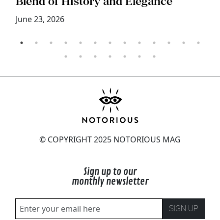
Blend of History and Elegance
M
June 23, 2026
© COPYRIGHT 2025 NOTORIOUS MAG
Sign up to our
monthly newsletter
SIGN UP