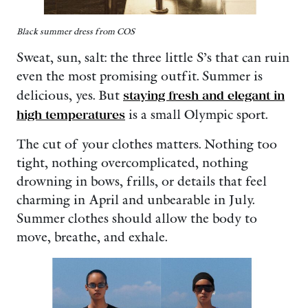
Black summer dress from COS
Sweat, sun, salt: the three little S’s that can ruin
even the most promising outfit. Summer is
delicious, yes. But
staying fresh and elegant in
high temperatures
is a small Olympic sport.
The cut of your clothes matters. Nothing too
tight, nothing overcomplicated, nothing
drowning in bows, frills, or details that feel
charming in April and unbearable in July.
Summer clothes should allow the body to
move, breathe, and exhale.