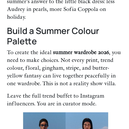
summer’s answer to the little black dress: less
Audrey in pearls, more Sofia Coppola on
holiday.
Build a Summer Colour
Palette
To create the ideal
summer wardrobe 2026
, you
need to make choices. Not every print, trend
colour, floral, gingham, stripe, and butter-
yellow fantasy can live together peacefully in
one wardrobe. This is not a reality show villa.
Leave the full trend buffet to Instagram
influencers. You are in curator mode.