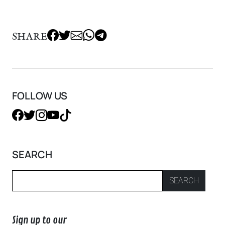
SHARE
FOLLOW US
SEARCH
SEARCH
Sign up to our