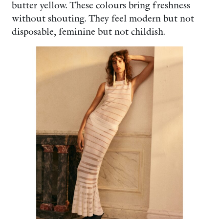
butter yellow. These colours bring freshness
without shouting. They feel modern but not
disposable, feminine but not childish.