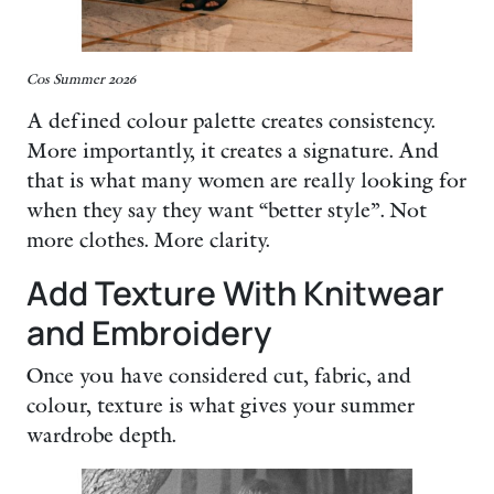
Cos Summer 2026
A defined colour palette creates consistency.
More importantly, it creates a signature. And
that is what many women are really looking for
when they say they want “better style”. Not
more clothes. More clarity.
Add Texture With Knitwear
and Embroidery
Once you have considered cut, fabric, and
colour, texture is what gives your summer
wardrobe depth.