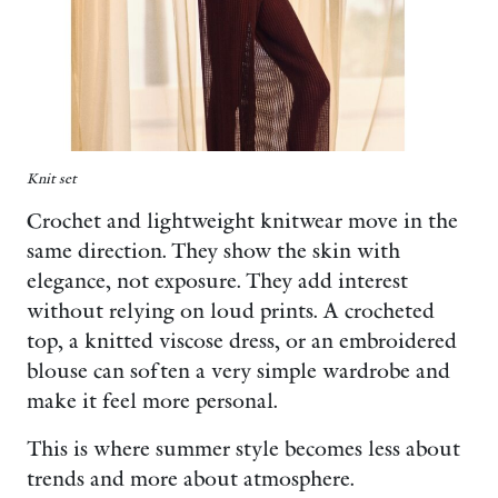
Knit set
Crochet and lightweight knitwear move in the
same direction. They show the skin with
elegance, not exposure. They add interest
without relying on loud prints. A crocheted
top, a knitted viscose dress, or an embroidered
blouse can soften a very simple wardrobe and
make it feel more personal.
This is where summer style becomes less about
trends and more about atmosphere.