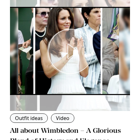
Outfit ideas
Video
s
All about Wimbledon – A Glorious
T