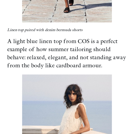
Linen top paired with denim bermuda shorts
A light blue linen top from COS is a perfect
example of how summer tailoring should
behave: relaxed, elegant, and not standing away
from the body like cardboard armour.