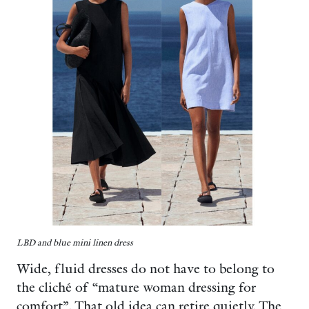
LBD and blue mini linen dress
Wide, fluid dresses do not have to belong to
the cliché of “mature woman dressing for
comfort”. That old idea can retire quietly. The