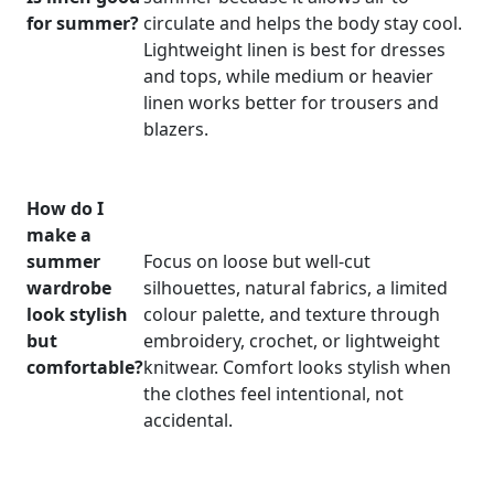
for summer?
circulate and helps the body stay cool.
Lightweight linen is best for dresses
and tops, while medium or heavier
linen works better for trousers and
blazers.
How do I
make a
summer
Focus on loose but well-cut
wardrobe
silhouettes, natural fabrics, a limited
look stylish
colour palette, and texture through
but
embroidery, crochet, or lightweight
comfortable?
knitwear. Comfort looks stylish when
the clothes feel intentional, not
accidental.