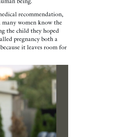
 human being.
 medical recommendation,
 and many women know the
ing the child they hoped
called pregnancy both a
 because it leaves room for