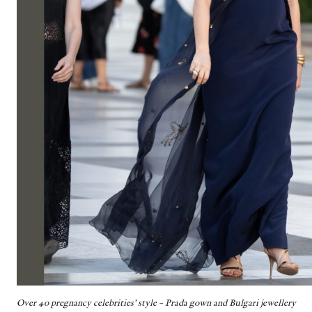
Over 40 pregnancy celebrities’ style – Prada gown and Bulgari jewellery