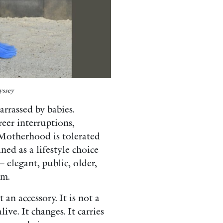
yssey
rrassed by babies.
reer interruptions,
. Motherhood is tolerated
ned as a lifestyle choice
elegant, public, older,
om.
an accessory. It is not a
live. It changes. It carries