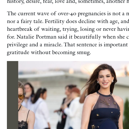
history, desire, fear, love and, sometimes, another
The current wave of over-40 pregnancies is not a
nor a fairy tale. Fertility does decline with age,
heartbreak of waiting, trying, losing or never hav
for. Natalie Portman said it beautifully when she 
privilege and a miracle. That sentence is important
gratitude without becoming smug.