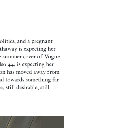
litics, and a pregnant
thaway is expecting her
the summer cover of Vogue
so 44, is expecting her
ation has moved away from
d towards something far
 still desirable, still