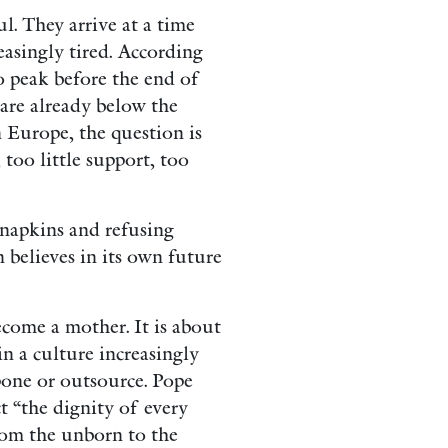
l. They arrive at a time
asingly tired. According
o peak before the end of
 are already below the
n Europe, the question is
 too little support, too
 napkins and refusing
on believes in its own future
come a mother. It is about
 a culture increasingly
pone or outsource. Pope
 “the dignity of every
from the unborn to the