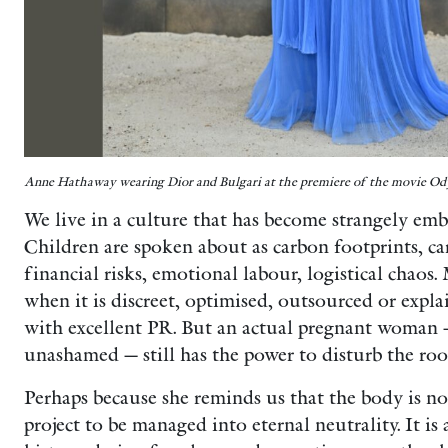
Anne Hathaway wearing Dior and Bulgari at the premiere of the movie Od
We live in a culture that has become strangely emba
Children are spoken about as carbon footprints, ca
financial risks, emotional labour, logistical chaos
when it is discreet, optimised, outsourced or explai
with excellent PR. But an actual pregnant woman — 
unashamed — still has the power to disturb the ro
Perhaps because she reminds us that the body is not 
project to be managed into eternal neutrality. It is a