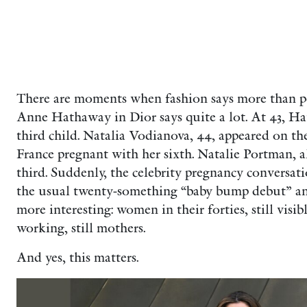
There are moments when fashion says more than po
Anne Hathaway in Dior says quite a lot. At 43, Ha
third child. Natalia Vodianova, 44, appeared on 
France pregnant with her sixth. Natalie Portman, al
third. Suddenly, the celebrity pregnancy convers
the usual twenty-something “baby bump debut” an
more interesting: women in their forties, still visible,
working, still mothers.
And yes, this matters.