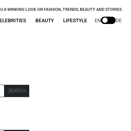
U A WINKING LOOK ON FASHION, TRENDS, BEAUTY AND STORIES
EN
DE
ELEBRITIES
BEAUTY
LIFESTYLE
SEARCH