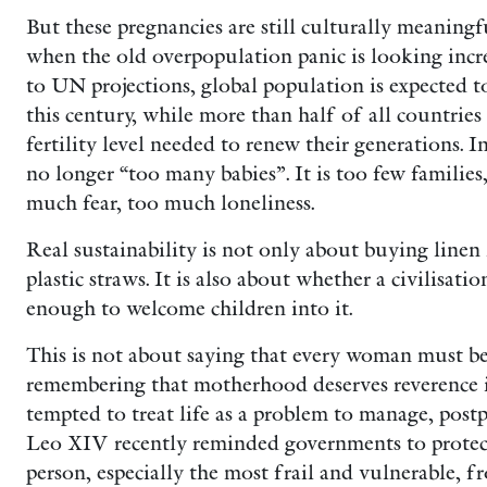
But these pregnancies are still culturally meaningfu
when the old overpopulation panic is looking incre
to UN projections, global population is expected t
this century, while more than half of all countries
fertility level needed to renew their generations. I
no longer “too many babies”. It is too few families,
much fear, too much loneliness.
Real sustainability is not only about buying linen
plastic straws. It is also about whether a civilisati
enough to welcome children into it.
This is not about saying that every woman must be
remembering that motherhood deserves reverence in
tempted to treat life as a problem to manage, post
Leo XIV recently reminded governments to protect
person, especially the most frail and vulnerable, 