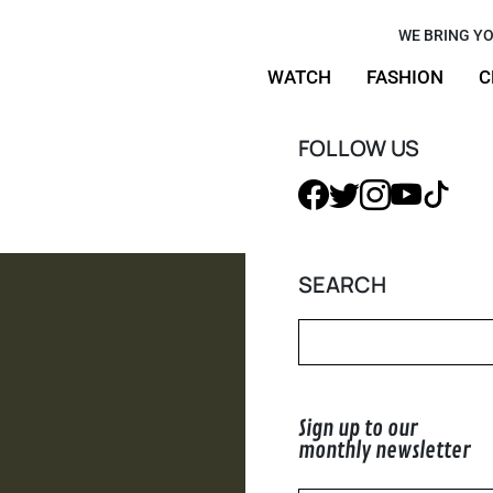
low-Up:
WE BRING YO
WATCH
FASHION
C
ood Feels
FOLLOW US
SEARCH
Sign up to our
monthly newsletter