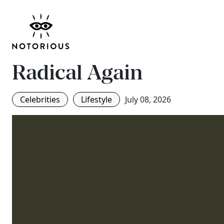
The New Pregnancy G
Why Over-40 Motherh
Radical Again
Celebrities
Lifestyle
July 08, 2026