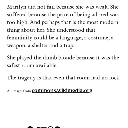
Marilyn did not fail because she was weak. She
suffered because the price of being adored was
too high. And perhaps that is the most modern
thing about her. She understood that
femininity could be a language, a costume, a
weapon, a shelter and a trap.
She played the dumb blonde because it was the
safest room available.
The tragedy is that even that room had no lock.
commons.wikimedia.org
All images from