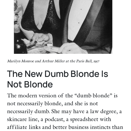
Marilyn Monroe and Arthur Miller at the Paris Ball, 1957
The New Dumb Blonde Is
Not Blonde
The modern version of the “dumb blonde” is
not necessarily blonde, and she is not
necessarily dumb. She may have a law degree, a
skincare line, a podcast, a spreadsheet with
affiliate links and better business instincts than