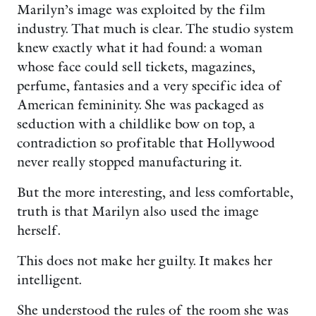
Marilyn’s image was exploited by the film
industry. That much is clear. The studio system
knew exactly what it had found: a woman
whose face could sell tickets, magazines,
perfume, fantasies and a very specific idea of
American femininity. She was packaged as
seduction with a childlike bow on top, a
contradiction so profitable that Hollywood
never really stopped manufacturing it.
But the more interesting, and less comfortable,
truth is that Marilyn also used the image
herself.
This does not make her guilty. It makes her
intelligent.
She understood the rules of the room she was