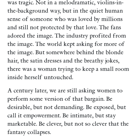
was tragic. Not in a melodramatic, violins-in-
the-background way, but in the quiet human
sense of someone who was loved by millions
and still not protected by that love. The fans
adored the image. The industry profited from
the image. The world kept asking for more of
the image. But somewhere behind the blonde
hair, the satin dresses and the breathy jokes,
there was a woman trying to keep a small room
inside herself untouched.
A century later, we are still asking women to
perform some version of that bargain. Be
desirable, but not demanding. Be exposed, but
call it empowerment. Be intimate, but stay
marketable. Be clever, but not so clever that the
fantasy collapses.