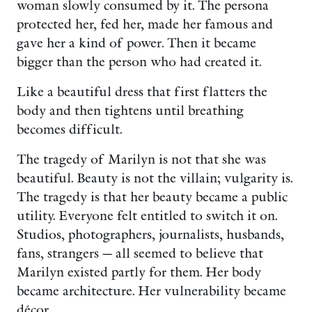
woman slowly consumed by it. The persona
protected her, fed her, made her famous and
gave her a kind of power. Then it became
bigger than the person who had created it.
Like a beautiful dress that first flatters the
body and then tightens until breathing
becomes difficult.
The tragedy of Marilyn is not that she was
beautiful. Beauty is not the villain; vulgarity is.
The tragedy is that her beauty became a public
utility. Everyone felt entitled to switch it on.
Studios, photographers, journalists, husbands,
fans, strangers — all seemed to believe that
Marilyn existed partly for them. Her body
became architecture. Her vulnerability became
décor.