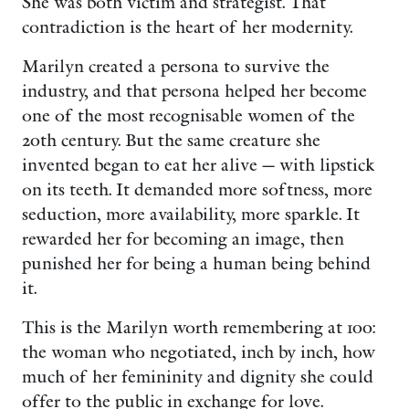
She was both victim and strategist. That
contradiction is the heart of her modernity.
Marilyn created a persona to survive the
industry, and that persona helped her become
one of the most recognisable women of the
20th century. But the same creature she
invented began to eat her alive — with lipstick
on its teeth. It demanded more softness, more
seduction, more availability, more sparkle. It
rewarded her for becoming an image, then
punished her for being a human being behind
it.
This is the Marilyn worth remembering at 100:
the woman who negotiated, inch by inch, how
much of her femininity and dignity she could
offer to the public in exchange for love.