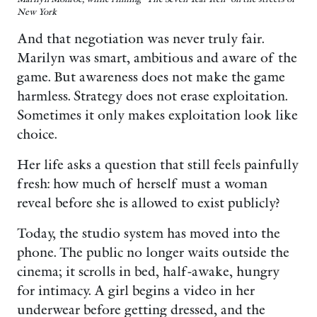
New York
And that negotiation was never truly fair.
Marilyn was smart, ambitious and aware of the
game. But awareness does not make the game
harmless. Strategy does not erase exploitation.
Sometimes it only makes exploitation look like
choice.
Her life asks a question that still feels painfully
fresh: how much of herself must a woman
reveal before she is allowed to exist publicly?
Today, the studio system has moved into the
phone. The public no longer waits outside the
cinema; it scrolls in bed, half-awake, hungry
for intimacy. A girl begins a video in her
underwear before getting dressed, and the