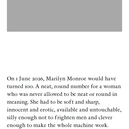
On 1 June 2026, Marilyn Monroe would have
turned 100. A neat, round number for a woman
who was never allowed to be neat or round in
meaning. She had to be soft and sharp,
innocent and erotic, available and untouchable,
silly enough not to frighten men and clever
enough to make the whole machine work.