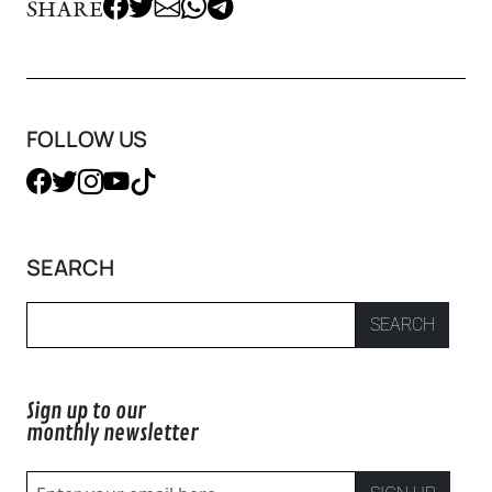
SHARE
FOLLOW US
SEARCH
SEARCH
Sign up to our
monthly newsletter