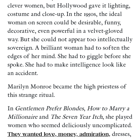
clever women, but Hollywood gave it lighting,
costume and close-up. In the 1950s, the ideal
woman on screen could be desirable, funny,
decorative, even powerful in a velvet-gloved
way. But she could not appear too intellectually
sovereign. A brilliant woman had to soften the
edges of her mind. She had to giggle before she
spoke. She had to make intelligence look like
an accident.
Marilyn Monroe became the high priestess of
this strange ritual.
In
Gentlemen Prefer Blondes
,
How to Marry a
Millionaire
and
The Seven Year Itch
, she played
women who seemed deliciously uncomplicated.
They wanted love, money, admiration,
dresses,