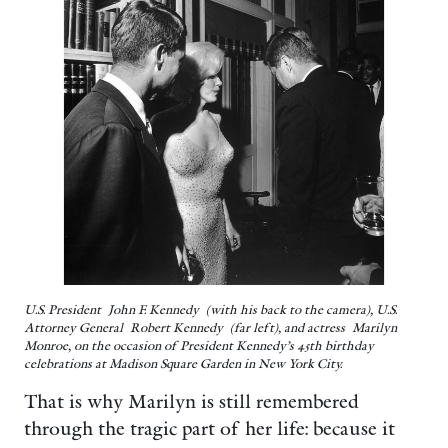
U.S. President John F. Kennedy (with his back to the camera), U.S.
Attorney General Robert Kennedy (far left), and actress Marilyn
Monroe, on the occasion of President Kennedy’s 45th birthday
celebrations at Madison Square Garden in New York City.
That is why Marilyn is still remembered
through the tragic part of her life: because it