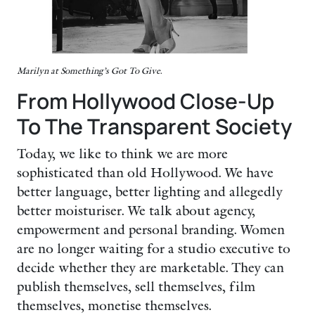
Marilyn at Something’s Got To Give.
From Hollywood Close-Up
To The Transparent Society
Today, we like to think we are more
sophisticated than old Hollywood. We have
better language, better lighting and allegedly
better moisturiser. We talk about agency,
empowerment and personal branding. Women
are no longer waiting for a studio executive to
decide whether they are marketable. They can
publish themselves, sell themselves, film
themselves, monetise themselves.