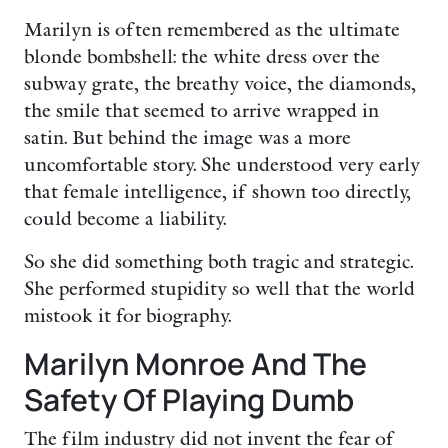
Marilyn is often remembered as the ultimate
blonde bombshell: the white dress over the
subway grate, the breathy voice, the diamonds,
the smile that seemed to arrive wrapped in
satin. But behind the image was a more
uncomfortable story. She understood very early
that female intelligence, if shown too directly,
could become a liability.
So she did something both tragic and strategic.
She performed stupidity so well that the world
mistook it for biography.
Marilyn Monroe And The
Safety Of Playing Dumb
The film industry did not invent the fear of