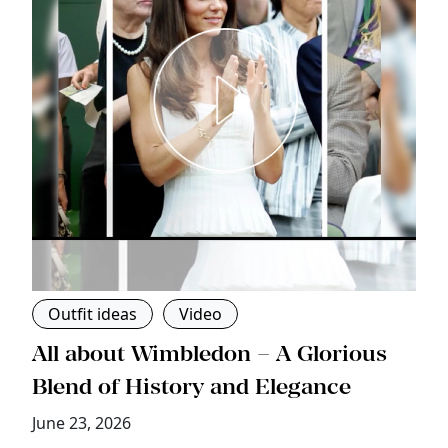
Outfit ideas
Video
s
All about Wimbledon – A Glorious
T
Blend of History and Elegance
M
June 23, 2026