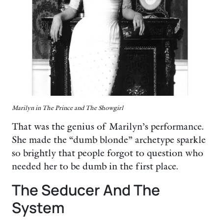
Marilyn in The Prince and The Showgirl
That was the genius of Marilyn’s performance.
She made the “dumb blonde” archetype sparkle
so brightly that people forgot to question who
needed her to be dumb in the first place.
The Seducer And The
System