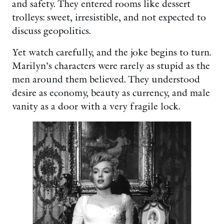
and safety. They entered rooms like dessert
trolleys: sweet, irresistible, and not expected to
discuss geopolitics.
Yet watch carefully, and the joke begins to turn.
Marilyn’s characters were rarely as stupid as the
men around them believed. They understood
desire as economy, beauty as currency, and male
vanity as a door with a very fragile lock.