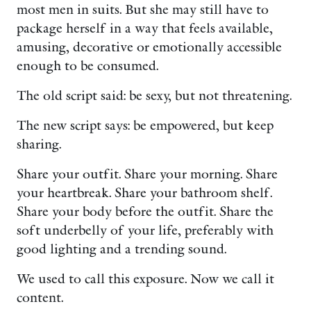
most men in suits. But she may still have to
package herself in a way that feels available,
amusing, decorative or emotionally accessible
enough to be consumed.
The old script said: be sexy, but not threatening.
The new script says: be empowered, but keep
sharing.
Share your outfit. Share your morning. Share
your heartbreak. Share your bathroom shelf.
Share your body before the outfit. Share the
soft underbelly of your life, preferably with
good lighting and a trending sound.
We used to call this exposure. Now we call it
content.