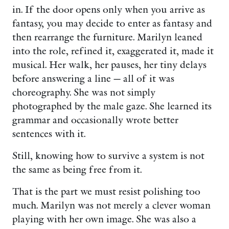
in. If the door opens only when you arrive as
fantasy, you may decide to enter as fantasy and
then rearrange the furniture. Marilyn leaned
into the role, refined it, exaggerated it, made it
musical. Her walk, her pauses, her tiny delays
before answering a line — all of it was
choreography. She was not simply
photographed by the male gaze. She learned its
grammar and occasionally wrote better
sentences with it.
Still, knowing how to survive a system is not
the same as being free from it.
That is the part we must resist polishing too
much. Marilyn was not merely a clever woman
playing with her own image. She was also a