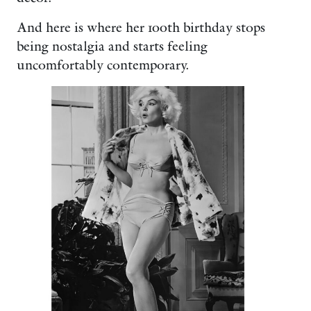
And here is where her 100th birthday stops
being nostalgia and starts feeling
uncomfortably contemporary.