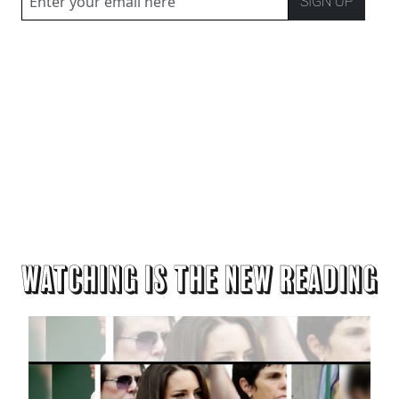
SIGN UP