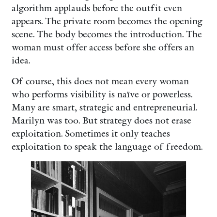
algorithm applauds before the outfit even
appears. The private room becomes the opening
scene. The body becomes the introduction. The
woman must offer access before she offers an
idea.
Of course, this does not mean every woman
who performs visibility is naïve or powerless.
Many are smart, strategic and entrepreneurial.
Marilyn was too. But strategy does not erase
exploitation. Sometimes it only teaches
exploitation to speak the language of freedom.