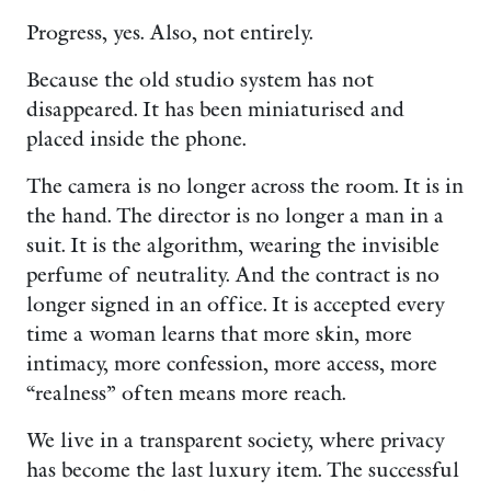
Progress, yes. Also, not entirely.
Because the old studio system has not
disappeared. It has been miniaturised and
placed inside the phone.
The camera is no longer across the room. It is in
the hand. The director is no longer a man in a
suit. It is the algorithm, wearing the invisible
perfume of neutrality. And the contract is no
longer signed in an office. It is accepted every
time a woman learns that more skin, more
intimacy, more confession, more access, more
“realness” often means more reach.
We live in a transparent society, where privacy
has become the last luxury item. The successful