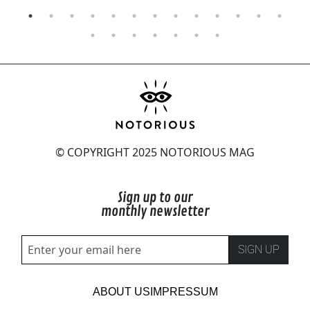
© COPYRIGHT 2025 NOTORIOUS MAG
Sign up to our
monthly newsletter
SIGN UP
ABOUT US
IMPRESSUM