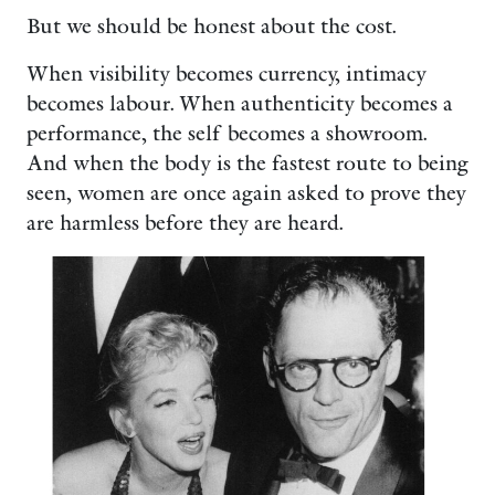
But we should be honest about the cost.
When visibility becomes currency, intimacy
becomes labour. When authenticity becomes a
performance, the self becomes a showroom.
And when the body is the fastest route to being
seen, women are once again asked to prove they
are harmless before they are heard.