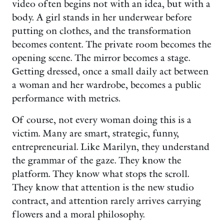
video often begins not with an idea, but with a
body. A girl stands in her underwear before
putting on clothes, and the transformation
becomes content. The private room becomes the
opening scene. The mirror becomes a stage.
Getting dressed, once a small daily act between
a woman and her wardrobe, becomes a public
performance with metrics.
Of course, not every woman doing this is a
victim. Many are smart, strategic, funny,
entrepreneurial. Like Marilyn, they understand
the grammar of the gaze. They know the
platform. They know what stops the scroll.
They know that attention is the new studio
contract, and attention rarely arrives carrying
flowers and a moral philosophy.