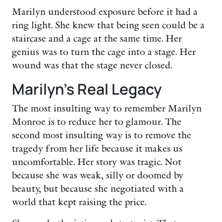
Marilyn understood exposure before it had a
ring light. She knew that being seen could be a
staircase and a cage at the same time. Her
genius was to turn the cage into a stage. Her
wound was that the stage never closed.
Marilyn’s Real Legacy
The most insulting way to remember Marilyn
Monroe is to reduce her to glamour. The
second most insulting way is to remove the
tragedy from her life because it makes us
uncomfortable. Her story was tragic. Not
because she was weak, silly or doomed by
beauty, but because she negotiated with a
world that kept raising the price.