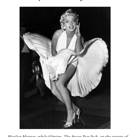
Marilyn Monroe, while filming The Seven Year Itch on the streets of