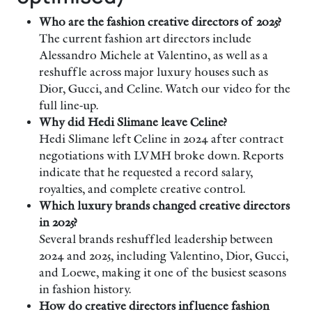
Who are the fashion creative directors of 2025?
The current fashion art directors include
Alessandro Michele at Valentino, as well as a
reshuffle across major luxury houses such as
Dior, Gucci, and Celine. Watch our video for the
full line-up.
Why did Hedi Slimane leave Celine?
Hedi Slimane left Celine in 2024 after contract
negotiations with LVMH broke down. Reports
indicate that he requested a record salary,
royalties, and complete creative control.
Which luxury brands changed creative directors
in 2025?
Several brands reshuffled leadership between
2024 and 2025, including Valentino, Dior, Gucci,
and Loewe, making it one of the busiest seasons
in fashion history.
How do creative directors influence fashion