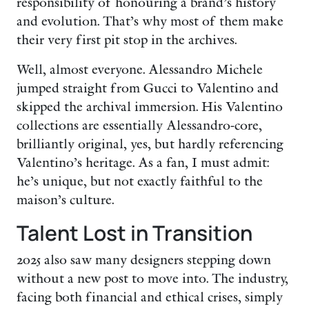
responsibility of honouring a brand’s history
and evolution. That’s why most of them make
their very first pit stop in the archives.
Well, almost everyone. Alessandro Michele
jumped straight from Gucci to Valentino and
skipped the archival immersion. His Valentino
collections are essentially Alessandro-core,
brilliantly original, yes, but hardly referencing
Valentino’s heritage. As a fan, I must admit:
he’s unique, but not exactly faithful to the
maison’s culture.
Talent Lost in Transition
2025 also saw many designers stepping down
without a new post to move into. The industry,
facing both financial and ethical crises, simply