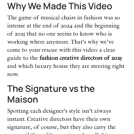
Why We Made This Video
The game of musical chairs in fashion was so
intense at the end of 2024 and the beginning
of 2025 that no one seems to know who is
working where anymore. That’s why we’ve
come to your rescue with this video: a clear
guide to the
fashion creative directors of 2025
and which luxury house they are steering right
now.
The Signature vs the
Maison
Spotting each designer’s style isn’t always
instant. Creative directors have their own
signature, of course, but they also carry the