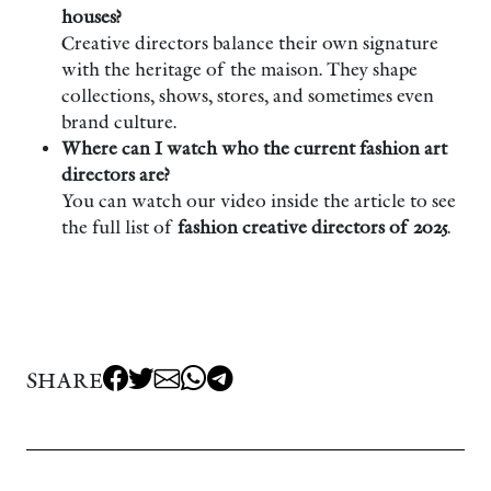
houses?
Creative directors balance their own signature
with the heritage of the maison. They shape
collections, shows, stores, and sometimes even
brand culture.
Where can I watch who the current fashion art
directors are?
You can watch our video inside the article to see
the full list of
fashion creative directors of 2025
.
SHARE