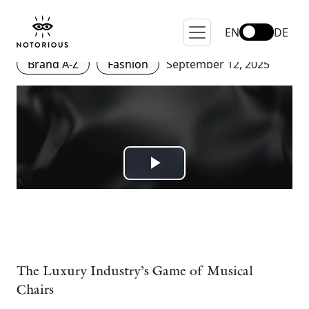
Who Are the Fashion
Creative Directors of 2025?
EN
DE
Brand A-Z
Fashion
September 12, 2025
The Luxury Industry’s Game of Musical
Chairs