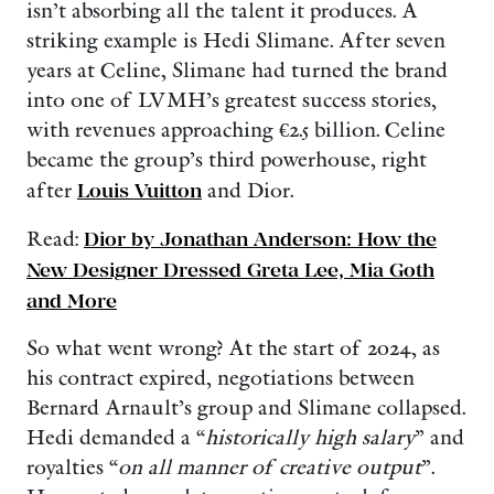
isn’t absorbing all the talent it produces. A
striking example is Hedi Slimane. After seven
years at Celine, Slimane had turned the brand
into one of LVMH’s greatest success stories,
with revenues approaching €2.5 billion. Celine
became the group’s third powerhouse, right
after
Louis Vuitton
and Dior.
Read:
Dior by Jonathan Anderson: How the
New Designer Dressed Greta Lee, Mia Goth
and More
So what went wrong? At the start of 2024, as
his contract expired, negotiations between
Bernard Arnault’s group and Slimane collapsed.
Hedi demanded a “
historically high salary
” and
royalties “
on all manner of creative output
”.