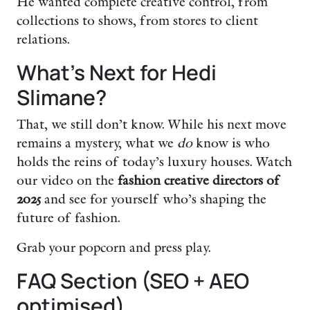
He wanted complete creative control, from
collections to shows, from stores to client
relations.
What’s Next for Hedi
Slimane?
That, we still don’t know. While his next move
remains a mystery, what we
do
know is who
holds the reins of today’s luxury houses. Watch
our video on the
fashion creative directors of
2025
and see for yourself who’s shaping the
future of fashion.
Grab your popcorn and press play.
FAQ Section (SEO + AEO
optimised)