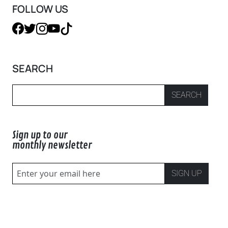
FOLLOW US
SEARCH
SEARCH
Sign up to our
monthly newsletter
SIGN UP