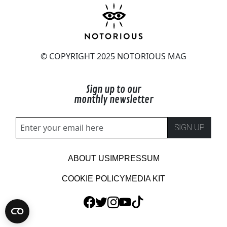
© COPYRIGHT 2025 NOTORIOUS MAG
Sign up to our
monthly newsletter
SIGN UP
ABOUT US
IMPRESSUM
COOKIE POLICY
MEDIA KIT