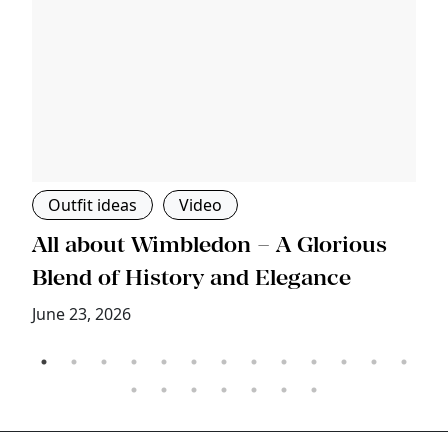
Outfit ideas
Video
s
All about Wimbledon – A Glorious
T
Blend of History and Elegance
M
June 23, 2026