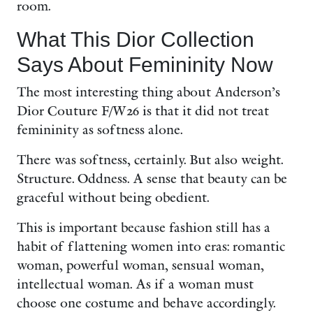
room.
What This Dior Collection
Says About Femininity Now
The most interesting thing about Anderson’s
Dior Couture F/W26 is that it did not treat
femininity as softness alone.
There was softness, certainly. But also weight.
Structure. Oddness. A sense that beauty can be
graceful without being obedient.
This is important because fashion still has a
habit of flattening women into eras: romantic
woman, powerful woman, sensual woman,
intellectual woman. As if a woman must
choose one costume and behave accordingly.