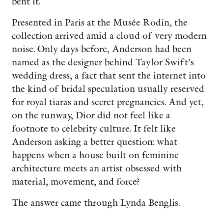
bent it.
Presented in Paris at the Musée Rodin, the
collection arrived amid a cloud of very modern
noise. Only days before, Anderson had been
named as the designer behind Taylor Swift’s
wedding dress, a fact that sent the internet into
the kind of bridal speculation usually reserved
for royal tiaras and secret pregnancies. And yet,
on the runway, Dior did not feel like a
footnote to celebrity culture. It felt like
Anderson asking a better question: what
happens when a house built on feminine
architecture meets an artist obsessed with
material, movement, and force?
The answer came through Lynda Benglis.