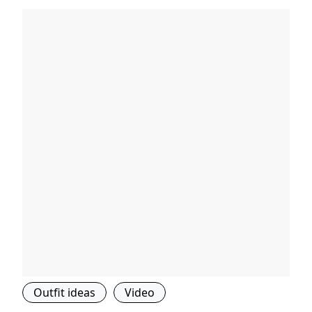
Outfit ideas
Video