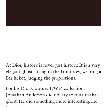
At Dior, history is never just history. It is a very
elegant ghost sitting in the front row, wearing a
Bar jacket, judging the proportions.
For his Dior Couture F/W26 collection,
Jonathan Anderson did not try to outrun that
ghost. He did something more interesting. He