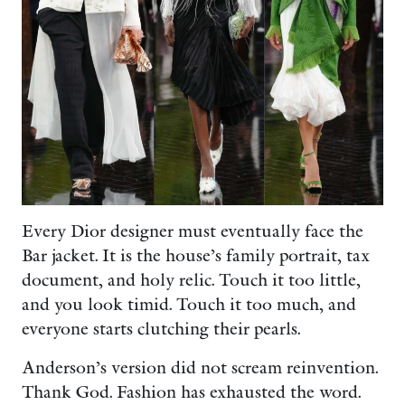
Every Dior designer must eventually face the
Bar jacket. It is the house’s family portrait, tax
document, and holy relic. Touch it too little,
and you look timid. Touch it too much, and
everyone starts clutching their pearls.
Anderson’s version did not scream reinvention.
Thank God. Fashion has exhausted the word.