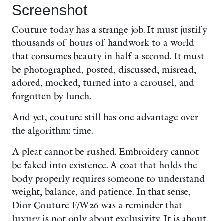
Screenshot
Couture today has a strange job. It must justify
thousands of hours of handwork to a world
that consumes beauty in half a second. It must
be photographed, posted, discussed, misread,
adored, mocked, turned into a carousel, and
forgotten by lunch.
And yet, couture still has one advantage over
the algorithm: time.
A pleat cannot be rushed. Embroidery cannot
be faked into existence. A coat that holds the
body properly requires someone to understand
weight, balance, and patience. In that sense,
Dior Couture F/W26 was a reminder that
luxury is not only about exclusivity. It is about