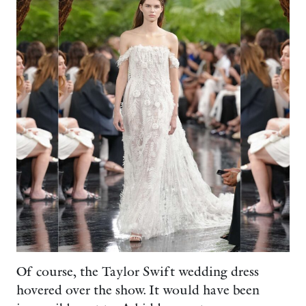
Of course, the Taylor Swift wedding dress
hovered over the show. It would have been