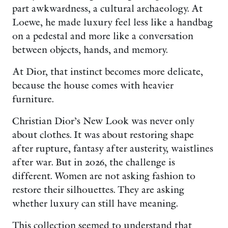
part awkwardness, a cultural archaeology. At
Loewe, he made luxury feel less like a handbag
on a pedestal and more like a conversation
between objects, hands, and memory.
At Dior, that instinct becomes more delicate,
because the house comes with heavier
furniture.
Christian Dior’s New Look was never only
about clothes. It was about restoring shape
after rupture, fantasy after austerity, waistlines
after war. But in 2026, the challenge is
different. Women are not asking fashion to
restore their silhouettes. They are asking
whether luxury can still have meaning.
This collection seemed to understand that