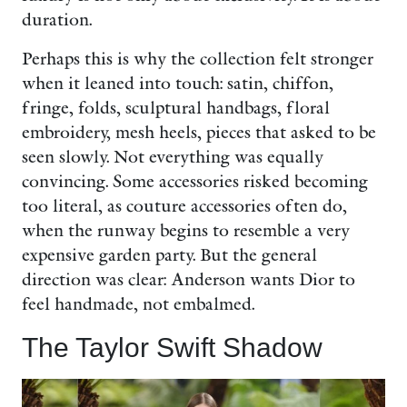
duration.
Perhaps this is why the collection felt stronger
when it leaned into touch: satin, chiffon,
fringe, folds, sculptural handbags, floral
embroidery, mesh heels, pieces that asked to be
seen slowly. Not everything was equally
convincing. Some accessories risked becoming
too literal, as couture accessories often do,
when the runway begins to resemble a very
expensive garden party. But the general
direction was clear: Anderson wants Dior to
feel handmade, not embalmed.
The Taylor Swift Shadow