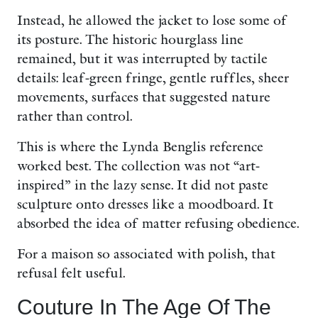
Instead, he allowed the jacket to lose some of
its posture. The historic hourglass line
remained, but it was interrupted by tactile
details: leaf-green fringe, gentle ruffles, sheer
movements, surfaces that suggested nature
rather than control.
This is where the Lynda Benglis reference
worked best. The collection was not “art-
inspired” in the lazy sense. It did not paste
sculpture onto dresses like a moodboard. It
absorbed the idea of matter refusing obedience.
For a maison so associated with polish, that
refusal felt useful.
Couture In The Age Of The