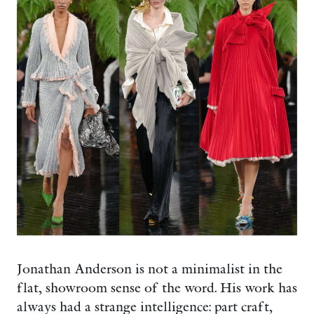
Jonathan Anderson is not a minimalist in the
flat, showroom sense of the word. His work has
always had a strange intelligence: part craft,