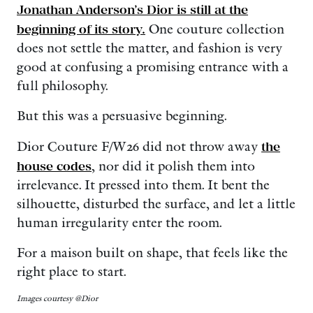
Jonathan Anderson’s Dior is still at the
beginning of its story.
One couture collection
does not settle the matter, and fashion is very
good at confusing a promising entrance with a
full philosophy.
But this was a persuasive beginning.
Dior Couture F/W26 did not throw away
the
house codes
, nor did it polish them into
irrelevance. It pressed into them. It bent the
silhouette, disturbed the surface, and let a little
human irregularity enter the room.
For a maison built on shape, that feels like the
right place to start.
Images courtesy @Dior