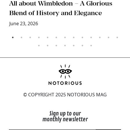
s
All about Wimbledon – A Glorious
T
Blend of History and Elegance
M
June 23, 2026
© COPYRIGHT 2025 NOTORIOUS MAG
Sign up to our
monthly newsletter