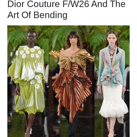
Dior Couture F/W26 And The
Art Of Bending