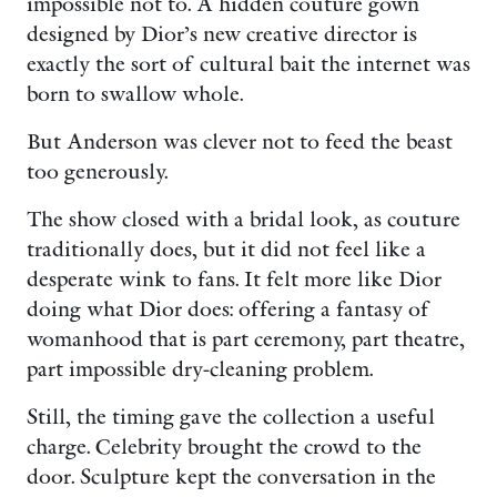
impossible not to. A hidden couture gown
designed by Dior’s new creative director is
exactly the sort of cultural bait the internet was
born to swallow whole.
But Anderson was clever not to feed the beast
too generously.
The show closed with a bridal look, as couture
traditionally does, but it did not feel like a
desperate wink to fans. It felt more like Dior
doing what Dior does: offering a fantasy of
womanhood that is part ceremony, part theatre,
part impossible dry-cleaning problem.
Still, the timing gave the collection a useful
charge. Celebrity brought the crowd to the
door. Sculpture kept the conversation in the