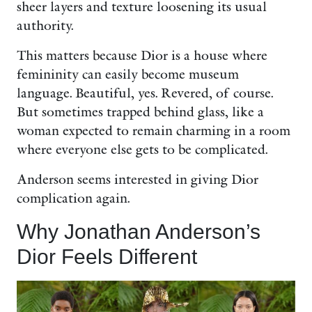
sheer layers and texture loosening its usual
authority.
This matters because Dior is a house where
femininity can easily become museum
language. Beautiful, yes. Revered, of course.
But sometimes trapped behind glass, like a
woman expected to remain charming in a room
where everyone else gets to be complicated.
Anderson seems interested in giving Dior
complication again.
Why Jonathan Anderson’s
Dior Feels Different