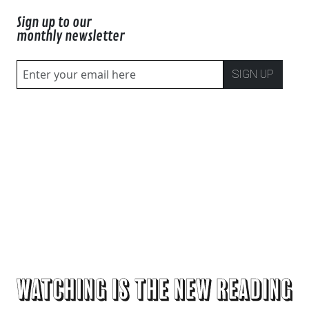
Sign up to our
monthly newsletter
SIGN UP