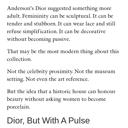
Anderson’s Dior suggested something more
adult. Femininity can be sculptural. It can be
tender and stubborn. It can wear lace and still
refuse simplification. It can be decorative
without becoming passive.
That may be the most modern thing about this
collection.
Not the celebrity proximity. Not the museum
setting. Not even the art reference.
But the idea that a historic house can honour
beauty without asking women to become
porcelain.
Dior, But With A Pulse