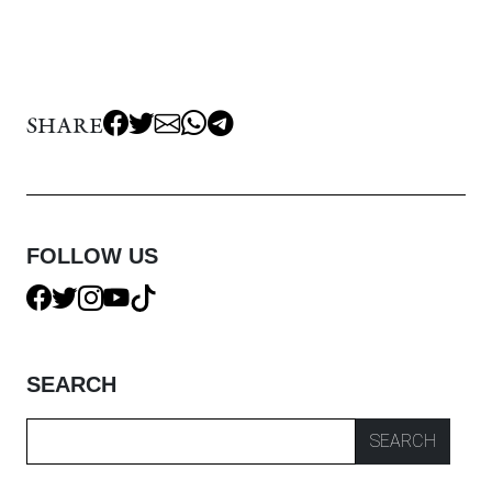
SHARE
FOLLOW US
SEARCH
SEARCH