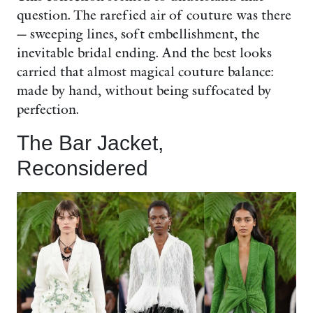
question. The rarefied air of couture was there
— sweeping lines, soft embellishment, the
inevitable bridal ending. And the best looks
carried that almost magical couture balance:
made by hand, without being suffocated by
perfection.
The Bar Jacket,
Reconsidered