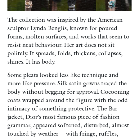
The collection was inspired by the American
sculptor Lynda Benglis, known for poured
forms, molten surfaces, and works that seem to
resist neat behaviour. Her art does not sit
politely. It spreads, folds, thickens, collapses,
shines. It has body.
Some pleats looked less like technique and
more like pressure. Silk satin gowns traced the
body without begging for approval. Cocooning
coats wrapped around the figure with the odd
intimacy of something protective. The Bar
jacket, Dior’s most famous piece of fashion
grammar, appeared softened, disturbed, almost
touched by weather — with fringe, ruffles,