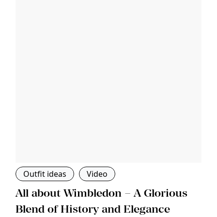
Outfit ideas
Video
s
All about Wimbledon – A Glorious
T
Blend of History and Elegance
M