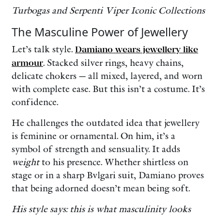
Turbogas and Serpenti Viper Iconic Collections
The Masculine Power of Jewellery
Let’s talk style.
Damiano wears jewellery like
armour
. Stacked silver rings, heavy chains,
delicate chokers — all mixed, layered, and worn
with complete ease. But this isn’t a costume. It’s
confidence.
He challenges the outdated idea that jewellery
is feminine or ornamental. On him, it’s a
symbol of strength and sensuality. It adds
weight
to his presence. Whether shirtless on
stage or in a sharp Bvlgari suit, Damiano proves
that being adorned doesn’t mean being soft.
His style says: this is what masculinity looks