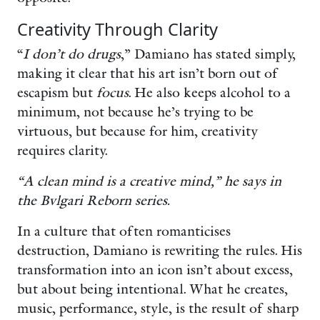
Creativity Through Clarity
“
I don’t do drugs
,” Damiano has stated simply,
making it clear that his art isn’t born out of
escapism but
focus
. He also keeps alcohol to a
minimum, not because he’s trying to be
virtuous, but because for him, creativity
requires clarity.
“A clean mind is a creative mind,” he says in
the Bvlgari Reborn series.
In a culture that often romanticises
destruction, Damiano is rewriting the rules. His
transformation into an icon isn’t about excess,
but about being intentional. What he creates,
music, performance, style, is the result of sharp