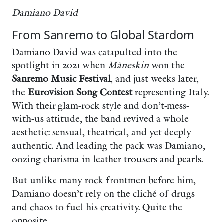
Damiano David
From Sanremo to Global Stardom
Damiano David was catapulted into the
spotlight in 2021 when
Måneskin
won the
Sanremo Music Festival
, and just weeks later,
the
Eurovision Song Contest
representing Italy.
With their glam-rock style and don’t-mess-
with-us attitude, the band revived a whole
aesthetic: sensual, theatrical, and yet deeply
authentic. And leading the pack was Damiano,
oozing charisma in leather trousers and pearls.
But unlike many rock frontmen before him,
Damiano doesn’t rely on the cliché of drugs
and chaos to fuel his creativity. Quite the
opposite.