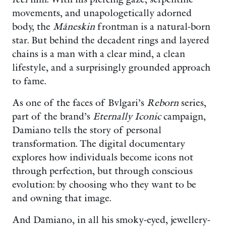
movements, and unapologetically adorned
body, the
Måneskin
frontman is a natural-born
star. But behind the decadent rings and layered
chains is a man with a clear mind, a clean
lifestyle, and a surprisingly grounded approach
to fame.
As one of the faces of Bvlgari’s
Reborn
series,
part of the brand’s
Eternally Iconic
campaign,
Damiano tells the story of personal
transformation. The digital documentary
explores how individuals become icons not
through perfection, but through conscious
evolution: by choosing who they want to be
and owning that image.
And Damiano, in all his smoky-eyed, jewellery-