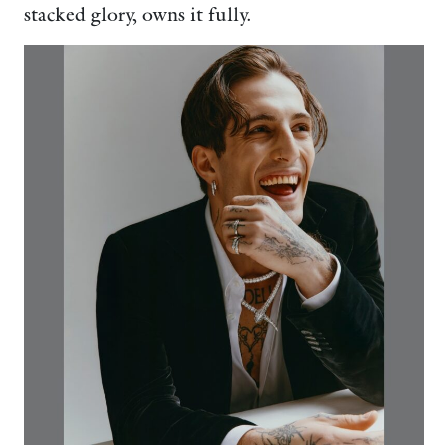
stacked glory, owns it fully.