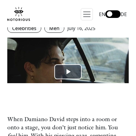
Becoming Iconic: Damiano
David’s Journey with Bvlgari
EN
DE
Celebrities
Men
July 16, 2025
When Damiano David steps into a room or
onto a stage, you don’t just notice him. You
feel
him. With his piercing gaze, serpentine