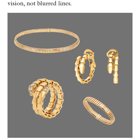
vision, not blurred lines.