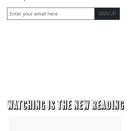
SIGN UP