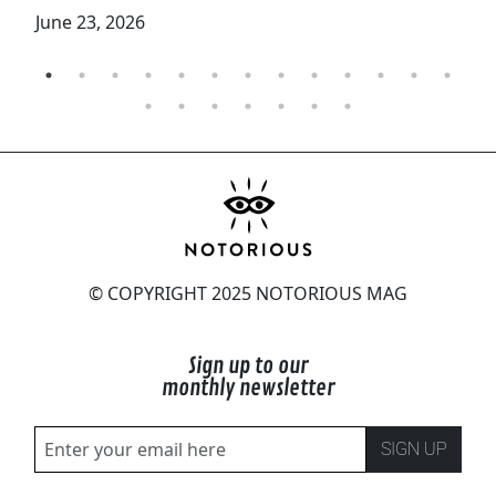
June 23, 2026
© COPYRIGHT 2025 NOTORIOUS MAG
Sign up to our
monthly newsletter
SIGN UP