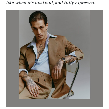
like when it’s unafraid, and fully expressed.