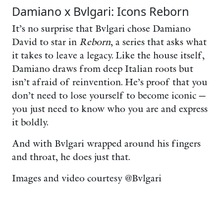
Damiano x Bvlgari: Icons Reborn
It’s no surprise that Bvlgari chose Damiano
David to star in
Reborn
, a series that asks what
it takes to leave a legacy. Like the house itself,
Damiano draws from deep Italian roots but
isn’t afraid of reinvention. He’s proof that you
don’t need to lose yourself to become iconic —
you just need to know who you are and express
it boldly.
And with Bvlgari wrapped around his fingers
and throat, he does just that.
Images and video courtesy @Bvlgari