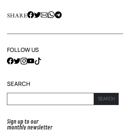
SHARE
FOLLOW US
SEARCH
SEARCH
Sign up to our
monthly newsletter