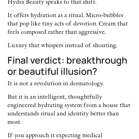
Hydra Beauty speaks to that shift.
It offers hydration as a ritual. Micro-bubbles
that pop like tiny acts of devotion. Cream that
feels composed rather than aggressive.
Luxury that whispers instead of shouting.
Final verdict: breakthrough
or beautiful illusion?
It is not a revolution in dermatology.
But it is an intelligent, thoughtfully
engineered hydrating system from a house that
understands ritual and identity better than
most.
If you approach it expecting medical