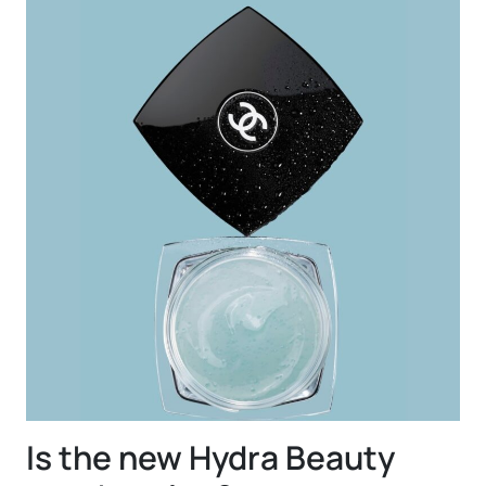
Is the new Hydra Beauty