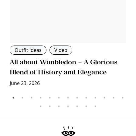
Outfit ideas
Video
s
All about Wimbledon – A Glorious
T
Blend of History and Elegance
M
June 23, 2026