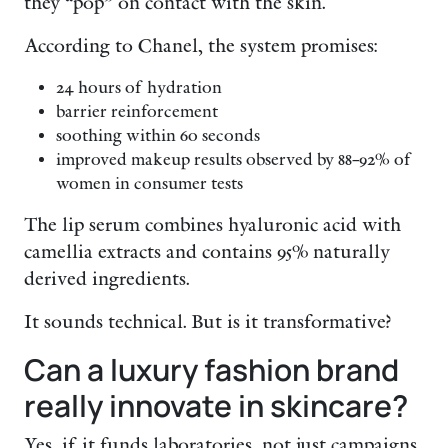
they “pop” on contact with the skin.
According to Chanel, the system promises:
24 hours of hydration
barrier reinforcement
soothing within 60 seconds
improved makeup results observed by 88–92% of
women in consumer tests
The lip serum combines hyaluronic acid with
camellia extracts and contains 95% naturally
derived ingredients.
It sounds technical. But is it transformative?
Can a luxury fashion brand
really innovate in skincare?
Yes, if it funds laboratories, not just campaigns.