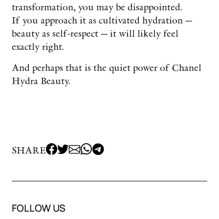
transformation, you may be disappointed.
If you approach it as cultivated hydration —
beauty as self-respect — it will likely feel
exactly right.
And perhaps that is the quiet power of Chanel
Hydra Beauty.
SHARE
FOLLOW US