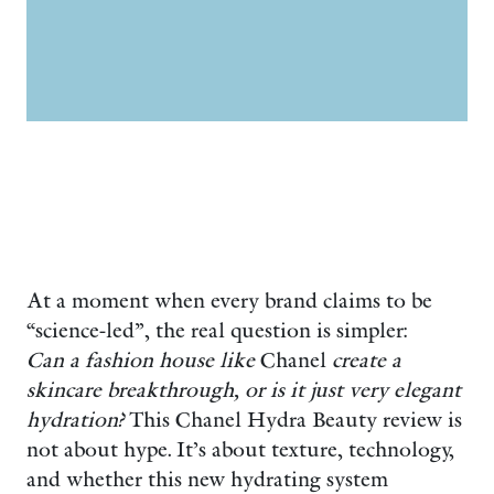
At a moment when every brand claims to be
“science-led”, the real question is simpler:
Can a fashion house like
Chanel
create a
skincare breakthrough, or is it just very elegant
hydration?
This Chanel Hydra Beauty review is
not about hype. It’s about texture, technology,
and whether this new hydrating system