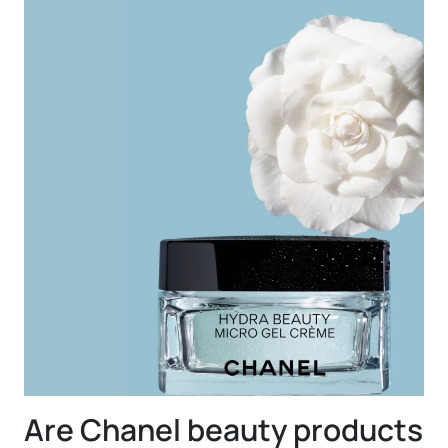
Are Chanel beauty products