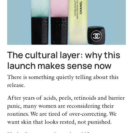
The cultural layer: why this
launch makes sense now
There is something quietly telling about this
release.
After years of acids, peels, retinoids and barrier
panic, many women are reconsidering their
routines. We are tired of over-correcting. We
want skin that looks rested, not punished.