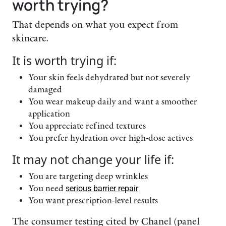
worth trying?
That depends on what you expect from
skincare.
It is worth trying if:
Your skin feels dehydrated but not severely
damaged
You wear makeup daily and want a smoother
application
You appreciate refined textures
You prefer hydration over high-dose actives
It may not change your life if:
You are targeting deep wrinkles
You need
serious barrier repair
You want prescription-level results
The consumer testing cited by Chanel (panel