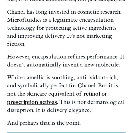
Chanel has long invested in cosmetic research.
Microfluidics is a legitimate encapsulation
technology for protecting active ingredients
and improving delivery. It’s not marketing
fiction.
However, encapsulation refines performance. It
doesn’t automatically invent a new molecule.
White camellia is soothing, antioxidant-rich,
and symbolically perfect for Chanel. But it is
not the skincare equivalent of
retinol or
prescription actives
. This is not dermatological
disruption. It is delivery elegance.
And perhaps that is the point.