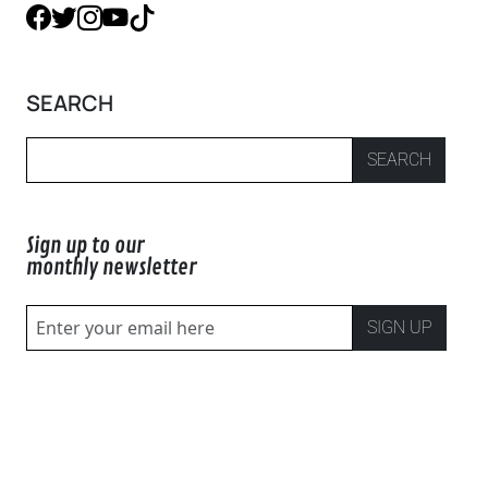
SEARCH
SEARCH
Sign up to our
monthly newsletter
SIGN UP