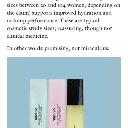
sizes between 20 and 104 women, depending on
the claim) supports improved hydration and
makeup performance. These are typical
cosmetic study sizes; reassuring, though not
clinical medicine.
In other words: promising, not miraculous.