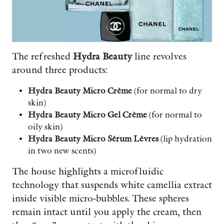
The refreshed
Hydra Beauty
line revolves
around three products:
Hydra Beauty Micro Crème
(for normal to dry
skin)
Hydra Beauty Micro Gel Crème
(for normal to
oily skin)
Hydra Beauty Micro Sérum Lèvres
(lip hydration
in two new scents)
The house highlights a microfluidic
technology that suspends white camellia extract
inside visible micro-bubbles. These spheres
remain intact until you apply the cream, then