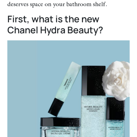
deserves space on your bathroom shelf.
First, what is the new
Chanel Hydra Beauty?