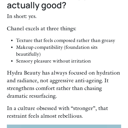
actually good?
In short: yes.
Chanel excels at three things:
Texture that feels composed rather than greasy
Makeup compatibility (foundation sits
beautifully)
Sensory pleasure without irritation
Hydra Beauty has always focused on hydration
and radiance, not aggressive anti-ageing. It
strengthens comfort rather than chasing
dramatic resurfacing.
In a culture obsessed with “stronger”, that
restraint feels almost rebellious.