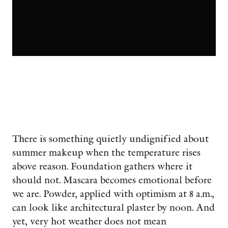
There is something quietly undignified about
summer makeup when the temperature rises
above reason. Foundation gathers where it
should not. Mascara becomes emotional before
we are. Powder, applied with optimism at 8 a.m.,
can look like architectural plaster by noon. And
yet, very hot weather does not mean