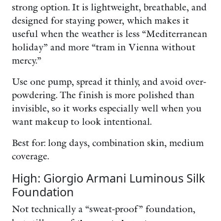
strong option. It is lightweight, breathable, and
designed for staying power, which makes it
useful when the weather is less “Mediterranean
holiday” and more “tram in Vienna without
mercy.”
Use one pump, spread it thinly, and avoid over-
powdering. The finish is more polished than
invisible, so it works especially well when you
want makeup to look intentional.
Best for: long days, combination skin, medium
coverage.
High: Giorgio Armani Luminous Silk
Foundation
Not technically a “sweat-proof” foundation,