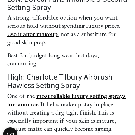
Setting Spray
A strong, affordable option when you want
serious hold without spending luxury prices.
Use it after makeup
, not as a substitute for
good skin prep.
Best for: budget long wear, hot days,
commuting.
High: Charlotte Tilbury Airbrush
Flawless Setting Spray
One of the
most reliable luxury setting sprays
for summer
. It helps makeup stay in place
without creating a dry, tight finish. This is
especially important if your skin is mature,
because matte can quickly become ageing.