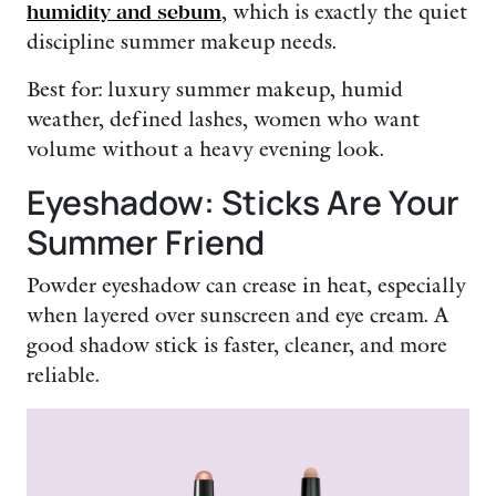
humidity and sebum
, which is exactly the quiet
discipline summer makeup needs.
Best for: luxury summer makeup, humid
weather, defined lashes, women who want
volume without a heavy evening look.
Eyeshadow: Sticks Are Your
Summer Friend
Powder eyeshadow can crease in heat, especially
when layered over sunscreen and eye cream. A
good shadow stick is faster, cleaner, and more
reliable.