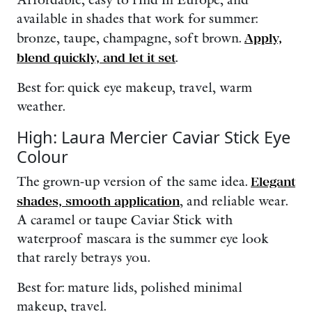
Affordable, easy to find in Europe, and
available in shades that work for summer:
bronze, taupe, champagne, soft brown.
Apply,
blend quickly, and let it set
.
Best for: quick eye makeup, travel, warm
weather.
High: Laura Mercier Caviar Stick Eye
Colour
The grown-up version of the same idea.
Elegant
shades, smooth application
, and reliable wear.
A caramel or taupe Caviar Stick with
waterproof mascara is the summer eye look
that rarely betrays you.
Best for: mature lids, polished minimal
makeup, travel.