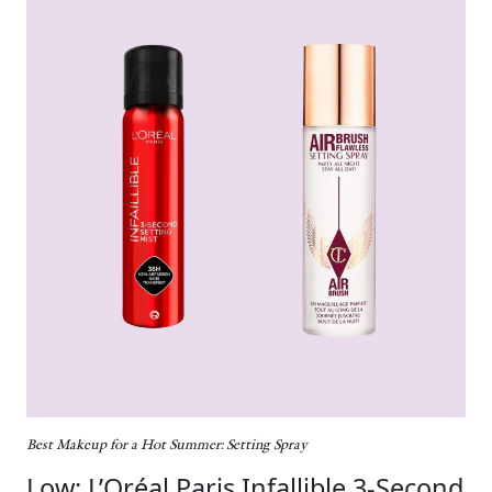
Best Makeup for a Hot Summer: Setting Spray
Low: L’Oréal Paris Infallible 3-Second