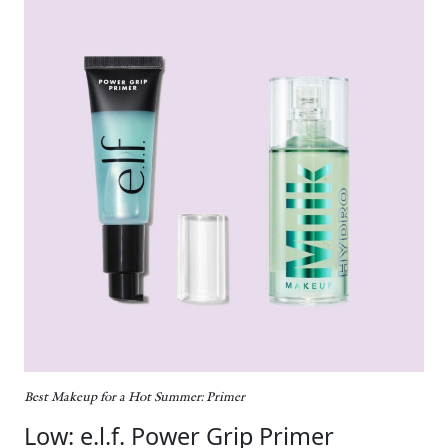
Best Makeup for a Hot Summer: Primer
Low: e.l.f. Power Grip Primer