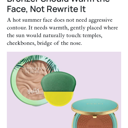
Face, Not Rewrite It
A hot summer face does not need aggressive
contour. It needs warmth, gently placed where
the sun would naturally touch: temples,
cheekbones, bridge of the nose.