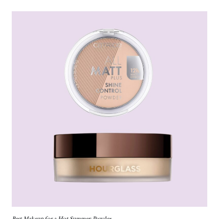
Best Makeup for a Hot Summer: P
owder