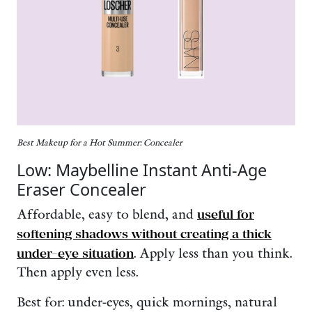
Best Makeup for a Hot Summer: Concealer
Low: Maybelline Instant Anti-Age
Eraser Concealer
Affordable, easy to blend, and
useful for
softening shadows without creating a thick
under-eye situation
. Apply less than you think.
Then apply even less.
Best for: under-eyes, quick mornings, natural