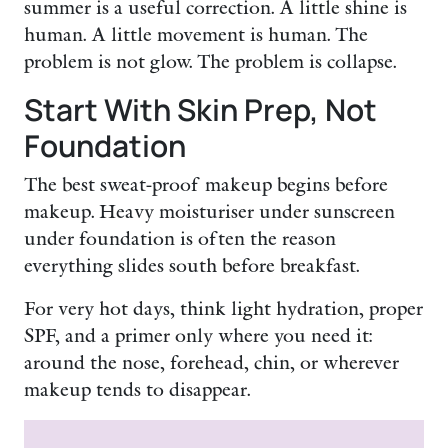
summer is a useful correction. A little shine is
human. A little movement is human. The
problem is not glow. The problem is collapse.
Start With Skin Prep, Not
Foundation
The best sweat-proof makeup begins before
makeup. Heavy moisturiser under sunscreen
under foundation is often the reason
everything slides south before breakfast.
For very hot days, think light hydration, proper
SPF, and a primer only where you need it:
around the nose, forehead, chin, or wherever
makeup tends to disappear.