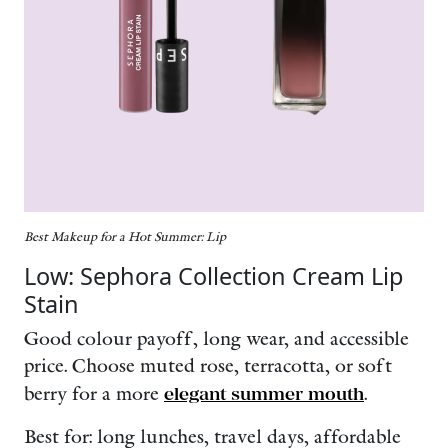
Best Makeup for a Hot Summer: Lip
Low: Sephora Collection Cream Lip
Stain
Good colour payoff, long wear, and accessible
price. Choose muted rose, terracotta, or soft
berry for a more
elegant summer mouth
.
Best for: long lunches, travel days, affordable