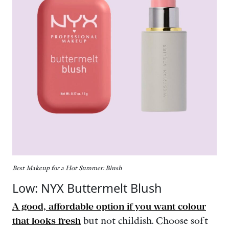
Best Makeup for a Hot Summer: Blush
Low: NYX Buttermelt Blush
A good, affordable option if you want colour
that looks fresh
but not childish. Choose soft