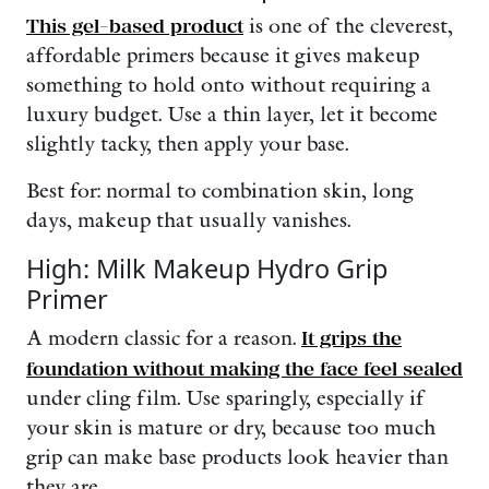
This gel-based product
is one of the cleverest,
affordable primers because it gives makeup
something to hold onto without requiring a
luxury budget. Use a thin layer, let it become
slightly tacky, then apply your base.
Best for: normal to combination skin, long
days, makeup that usually vanishes.
High: Milk Makeup Hydro Grip
Primer
A modern classic for a reason.
It grips the
foundation without making the face feel sealed
under cling film. Use sparingly, especially if
your skin is mature or dry, because too much
grip can make base products look heavier than
they are.