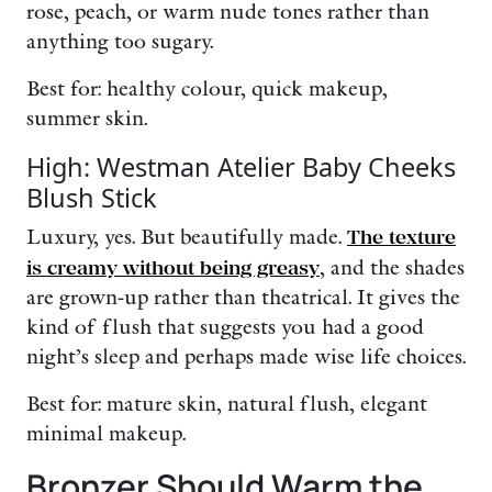
rose, peach, or warm nude tones rather than
anything too sugary.
Best for: healthy colour, quick makeup,
summer skin.
High: Westman Atelier Baby Cheeks
Blush Stick
Luxury, yes. But beautifully made.
The texture
is creamy without being greasy
, and the shades
are grown-up rather than theatrical. It gives the
kind of flush that suggests you had a good
night’s sleep and perhaps made wise life choices.
Best for: mature skin, natural flush, elegant
minimal makeup.
Bronzer Should Warm the