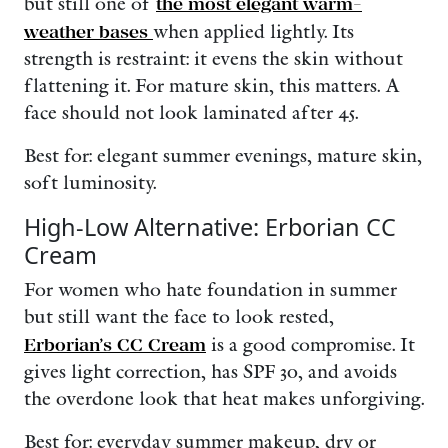
but still one of
the most elegant warm-
weather bases
when applied lightly. Its
strength is restraint: it evens the skin without
flattening it. For mature skin, this matters. A
face should not look laminated after 45.
Best for: elegant summer evenings, mature skin,
soft luminosity.
High-Low Alternative: Erborian CC
Cream
For women who hate foundation in summer
but still want the face to look rested,
Erborian’s CC Cream
is a good compromise. It
gives light correction, has SPF 30, and avoids
the overdone look that heat makes unforgiving.
Best for: everyday summer makeup, dry or