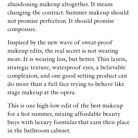
abandoning makeup altogether. It means
changing the contract. Summer makeup should
not promise perfection. It should promise
composure.
Inspired by the new wave of sweat-proof
makeup edits, the real secret is not wearing
more. It is wearing less, but better. Thin layers,
strategic texture, waterproof eyes, a believable
complexion, and one good setting product can
do more than a full face trying to behave like
stage makeup at the opera.
This is our high-low edit of the best makeup
for a hot summer, mixing affordable beauty
buys with luxury formulas that earn their place
in the bathroom cabinet.