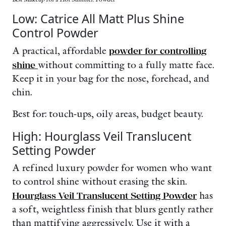
Low: Catrice All Matt Plus Shine
Control Powder
A practical, affordable
powder for controlling
shine
without committing to a fully matte face.
Keep it in your bag for the nose, forehead, and
chin.
Best for: touch-ups, oily areas, budget beauty.
High: Hourglass Veil Translucent
Setting Powder
A refined luxury powder for women who want
to control shine without erasing the skin.
Hourglass Veil Translucent Setting Powder
has
a soft, weightless finish that blurs gently rather
than mattifying aggressively. Use it with a