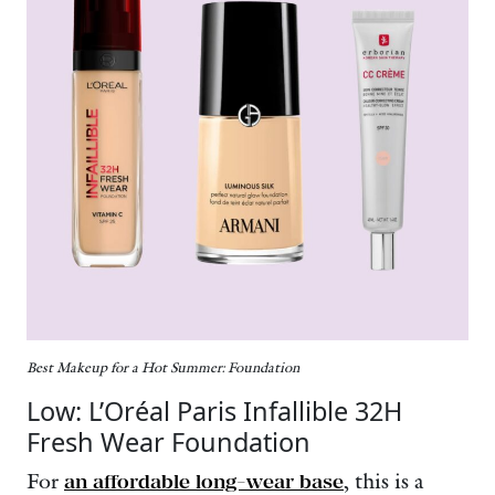
Best Makeup for a Hot Summer: Foundation
Low: L’Oréal Paris Infallible 32H
Fresh Wear Foundation
For
an affordable long-wear base
, this is a