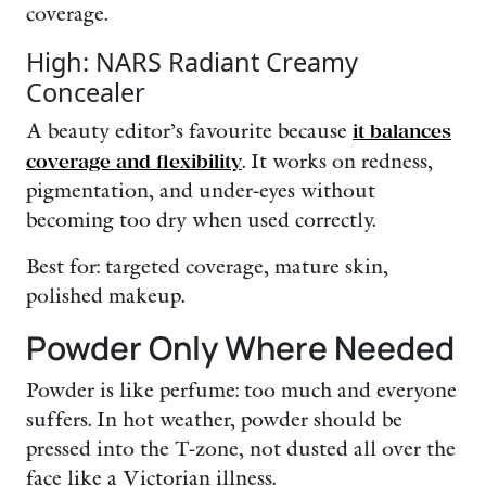
coverage.
High: NARS Radiant Creamy
Concealer
A beauty editor’s favourite because
it balances
coverage and flexibility
. It works on redness,
pigmentation, and under-eyes without
becoming too dry when used correctly.
Best for: targeted coverage, mature skin,
polished makeup.
Powder Only Where Needed
Powder is like perfume: too much and everyone
suffers. In hot weather, powder should be
pressed into the T-zone, not dusted all over the
face like a Victorian illness.