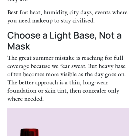
Best for: heat, humidity, city days, events where
you need makeup to stay civilised.
Choose a Light Base, Not a
Mask
The great summer mistake is reaching for full
coverage because we fear sweat. But heavy base
often becomes more visible as the day goes on.
The better approach is a thin, long-wear
foundation or skin tint, then concealer only
where needed.