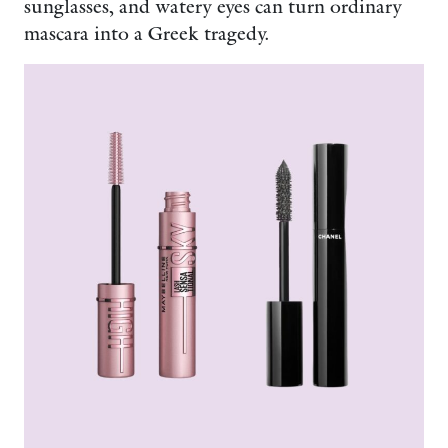
sunglasses, and watery eyes can turn ordinary
mascara into a Greek tragedy.