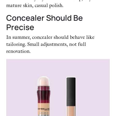
mature skin, casual polish.
Concealer Should Be
Precise
In summer, concealer should behave like
tailoring. Small adjustments, not full
renovation.