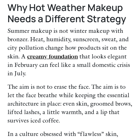
Why Hot Weather Makeup
Needs a Different Strategy
Summer makeup is not winter makeup with
bronzer. Heat, humidity, sunscreen, sweat, and
city pollution change how products sit on the
skin. A
creamy foundation
that looks elegant
in February can feel like a small domestic crisis
in July.
The aim is not to erase the face. The aim is to
let the face breathe while keeping the essential
architecture in place: even skin, groomed brows,
lifted lashes, a little warmth, and a lip that
survives iced coffee.
In a culture obsessed with “flawless” skin,