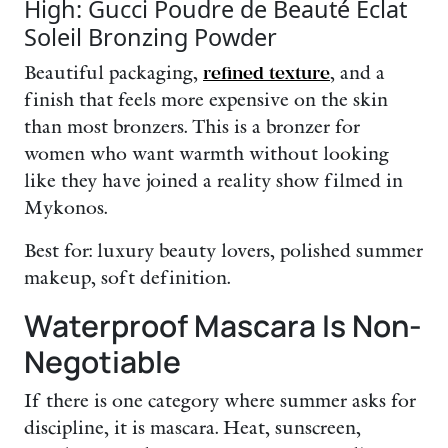
High: Gucci Poudre de Beauté Éclat
Soleil Bronzing Powder
Beautiful packaging,
refined texture
, and a
finish that feels more expensive on the skin
than most bronzers. This is a bronzer for
women who want warmth without looking
like they have joined a reality show filmed in
Mykonos.
Best for: luxury beauty lovers, polished summer
makeup, soft definition.
Waterproof Mascara Is Non-
Negotiable
If there is one category where summer asks for
discipline, it is mascara. Heat, sunscreen,