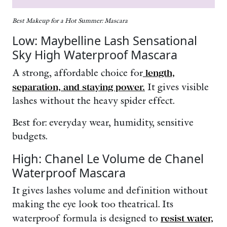
Best Makeup for a Hot Summer: Mascara
Low: Maybelline Lash Sensational
Sky High Waterproof Mascara
A strong, affordable choice for
length,
separation, and staying power.
It gives visible
lashes without the heavy spider effect.
Best for: everyday wear, humidity, sensitive
budgets.
High: Chanel Le Volume de Chanel
Waterproof Mascara
It
gives lashes volume and definition without
making the eye look too theatrical. Its
waterproof formula is designed to
resist water,