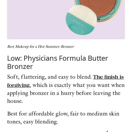
Best Makeup for a Hot Summer: Bronzer
Low: Physicians Formula Butter
Bronzer
Soft, flattering, and easy to blend.
The finish is
forgiving
, which is exactly what you want when
applying bronzer in a hurry before leaving the
house.
Best for: affordable glow, fair to medium skin
tones, easy blending.