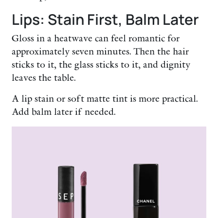
Lips: Stain First, Balm Later
Gloss in a heatwave can feel romantic for
approximately seven minutes. Then the hair
sticks to it, the glass sticks to it, and dignity
leaves the table.
A lip stain or soft matte tint is more practical.
Add balm later if needed.