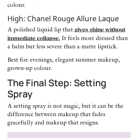
colour.
High: Chanel Rouge Allure Laque
A polished liquid lip that
gives shine without
immediate collapse.
It feels more dressed than
a balm but less severe than a matte lipstick.
Best for: evenings, elegant summer makeup,
grown-up colour.
The Final Step: Setting
Spray
A setting spray is not magic, but it can be the
difference between makeup that fades
gracefully and makeup that resigns.