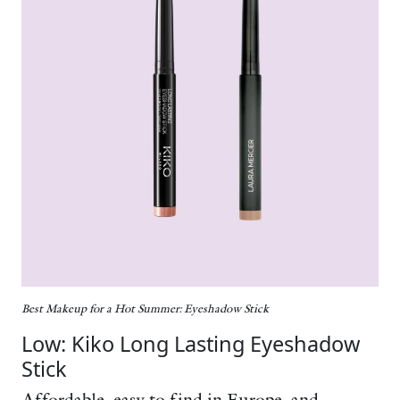
Best Makeup for a Hot Summer: Eyeshadow
Stick
Low: Kiko Long Lasting Eyeshadow
Stick