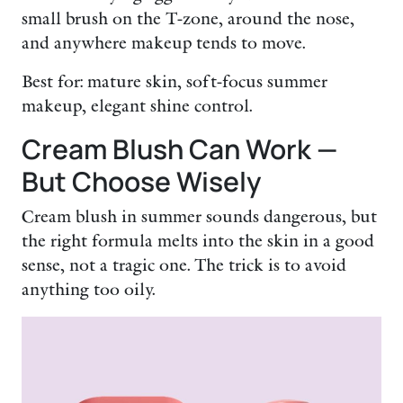
small brush on the T-zone, around the nose,
and anywhere makeup tends to move.
Best for: mature skin, soft-focus summer
makeup, elegant shine control.
Cream Blush Can Work —
But Choose Wisely
Cream blush in summer sounds dangerous, but
the right formula melts into the skin in a good
sense, not a tragic one. The trick is to avoid
anything too oily.